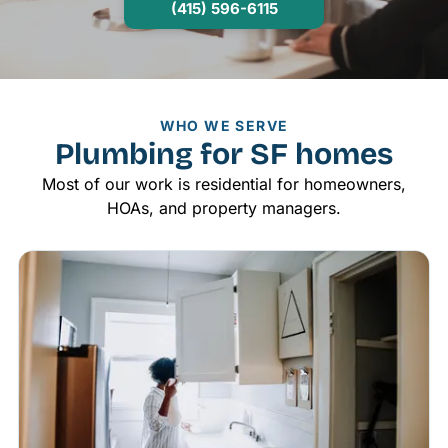
(415) 596-6115
WHO WE SERVE
Plumbing for SF homes
Most of our work is residential for homeowners,
HOAs, and property managers.