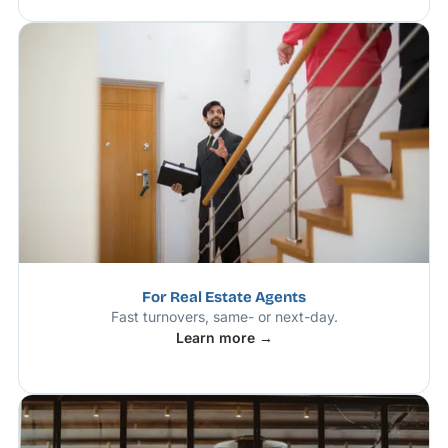
For Real Estate Agents
Fast turnovers, same- or next-day.
Learn more →