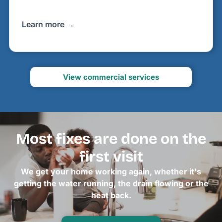
Learn more →
View commercial services
Most fixes are done on the
first visit
We get your home working again, whether it's
getting the water running, the drain flowing or the
heat back.