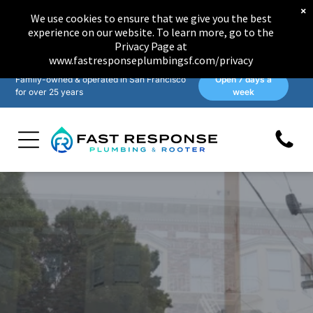
×
We use cookies to ensure that we give you the best
experience on our website. To learn more, go to the
Privacy Page at
www.fastresponseplumbingsf.com/privacy
Family-owned & operated in San Francisco
Open 7 days a
for over 25 years
week