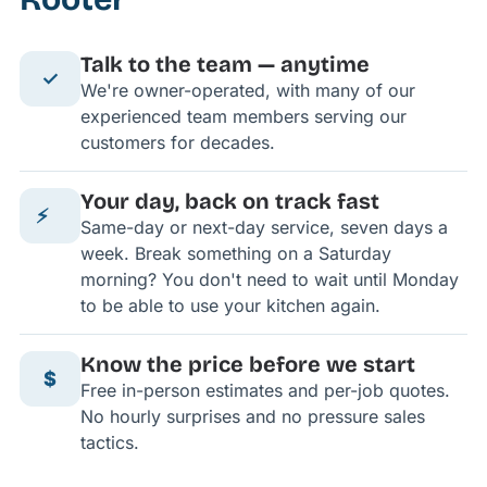
Talk to the team — anytime
✓
We're owner-operated, with many of our
experienced team members serving our
customers for decades.
Your day, back on track fast
⚡
Same-day or next-day service, seven days a
week. Break something on a Saturday
morning? You don't need to wait until Monday
to be able to use your kitchen again.
Know the price before we start
$
Free in-person estimates and per-job quotes.
No hourly surprises and no pressure sales
tactics.