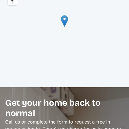
Get your home back to
normal
Call us or complete the form to request a free in-
person estimate. There's no charge for us to come out