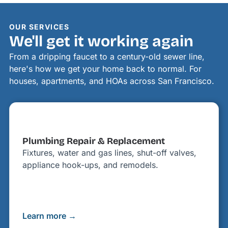
OUR SERVICES
We'll get it working again
From a dripping faucet to a century-old sewer line,
here's how we get your home back to normal. For
houses, apartments, and HOAs across San Francisco.
Plumbing Repair & Replacement
Fixtures, water and gas lines, shut-off valves,
appliance hook-ups, and remodels.
Learn more →