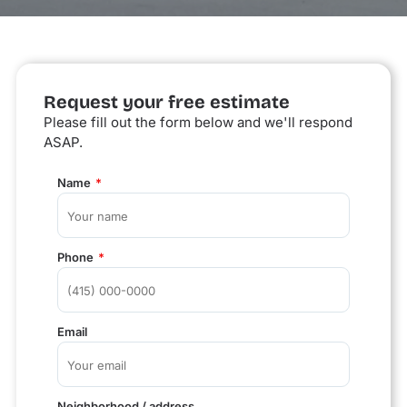
Request your free estimate
Please fill out the form below and we'll respond
ASAP.
Name
Phone
Email
Neighborhood / address