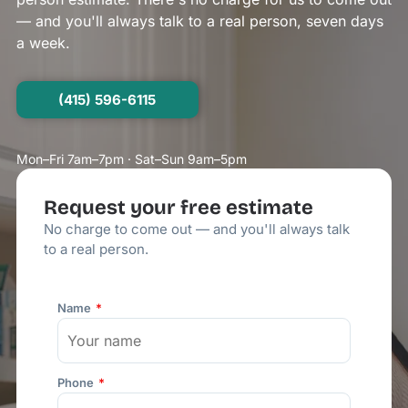
— and you'll always talk to a real person, seven days
a week.
(415) 596-6115
Mon–Fri 7am–7pm · Sat–Sun 9am–5pm
Request your free estimate
No charge to come out — and you'll always talk
to a real person.
Name
Phone