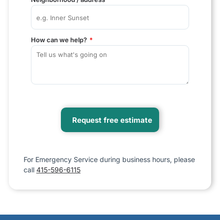
How can we help?
For Emergency Service during business hours, please
call
415-596-6115