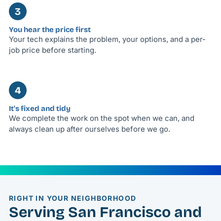
3
You hear the price first
Your tech explains the problem, your options, and a per-
job price before starting.
4
It's fixed and tidy
We complete the work on the spot when we can, and
always clean up after ourselves before we go.
RIGHT IN YOUR NEIGHBORHOOD
Serving San Francisco and