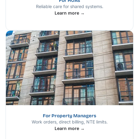
For HOAs
Reliable care for shared systems.
Learn more →
For Property Managers
Work orders, direct billing, NTE limits.
Learn more →