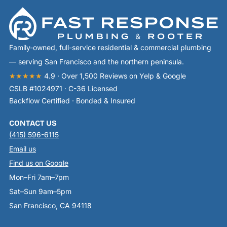
Family-owned, full-service residential & commercial plumbing
— serving San Francisco and the northern peninsula.
★★★★★
4.9 · Over 1,500 Reviews on Yelp & Google
CSLB #1024971 · C-36 Licensed
Backflow Certified · Bonded & Insured
CONTACT US
(415) 596-6115
Email us
Find us on Google
Mon–Fri 7am–7pm
Sat–Sun 9am–5pm
San Francisco, CA 94118