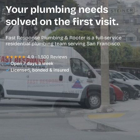
Your plumbing needs
solved on the first visit.
Fast Response Plumbing & Rooter is a full-service
residential plumbing team serving San Francisco.
★★★★★
4.9 · 1,500 Reviews
✓
Open 7 days a week
✓
Licensed, bonded & insured