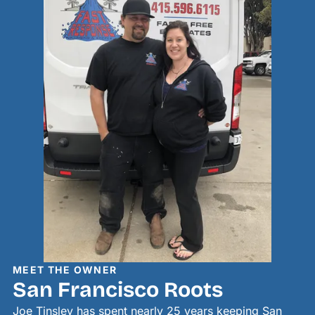
MEET THE OWNER
San Francisco Roots
Joe Tinsley has spent nearly 25 years keeping San