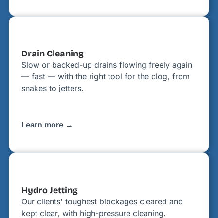
Drain Cleaning
Slow or backed-up drains flowing freely again
— fast — with the right tool for the clog, from
snakes to jetters.
Learn more →
Hydro Jetting
Our clients' toughest blockages cleared and
kept clear, with high-pressure cleaning.