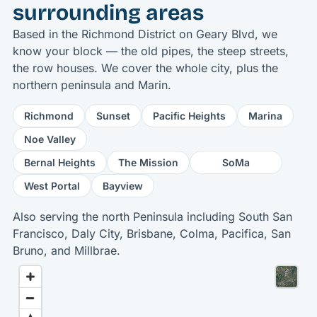
surrounding areas
Based in the Richmond District on Geary Blvd, we
know your block — the old pipes, the steep streets,
the row houses. We cover the whole city, plus the
northern peninsula and Marin.
Richmond
Sunset
Pacific Heights
Marina
Noe Valley
Bernal Heights
The Mission
SoMa
West Portal
Bayview
Also serving the north Peninsula including South San
Francisco, Daly City, Brisbane, Colma, Pacifica, San
Bruno, and Millbrae.