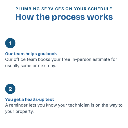
PLUMBING SERVICES ON YOUR SCHEDULE
How the process works
1
Our team helps you book
Our office team books your free in-person estimate for
usually same or next day.
2
You get a heads-up text
A reminder lets you know your technician is on the way to
your property.