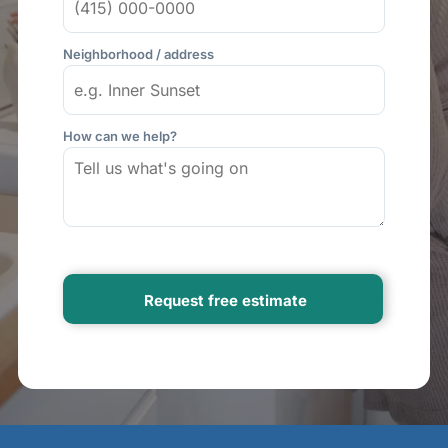
Neighborhood / address
How can we help?