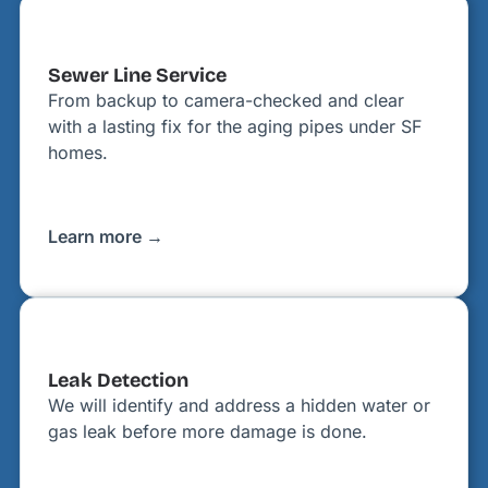
Sewer Line Service
From backup to camera-checked and clear
with a lasting fix for the aging pipes under SF
homes.
Learn more →
Leak Detection
We will identify and address a hidden water or
gas leak before more damage is done.