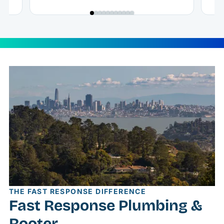
THE FAST RESPONSE DIFFERENCE
Fast Response Plumbing &
Rooter