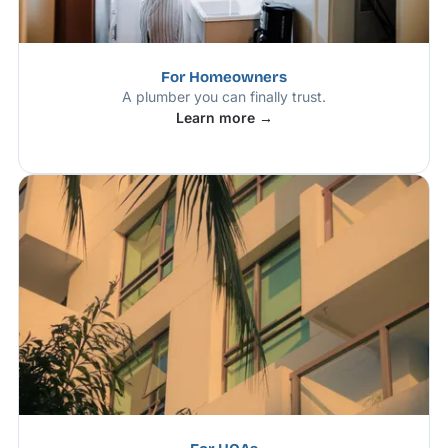
For Homeowners
A plumber you can finally trust.
Learn more →