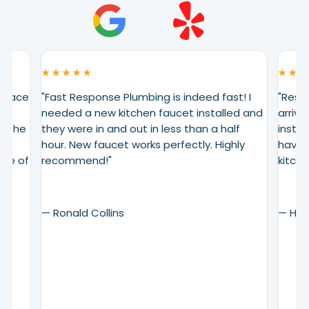
★ ★ ★ ★ ★
★ ★ ★
eplace
"Fast Response Plumbing is indeed fast! I
"Resp
needed a new kitchen faucet installed and
arrive
. The
they were in and out in less than a half
instal
ing
hour. New faucet works perfectly. Highly
have 
are of
recommend!"
kitche
— Ronald Collins
— Henr