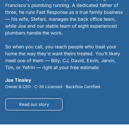
Francisco's plumbing running. A dedicated father of
three, he runs Fast Response as a true family business
— his wife, Stefani, manages the back office team,
while Joe and our stable team of eight experienced
plumbers handle the work.
So when you call, you reach people who treat your
home the way they'd want theirs treated. You'll likely
meet one of them — Billy, CJ, David, Esvin, Jarvin,
Tim, or Yefrin — right at your free estimate.
Joe Tinsley
Owner & CEO · C-36 Licensed · Backflow Certified
Read our story