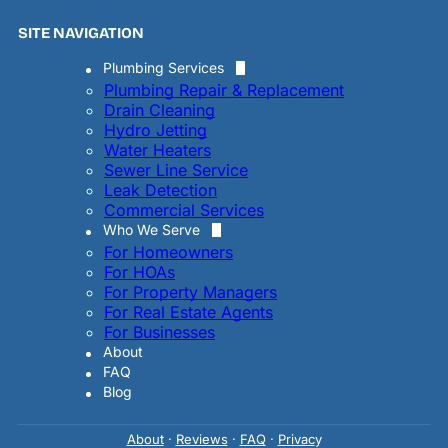
SITE NAVIGATION
Plumbing Services
Plumbing Repair & Replacement
Drain Cleaning
Hydro Jetting
Water Heaters
Sewer Line Service
Leak Detection
Commercial Services
Who We Serve
For Homeowners
For HOAs
For Property Managers
For Real Estate Agents
For Businesses
About
FAQ
Blog
About
·
Reviews
·
FAQ
·
Privac
y