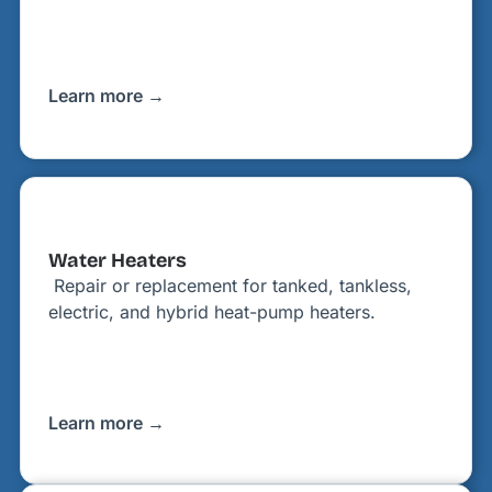
Learn more →
Water Heaters
Repair or replacement for tanked, tankless,
electric, and hybrid heat-pump heaters.
Learn more →