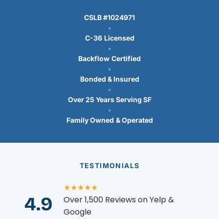
CSLB #1024971
•
C-36
Licensed
•
Backflow
Certified
•
Bonded & Insured
•
Over 25 Years Serving SF
•
Family Owned
& Operated
TESTIMONIALS
★★★★★
4.9
Over 1,500 Reviews on Yelp &
Google