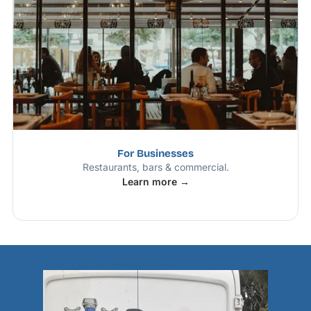
For Businesses
Restaurants, bars & commercial.
Learn more →