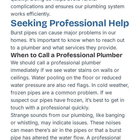
complications and ensures our plumbing system
works efficiently.
Seeking Professional Help
Burst pipes can cause major problems in our
homes. It’s important to know when to reach out
to a plumber and what services they provide.
When to Call a Professional Plumber
We should call a professional plumber
immediately if we see water stains on walls or
ceilings. Water pooling on the floor or reduced
water pressure are also red flags. In cold weather,
frozen pipes are a common problem. If we
suspect our pipes have frozen, it’s best to get in
touch with a professional quickly.
Strange sounds from our plumbing, like banging
or whistling, may indicate issues. These noises
can mean there’s air in the pipes or that a burst
pipe has altered the water flow. A professional