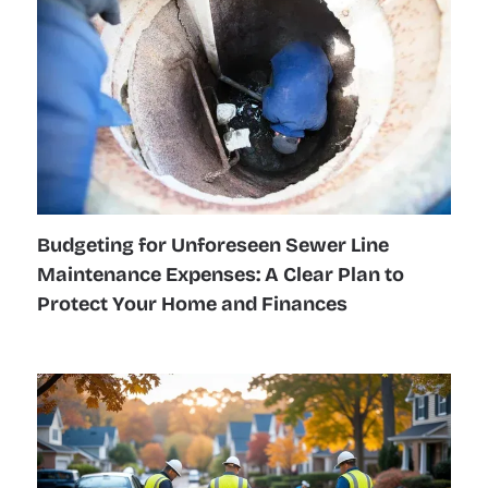
Budgeting for Unforeseen Sewer Line
Maintenance Expenses: A Clear Plan to
Protect Your Home and Finances