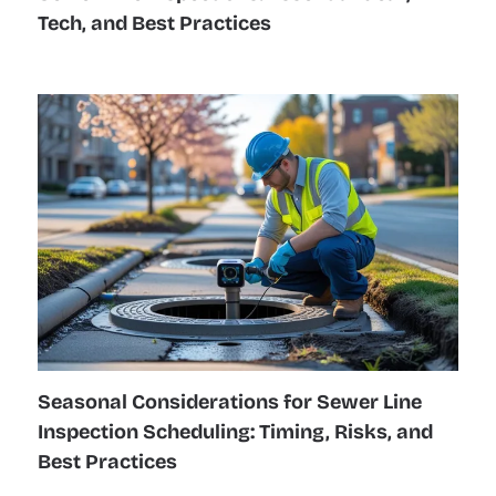
Tech, and Best Practices
Seasonal Considerations for Sewer Line
Inspection Scheduling: Timing, Risks, and
Best Practices