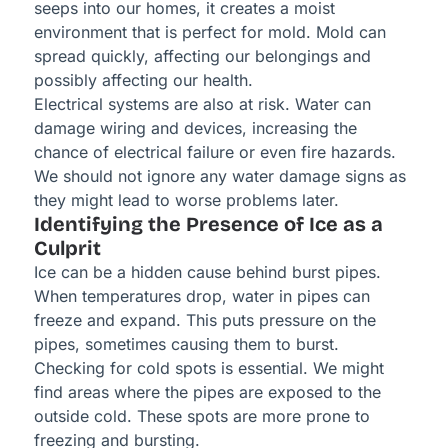
seeps into our homes, it creates a moist
environment that is perfect for mold. Mold can
spread quickly, affecting our belongings and
possibly affecting our health.
Electrical systems are also at risk. Water can
damage wiring and devices, increasing the
chance of electrical failure or even fire hazards.
We should not ignore any water damage signs as
they might lead to worse problems later.
Identifying the Presence of Ice as a
Culprit
Ice can be a hidden cause behind burst pipes.
When temperatures drop, water in pipes can
freeze and expand. This puts pressure on the
pipes, sometimes causing them to burst.
Checking for cold spots is essential. We might
find areas where the pipes are exposed to the
outside cold. These spots are more prone to
freezing and bursting.