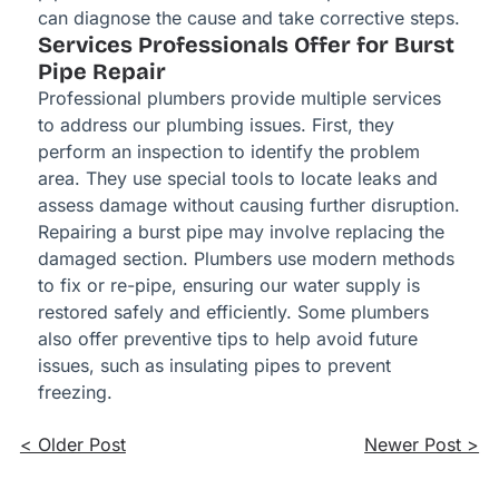
can diagnose the cause and take corrective steps.
Services Professionals Offer for Burst
Pipe Repair
Professional plumbers provide multiple services
to address our plumbing issues. First, they
perform an inspection to identify the problem
area. They use special tools to locate leaks and
assess damage without causing further disruption.
Repairing a burst pipe may involve replacing the
damaged section. Plumbers use modern methods
to fix or re-pipe, ensuring our water supply is
restored safely and efficiently. Some plumbers
also offer preventive tips to help avoid future
issues, such as insulating pipes to prevent
freezing.
< Older Post
Newer Post >