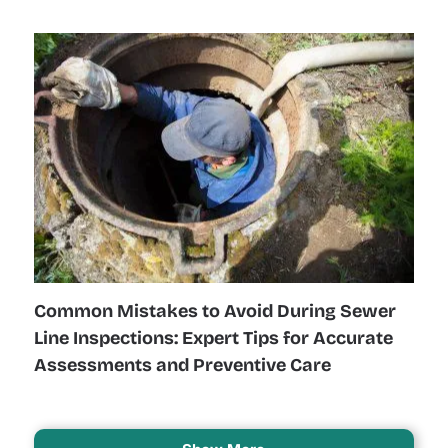
Common Mistakes to Avoid During Sewer
Line Inspections: Expert Tips for Accurate
Assessments and Preventive Care