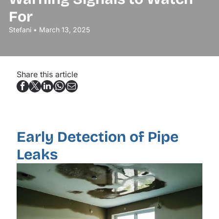
For
Stefani • March 13, 2025
Share this article
Early Detection of Pipe
Leaks