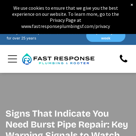
×
We use cookies to ensure that we give you the best
experience on our website. To learn more, go to the
Privacy Page at
www.fastresponseplumbingsf.com/privacy
Family-owned & operated in San Francisco
Open 7 days a
for over 25 years
week
Signs That Indicate You
Need Burst Pipe Repair: Key
Warning Signals to Watch