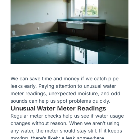
We can save time and money if we catch pipe
leaks early. Paying attention to unusual water
meter readings, unexpected moisture, and odd
sounds can help us spot problems quickly.
Unusual Water Meter Readings
Regular meter checks help us see if water usage
changes without reason. When we aren’t using
any water, the meter should stay still. If it keeps
moving, there’s likely a leak somewhere.