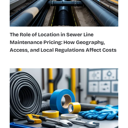
The Role of Location in Sewer Line
Maintenance Pricing: How Geography,
Access, and Local Regulations Affect Costs