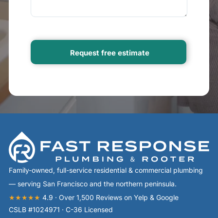
Family-owned, full-service residential & commercial plumbing
— serving San Francisco and the northern peninsula.
★★★★★
4.9 · Over 1,500 Reviews on Yelp & Google
CSLB #1024971 · C-36 Licensed