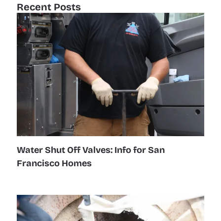
Recent Posts
Water Shut Off Valves: Info for San
Francisco Homes