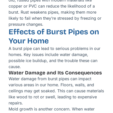
old, rusted pipes with modern materials like
copper or PVC can reduce the likelihood of a
burst. Rust weakens pipes, making them more
likely to fail when they’re stressed by freezing or
pressure changes.
Effects of Burst Pipes on
Your Home
A burst pipe can lead to serious problems in our
homes. Key issues include water damage,
possible ice buildup, and the trouble these can
cause.
Water Damage and Its Consequences
Water damage from burst pipes can impact
various areas in our home. Floors, walls, and
ceilings may get soaked. This can cause materials
like wood to rot or swell, leading to expensive
repairs.
Mold growth is another concern. When water