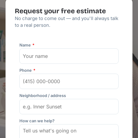
Request your free estimate
No charge to come out — and you'll always talk
to a real person.
Name
Phone
Neighborhood / address
How can we help?