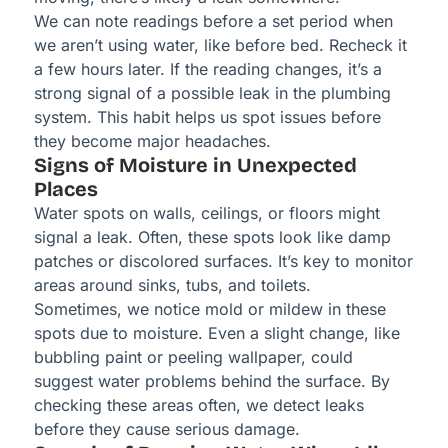
We can note readings before a set period when
we aren’t using water, like before bed. Recheck it
a few hours later. If the reading changes, it’s a
strong signal of a possible leak in the plumbing
system. This habit helps us spot issues before
they become major headaches.
Signs of Moisture in Unexpected
Places
Water spots on walls, ceilings, or floors might
signal a leak. Often, these spots look like damp
patches or discolored surfaces. It’s key to monitor
areas around sinks, tubs, and toilets.
Sometimes, we notice mold or mildew in these
spots due to moisture. Even a slight change, like
bubbling paint or peeling wallpaper, could
suggest water problems behind the surface. By
checking these areas often, we detect leaks
before they cause serious damage.