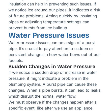
Insulation can help in preventing such issues. If
we notice ice around our pipes, it indicates a risk
of future problems. Acting quickly by insulating
pipes or adjusting temperature settings can
prevent bursts from ice buildup.
Water Pressure Issues
Water pressure issues can be a sign of a burst
pipe. It’s crucial to pay attention to sudden or
persistent changes in how water flows out of our
faucets.
Sudden Changes in Water Pressure
If we notice a sudden drop or increase in water
pressure, it might indicate a problem in the
plumbing system. A burst pipe can cause these
changes. When a pipe bursts, it can lead to leaks,
which disrupt the normal water flow.
We must observe if the changes happen after a
specific event, like after we use an appliance.