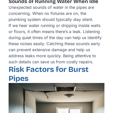
Sounds of Running Water When Idle
Unexpected sounds of water in the pipes are
concerning. When no fixtures are on, the
plumbing system should typically stay silent.
If we hear water running or dripping inside walls
or floors, it often means there’s a leak. Listening
during quiet times of the day can help us identify
these noises easily. Catching these sounds early
can prevent extensive damage and help us
address leaks more quickly. Being attentive to
such details can save us from costly repairs.
Risk Factors for Burst
Pipes