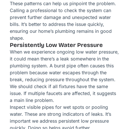
These patterns can help us pinpoint the problem.
Calling a professional to check the system can
prevent further damage and unexpected water
bills. It’s better to address the issue quickly,
ensuring our home’s plumbing remains in good
shape.
Persistently Low Water Pressure
When we experience ongoing low water pressure,
it could mean there’s a leak somewhere in the
plumbing system. A burst pipe often causes this
problem because water escapes through the
break, reducing pressure throughout the system.
We should check if all fixtures have the same
issue. If multiple faucets are affected, it suggests
a main line problem.
Inspect visible pipes for wet spots or pooling
water. These are strong indicators of leaks. It’s
important we address persistent low pressure
quickly. Doing so helps avoid further