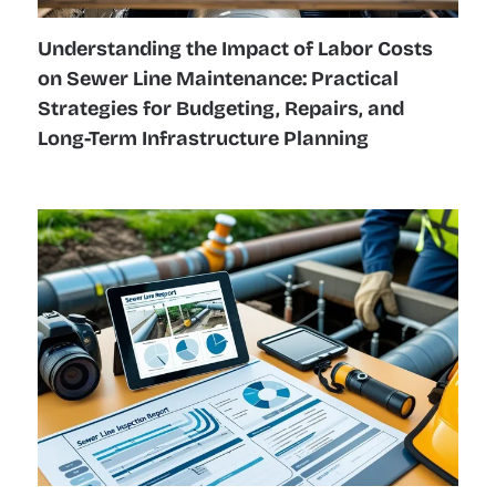
Understanding the Impact of Labor Costs
on Sewer Line Maintenance: Practical
Strategies for Budgeting, Repairs, and
Long-Term Infrastructure Planning