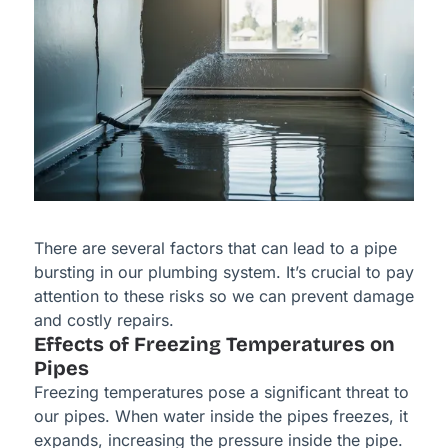
There are several factors that can lead to a pipe
bursting in our plumbing system. It’s crucial to pay
attention to these risks so we can prevent damage
and costly repairs.
Effects of Freezing Temperatures on
Pipes
Freezing temperatures pose a significant threat to
our pipes. When water inside the pipes freezes, it
expands, increasing the pressure inside the pipe.