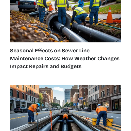
Seasonal Effects on Sewer Line
Maintenance Costs: How Weather Changes
Impact Repairs and Budgets