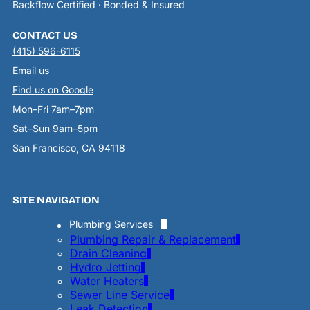
Backflow Certified · Bonded & Insured
CONTACT US
(415) 596-6115
Email us
Find us on Google
Mon–Fri 7am–7pm
Sat–Sun 9am–5pm
San Francisco, CA 94118
SITE NAVIGATION
Plumbing Services
Plumbing Repair & Replacement
Drain Cleaning
Hydro Jetting
Water Heaters
Sewer Line Service
Leak Detection