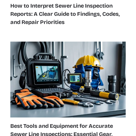
How to Interpret Sewer Line Inspection
Reports: A Clear Guide to Findings, Codes,
and Repair Priorities
Best Tools and Equipment for Accurate
Sewer Line Inspections: Essential Gear,