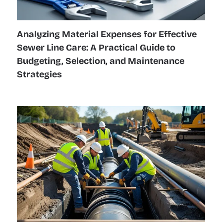
Analyzing Material Expenses for Effective
Sewer Line Care: A Practical Guide to
Budgeting, Selection, and Maintenance
Strategies