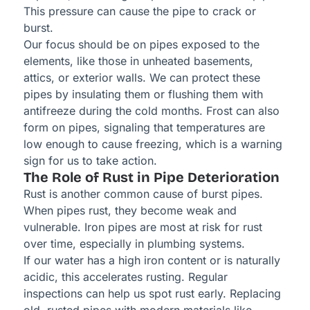
This pressure can cause the pipe to crack or
burst.
Our focus should be on pipes exposed to the
elements, like those in unheated basements,
attics, or exterior walls. We can protect these
pipes by insulating them or flushing them with
antifreeze during the cold months. Frost can also
form on pipes, signaling that temperatures are
low enough to cause freezing, which is a warning
sign for us to take action.
The Role of Rust in Pipe Deterioration
Rust is another common cause of burst pipes.
When pipes rust, they become weak and
vulnerable. Iron pipes are most at risk for rust
over time, especially in plumbing systems.
If our water has a high iron content or is naturally
acidic, this accelerates rusting. Regular
inspections can help us spot rust early. Replacing