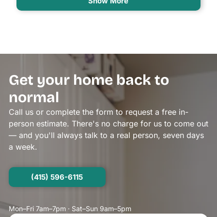
Show More
Get your home back to
normal
Call us or complete the form to request a free in-
person estimate. There's no charge for us to come out
— and you'll always talk to a real person, seven days
a week.
(415) 596-6115
Mon–Fri 7am–7pm · Sat–Sun 9am–5pm