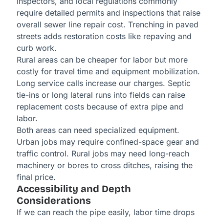
inspectors, and local regulations commonly
require detailed permits and inspections that raise
overall sewer line repair cost. Trenching in paved
streets adds restoration costs like repaving and
curb work.
Rural areas can be cheaper for labor but more
costly for travel time and equipment mobilization.
Long service calls increase our charges. Septic
tie-ins or long lateral runs into fields can raise
replacement costs because of extra pipe and
labor.
Both areas can need specialized equipment.
Urban jobs may require confined-space gear and
traffic control. Rural jobs may need long-reach
machinery or bores to cross ditches, raising the
final price.
Accessibility and Depth
Considerations
If we can reach the pipe easily, labor time drops