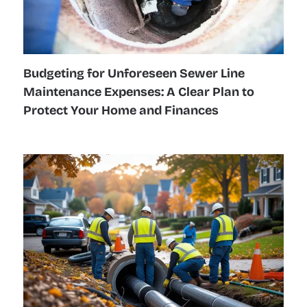
Budgeting for Unforeseen Sewer Line
Maintenance Expenses: A Clear Plan to
Protect Your Home and Finances