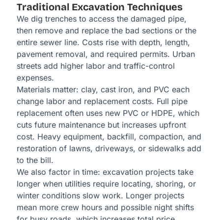
Traditional Excavation Techniques
We dig trenches to access the damaged pipe,
then remove and replace the bad sections or the
entire sewer line. Costs rise with depth, length,
pavement removal, and required permits. Urban
streets add higher labor and traffic-control
expenses.
Materials matter: clay, cast iron, and PVC each
change labor and replacement costs. Full pipe
replacement often uses new PVC or HDPE, which
cuts future maintenance but increases upfront
cost. Heavy equipment, backfill, compaction, and
restoration of lawns, driveways, or sidewalks add
to the bill.
We also factor in time: excavation projects take
longer when utilities require locating, shoring, or
winter conditions slow work. Longer projects
mean more crew hours and possible night shifts
for busy roads, which increases total price.