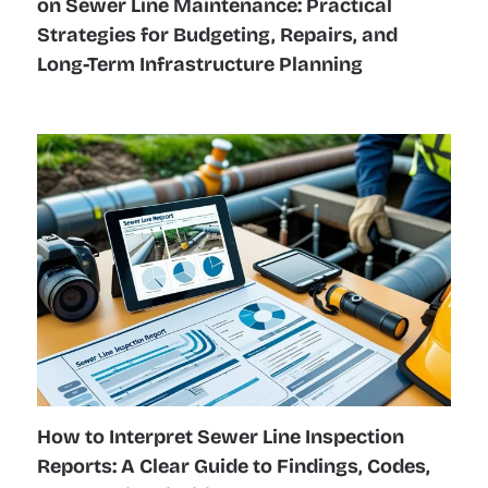
on Sewer Line Maintenance: Practical
Strategies for Budgeting, Repairs, and
Long-Term Infrastructure Planning
How to Interpret Sewer Line Inspection
Reports: A Clear Guide to Findings, Codes,