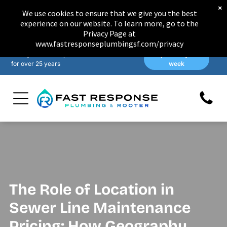
×
We use cookies to ensure that we give you the best
experience on our website. To learn more, go to the
Privacy Page at
www.fastresponseplumbingsf.com/privacy
Family-owned & operated in San Francisco
Open 7 days a
for over 25 years
week
The Role of Location in
Sewer Line Maintenance
Pricing: How Geography,