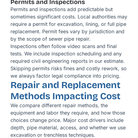
Permits and Inspections
Permits and inspections add predictable but
sometimes significant costs. Local authorities may
require a permit for excavation, lining, or full pipe
replacement. Permit fees vary by jurisdiction and
by the scope of sewer pipe repair.
Inspections often follow video scans and final
tests. We include inspection scheduling and any
required civil engineering reports in our estimate.
Skipping permits risks fines and costly rework, so
we always factor legal compliance into pricing.
Repair and Replacement
Methods Impacting Cost
We compare different repair methods, the
equipment and labor they require, and how those
choices change price. Major cost drivers include
depth, pipe material, access, and whether we use
excavation or trenchless techniques.