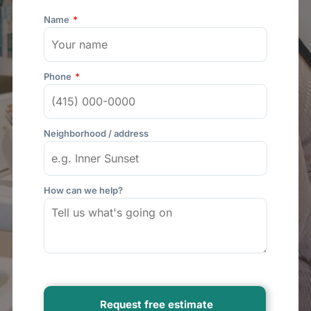
Name
Phone
Neighborhood / address
How can we help?