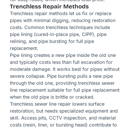
Trenchless Repair Methods
Trenchless repair methods let us fix or replace
pipes with minimal digging, reducing restoration
costs. Common trenchless techniques include
pipe lining (cured-in-place pipe, CIPP), pipe
relining, and pipe bursting for full pipe
replacement.
Pipe lining creates a new pipe inside the old one
and typically costs less than full excavation for
moderate damage. It works best for pipes without
severe collapse. Pipe bursting pulls a new pipe
through the old one, providing trenchless sewer
line replacement suitable for full pipe replacement
when the old pipe is brittle or cracked.
Trenchless sewer line repair lowers surface
restoration, but needs specialized equipment and
skill. Access pits, CCTV inspection, and material
costs (resin, liner, or bursting head) contribute to