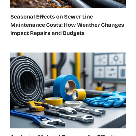
Seasonal Effects on Sewer Line
Maintenance Costs: How Weather Changes
Impact Repairs and Budgets