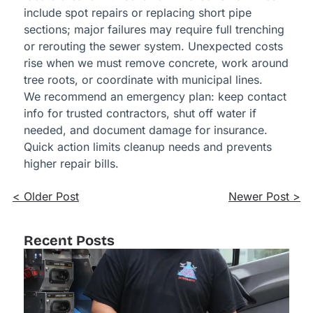
include spot repairs or replacing short pipe
sections; major failures may require full trenching
or rerouting the sewer system. Unexpected costs
rise when we must remove concrete, work around
tree roots, or coordinate with municipal lines.
We recommend an emergency plan: keep contact
info for trusted contractors, shut off water if
needed, and document damage for insurance.
Quick action limits cleanup needs and prevents
higher repair bills.
< Older Post
Newer Post >
Recent Posts