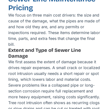
Pricing
We focus on three main cost drivers: the size and
cause of the damage, what the pipes are made of
and how old they are, and any permits or
inspections required. These items determine labor
time, parts, and extra fees that change the final
bill.
Extent and Type of Sewer Line
Damage
We first assess the extent of damage because it
drives repair expenses. A small crack or localized
root intrusion usually needs a short repair or spot
lining, which lowers labor and material costs.
Severe problems like a collapsed pipe or long-
section corrosion require full replacement and
more heavy equipment, raising costs significantly.
Tree root intrusion often shows as recurring clogs
or slow drains and can be cut or treated with root