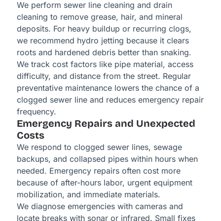
We perform sewer line cleaning and drain
cleaning to remove grease, hair, and mineral
deposits. For heavy buildup or recurring clogs,
we recommend hydro jetting because it clears
roots and hardened debris better than snaking.
We track cost factors like pipe material, access
difficulty, and distance from the street. Regular
preventative maintenance lowers the chance of a
clogged sewer line and reduces emergency repair
frequency.
Emergency Repairs and Unexpected
Costs
We respond to clogged sewer lines, sewage
backups, and collapsed pipes within hours when
needed. Emergency repairs often cost more
because of after-hours labor, urgent equipment
mobilization, and immediate materials.
We diagnose emergencies with cameras and
locate breaks with sonar or infrared. Small fixes