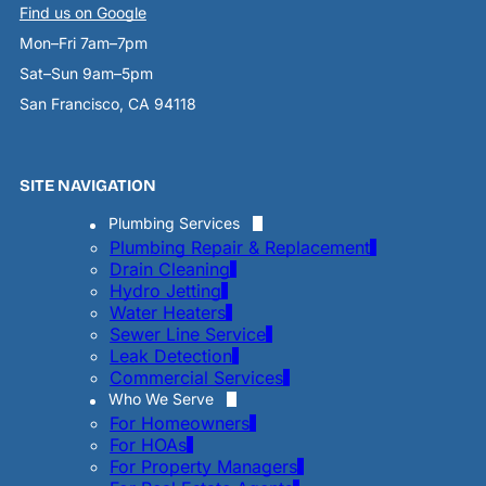
Find us on Google
Mon–Fri 7am–7pm
Sat–Sun 9am–5pm
San Francisco, CA 94118
SITE NAVIGATION
Plumbing Services
Plumbing Repair & Replacement
Drain Cleaning
Hydro Jetting
Water Heaters
Sewer Line Service
Leak Detection
Commercial Services
Who We Serve
For Homeowners
For HOAs
For Property Managers