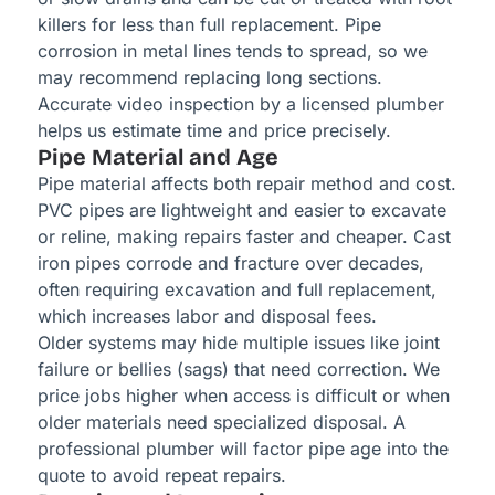
killers for less than full replacement. Pipe
corrosion in metal lines tends to spread, so we
may recommend replacing long sections.
Accurate video inspection by a licensed plumber
helps us estimate time and price precisely.
Pipe Material and Age
Pipe material affects both repair method and cost.
PVC pipes are lightweight and easier to excavate
or reline, making repairs faster and cheaper. Cast
iron pipes corrode and fracture over decades,
often requiring excavation and full replacement,
which increases labor and disposal fees.
Older systems may hide multiple issues like joint
failure or bellies (sags) that need correction. We
price jobs higher when access is difficult or when
older materials need specialized disposal. A
professional plumber will factor pipe age into the
quote to avoid repeat repairs.