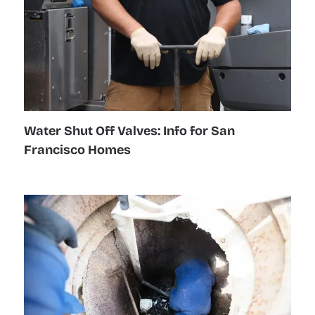
Water Shut Off Valves: Info for San
Francisco Homes