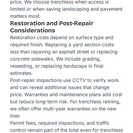
price. We choose trenchless when access is
limited or when saving landscaping and pavement
matters most.
Restoration and Post-Repair
Considerations
Restoration costs depend on surface type and
required finish. Replacing a yard section costs
less than repaving an asphalt street or replacing
concrete sidewalks. We include grading,
reseeding, or replacing hardscape in final
estimates.
Post-repair inspections use CCTV to verify work
and can reveal additional issues that change
price. Warranties and maintenance plans add cost
but reduce long-term risk. For trenchless relining,
we often offer multi-year warranties on the new
liner.
Permit fees, required inspections, and traffic
control remain part of the total even for trenchless