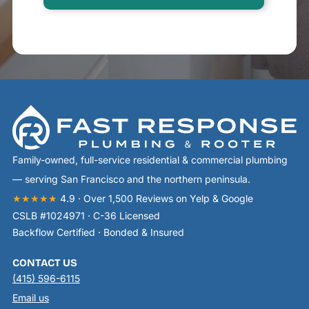
Family-owned, full-service residential & commercial plumbing
— serving San Francisco and the northern peninsula.
★★★★★
4.9 · Over 1,500 Reviews on Yelp & Google
CSLB #1024971 · C-36 Licensed
Backflow Certified · Bonded & Insured
CONTACT US
(415) 596-6115
Email us