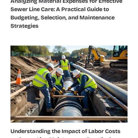
Analyzing Material Expenses for Effective
Sewer Line Care: A Practical Guide to
Budgeting, Selection, and Maintenance
Strategies
Understanding the Impact of Labor Costs