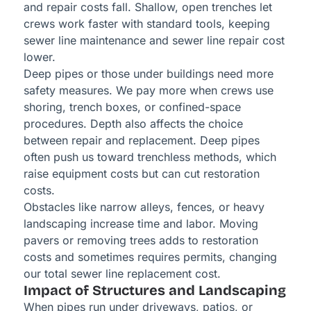
and repair costs fall. Shallow, open trenches let
crews work faster with standard tools, keeping
sewer line maintenance and sewer line repair cost
lower.
Deep pipes or those under buildings need more
safety measures. We pay more when crews use
shoring, trench boxes, or confined-space
procedures. Depth also affects the choice
between repair and replacement. Deep pipes
often push us toward trenchless methods, which
raise equipment costs but can cut restoration
costs.
Obstacles like narrow alleys, fences, or heavy
landscaping increase time and labor. Moving
pavers or removing trees adds to restoration
costs and sometimes requires permits, changing
our total sewer line replacement cost.
Impact of Structures and Landscaping
When pipes run under driveways, patios, or