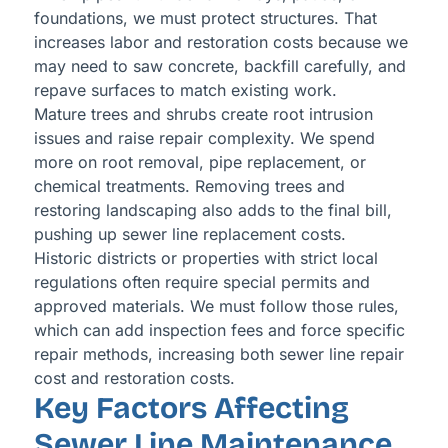
foundations, we must protect structures. That
increases labor and restoration costs because we
may need to saw concrete, backfill carefully, and
repave surfaces to match existing work.
Mature trees and shrubs create root intrusion
issues and raise repair complexity. We spend
more on root removal, pipe replacement, or
chemical treatments. Removing trees and
restoring landscaping also adds to the final bill,
pushing up sewer line replacement costs.
Historic districts or properties with strict local
regulations often require special permits and
approved materials. We must follow those rules,
which can add inspection fees and force specific
repair methods, increasing both sewer line repair
cost and restoration costs.
Key Factors Affecting
Sewer Line Maintenance