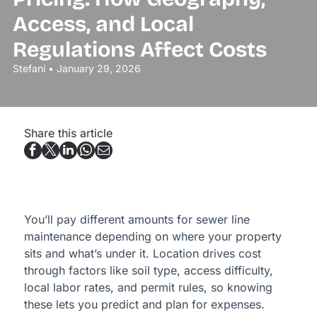
Access, and Local
Regulations Affect Costs
Stefani • January 29, 2026
Share this article
You’ll pay different amounts for sewer line
maintenance depending on where your property
sits and what’s under it. Location drives cost
through factors like soil type, access difficulty,
local labor rates, and permit rules, so knowing
these lets you predict and plan for expenses.