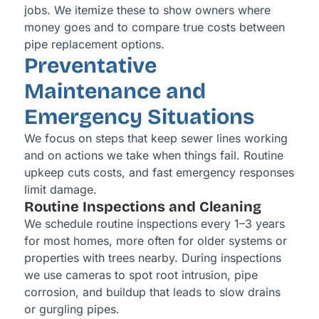
jobs. We itemize these to show owners where
money goes and to compare true costs between
pipe replacement options.
Preventative
Maintenance and
Emergency Situations
We focus on steps that keep sewer lines working
and on actions we take when things fail. Routine
upkeep cuts costs, and fast emergency responses
limit damage.
Routine Inspections and Cleaning
We schedule routine inspections every 1–3 years
for most homes, more often for older systems or
properties with trees nearby. During inspections
we use cameras to spot root intrusion, pipe
corrosion, and buildup that leads to slow drains
or gurgling pipes.