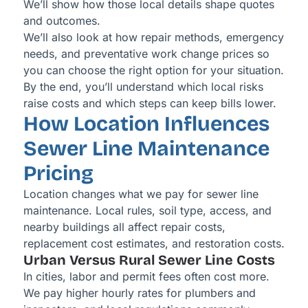
We’ll show how those local details shape quotes
and outcomes.
We’ll also look at how repair methods, emergency
needs, and preventative work change prices so
you can choose the right option for your situation.
By the end, you’ll understand which local risks
raise costs and which steps can keep bills lower.
How Location Influences
Sewer Line Maintenance
Pricing
Location changes what we pay for sewer line
maintenance. Local rules, soil type, access, and
nearby buildings all affect repair costs,
replacement cost estimates, and restoration costs.
Urban Versus Rural Sewer Line Costs
In cities, labor and permit fees often cost more.
We pay higher hourly rates for plumbers and