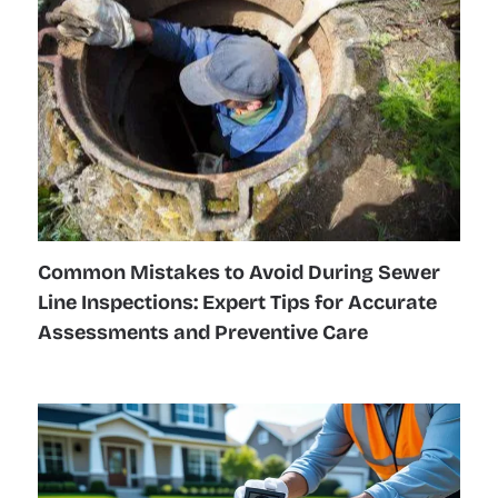
Common Mistakes to Avoid During Sewer
Line Inspections: Expert Tips for Accurate
Assessments and Preventive Care