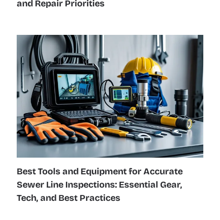
and Repair Priorities
Best Tools and Equipment for Accurate
Sewer Line Inspections: Essential Gear,
Tech, and Best Practices