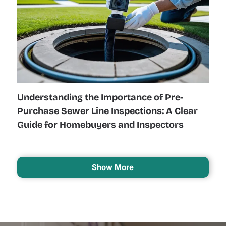
Understanding the Importance of Pre-
Purchase Sewer Line Inspections: A Clear
Guide for Homebuyers and Inspectors
Show More