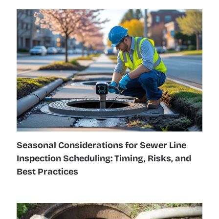
Seasonal Considerations for Sewer Line
Inspection Scheduling: Timing, Risks, and
Best Practices