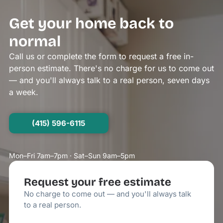
Get your home back to
normal
Call us or complete the form to request a free in-
person estimate. There's no charge for us to come out
— and you'll always talk to a real person, seven days
a week.
(415) 596-6115
Mon–Fri 7am–7pm · Sat–Sun 9am–5pm
Request your free estimate
No charge to come out — and you'll always talk
to a real person.