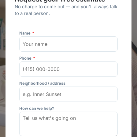
No charge to come out — and you'll always talk
to a real person.
Name
Phone
Neighborhood / address
How can we help?