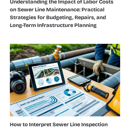
Understanding the Impact of Labor Costs
on Sewer Line Maintenance: Practical
Strategies for Budgeting, Repairs, and
Long-Term Infrastructure Planning
How to Interpret Sewer Line Inspection