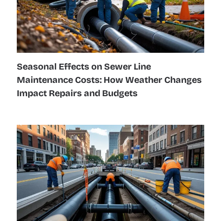
Seasonal Effects on Sewer Line
Maintenance Costs: How Weather Changes
Impact Repairs and Budgets