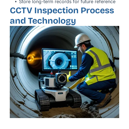
Store long-term records for future reference
CCTV Inspection Process
and Technology