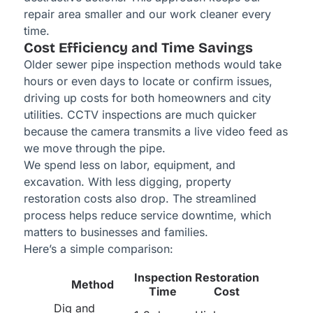
repair area smaller and our work cleaner every
time.
Cost Efficiency and Time Savings
Older sewer pipe inspection methods would take
hours or even days to locate or confirm issues,
driving up costs for both homeowners and city
utilities. CCTV inspections are much quicker
because the camera transmits a live video feed as
we move through the pipe.
We spend less on labor, equipment, and
excavation. With less digging, property
restoration costs also drop. The streamlined
process helps reduce service downtime, which
matters to businesses and families.
Here’s a simple comparison:
Inspection
Restoration
Method
Time
Cost
Dig and