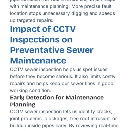
with maintenance planning. More precise fault
location stops unnecessary digging and speeds
up targeted repairs.
Impact of CCTV
Inspections on
Preventative Sewer
Maintenance
CCTV sewer inspection helps us spot issues
before they become serious. It also limits costly
repairs and helps keep our sewer lines in good
working condition.
Early Detection for Maintenance
Planning
CCTV sewer inspection lets us identify cracks,
joint problems, blockages, tree root intrusion, or
buildup inside pipes early. By reviewing real-time