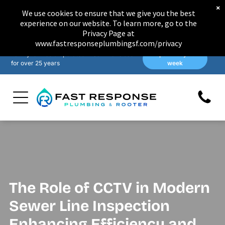
×
We use cookies to ensure that we give you the best
experience on our website. To learn more, go to the
Privacy Page at
www.fastresponseplumbingsf.com/privacy
Family-owned & operated in San Francisco
Open 7 days a
for over 25 years
week
The Role of CCTV in Modern
Sewer Line Inspection
Enhancing Efficiency and