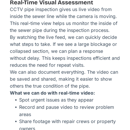
Real-Time Visual Assessment
CCTV pipe inspection gives us live video from
inside the sewer line while the camera is moving.
This real-time view helps us monitor the inside of
the sewer pipe during the inspection process.
By watching the live feed, we can quickly decide
what steps to take. If we see a large blockage or
collapsed section, we can plan a response
without delay. This keeps inspections efficient and
reduces the need for repeat visits.
We can also document everything. The video can
be saved and shared, making it easier to show
others the true condition of the pipe.
What we can do with real-time video:
Spot urgent issues as they appear
Record and pause video to review problem
areas
Share footage with repair crews or property
owners