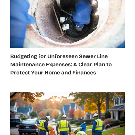
Budgeting for Unforeseen Sewer Line
Maintenance Expenses: A Clear Plan to
Protect Your Home and Finances