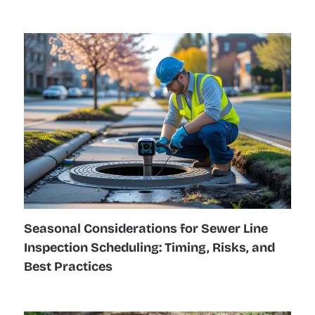
Seasonal Considerations for Sewer Line
Inspection Scheduling: Timing, Risks, and
Best Practices