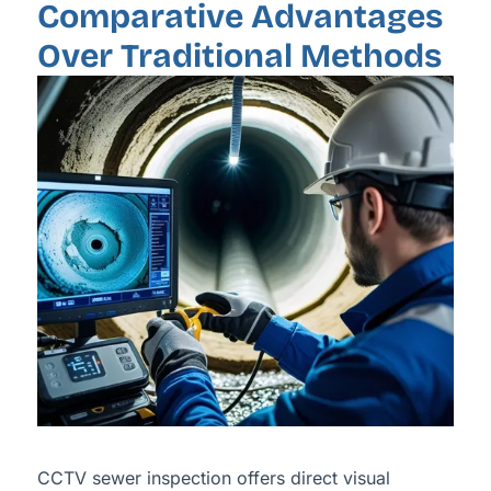
Comparative Advantages
Over Traditional Methods
CCTV sewer inspection offers direct visual