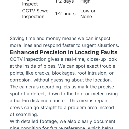
1-2 days
High
Inspect
CCTV Sewer
Low or
1-2 hours
Inspection
None
Saving time and money means we can inspect
more lines and respond faster to urgent situations.
Enhanced Precision in Locating Faults
CCTV inspection gives a real-time, close-up look
at the inside of pipes. We can spot exact trouble
points, like cracks, blockages, root intrusion, or
corrosion, without guessing about the location.
The camera’s recording lets us mark the precise
spot of a defect, down to the foot or meter, using
a built-in distance counter. This means repair
crews can go straight to a problem area instead
of searching.
With detailed footage, we also clearly document
pipe condition for future reference, which helps