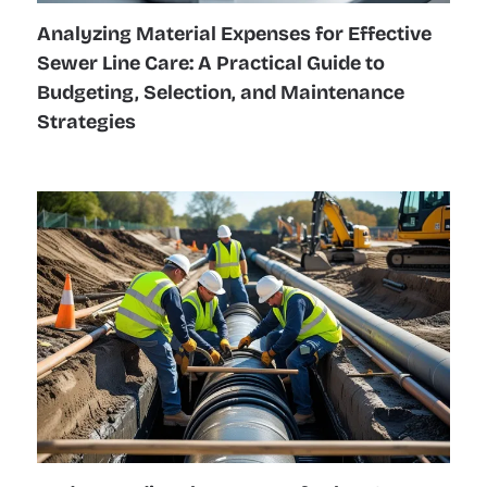
Analyzing Material Expenses for Effective
Sewer Line Care: A Practical Guide to
Budgeting, Selection, and Maintenance
Strategies