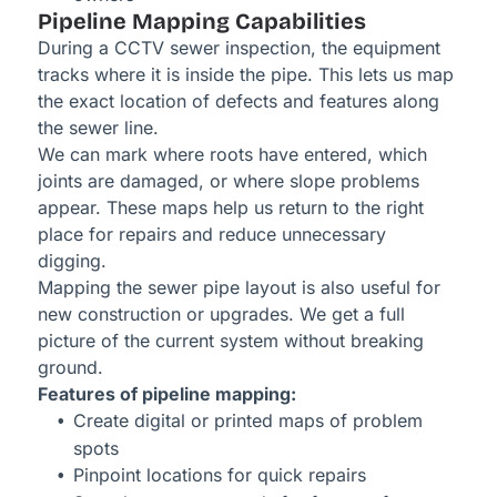
Pipeline Mapping Capabilities
During a CCTV sewer inspection, the equipment
tracks where it is inside the pipe. This lets us map
the exact location of defects and features along
the sewer line.
We can mark where roots have entered, which
joints are damaged, or where slope problems
appear. These maps help us return to the right
place for repairs and reduce unnecessary
digging.
Mapping the sewer pipe layout is also useful for
new construction or upgrades. We get a full
picture of the current system without breaking
ground.
Features of pipeline mapping:
Create digital or printed maps of problem
spots
Pinpoint locations for quick repairs