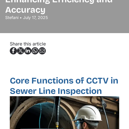
Accuracy
Stefani • July 17, 2025
Share this article
Core Functions of CCTV in
Sewer Line Inspection