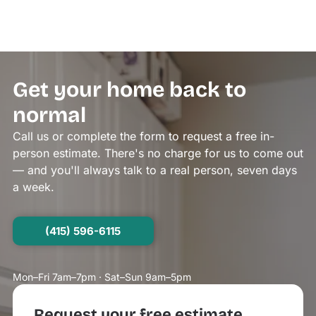
Get your home back to
normal
Call us or complete the form to request a free in-
person estimate. There's no charge for us to come out
— and you'll always talk to a real person, seven days
a week.
(415) 596-6115
Mon–Fri 7am–7pm · Sat–Sun 9am–5pm
Request your free estimate