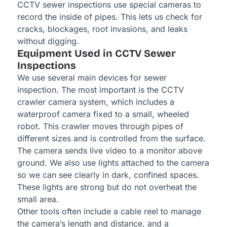
CCTV sewer inspections use special cameras to
record the inside of pipes. This lets us check for
cracks, blockages, root invasions, and leaks
without digging.
Equipment Used in CCTV Sewer
Inspections
We use several main devices for sewer
inspection. The most important is the CCTV
crawler camera system, which includes a
waterproof camera fixed to a small, wheeled
robot. This crawler moves through pipes of
different sizes and is controlled from the surface.
The camera sends live video to a monitor above
ground. We also use lights attached to the camera
so we can see clearly in dark, confined spaces.
These lights are strong but do not overheat the
small area.
Other tools often include a cable reel to manage
the camera’s length and distance, and a