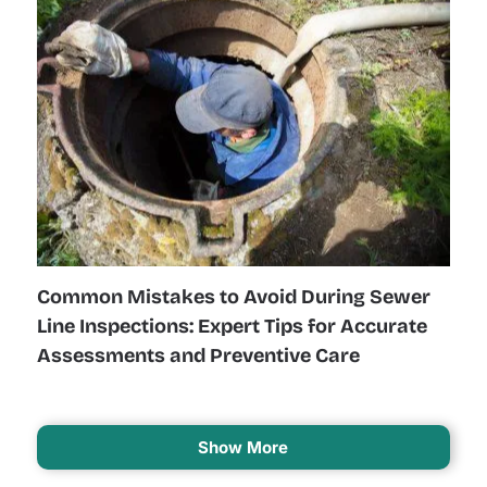
Common Mistakes to Avoid During Sewer
Line Inspections: Expert Tips for Accurate
Assessments and Preventive Care
Show More