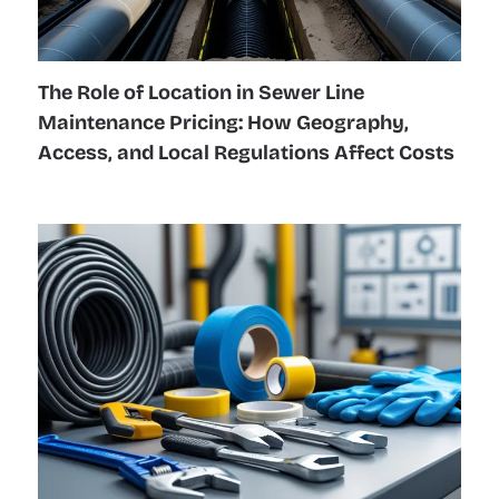
The Role of Location in Sewer Line
Maintenance Pricing: How Geography,
Access, and Local Regulations Affect Costs