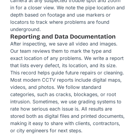
camera at any suspected trouble spot and zoom
in for a closer view. We note the pipe location and
depth based on footage and use markers or
locators to track where problems are found
underground.
Reporting and Data Documentation
After inspecting, we save all video and images.
Our team reviews them to mark the type and
exact location of any problems. We write a report
that lists every defect, its location, and its size.
This record helps guide future repairs or cleaning.
Most modern CCTV reports include digital maps,
videos, and photos. We follow standard
categories, such as cracks, blockages, or root
intrusion. Sometimes, we use grading systems to
rate how serious each issue is. All results are
stored both as digital files and printed documents,
making it easy to share with clients, contractors,
or city engineers for next steps.