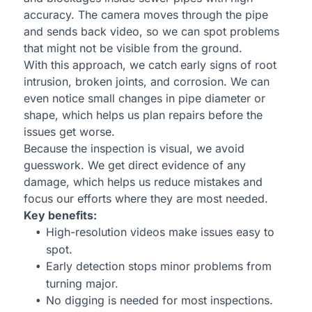
accuracy. The camera moves through the pipe
and sends back video, so we can spot problems
that might not be visible from the ground.
With this approach, we catch early signs of root
intrusion, broken joints, and corrosion. We can
even notice small changes in pipe diameter or
shape, which helps us plan repairs before the
issues get worse.
Because the inspection is visual, we avoid
guesswork. We get direct evidence of any
damage, which helps us reduce mistakes and
focus our efforts where they are most needed.
Key benefits:
High-resolution videos make issues easy to
spot.
Early detection stops minor problems from
turning major.
No digging is needed for most inspections.