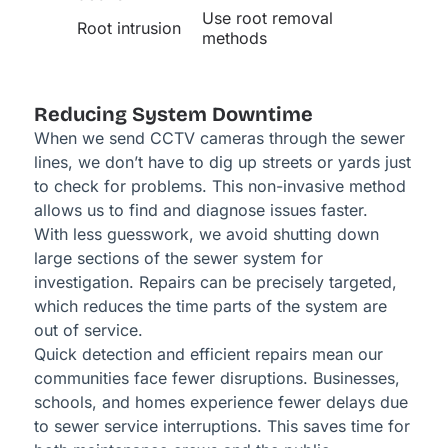
Use root removal
Root intrusion
methods
Reducing System Downtime
When we send CCTV cameras through the sewer
lines, we don’t have to dig up streets or yards just
to check for problems. This non-invasive method
allows us to find and diagnose issues faster.
With less guesswork, we avoid shutting down
large sections of the sewer system for
investigation. Repairs can be precisely targeted,
which reduces the time parts of the system are
out of service.
Quick detection and efficient repairs mean our
communities face fewer disruptions. Businesses,
schools, and homes experience fewer delays due
to sewer service interruptions. This saves time for