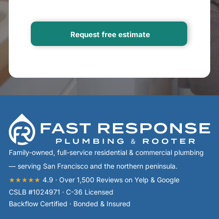
Family-owned, full-service residential & commercial plumbing
— serving San Francisco and the northern peninsula.
★★★★★
4.9 · Over 1,500 Reviews on Yelp & Google
CSLB #1024971 · C-36 Licensed
Backflow Certified · Bonded & Insured