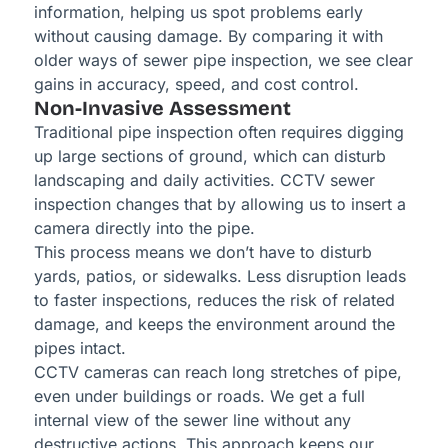
information, helping us spot problems early
without causing damage. By comparing it with
older ways of sewer pipe inspection, we see clear
gains in accuracy, speed, and cost control.
Non-Invasive Assessment
Traditional pipe inspection often requires digging
up large sections of ground, which can disturb
landscaping and daily activities. CCTV sewer
inspection changes that by allowing us to insert a
camera directly into the pipe.
This process means we don’t have to disturb
yards, patios, or sidewalks. Less disruption leads
to faster inspections, reduces the risk of related
damage, and keeps the environment around the
pipes intact.
CCTV cameras can reach long stretches of pipe,
even under buildings or roads. We get a full
internal view of the sewer line without any
destructive actions. This approach keeps our