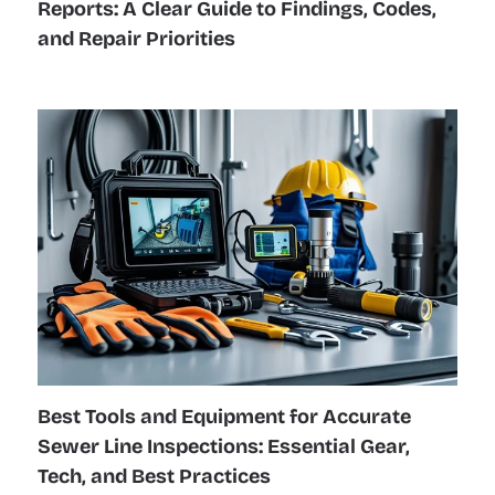
Reports: A Clear Guide to Findings, Codes,
and Repair Priorities
Best Tools and Equipment for Accurate
Sewer Line Inspections: Essential Gear,
Tech, and Best Practices