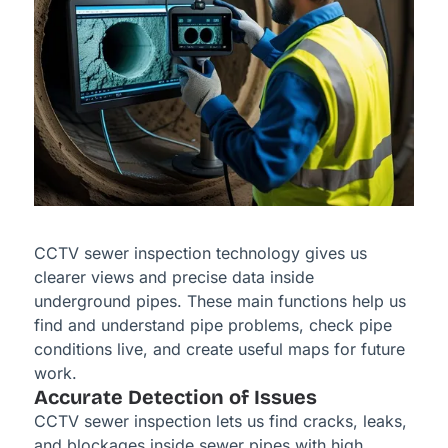
CCTV sewer inspection technology gives us
clearer views and precise data inside
underground pipes. These main functions help us
find and understand pipe problems, check pipe
conditions live, and create useful maps for future
work.
Accurate Detection of Issues
CCTV sewer inspection lets us find cracks, leaks,
and blockages inside sewer pipes with high