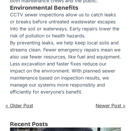
both maintenance crews and the public.
Environmental Benefits
CCTV sewer inspections allow us to catch leaks
or breaks before untreated wastewater escapes
into the soil or waterways. Early repairs lower the
risk of pollution or health hazards.
By preventing leaks, we help keep local soils and
streams clean. Fewer emergency repairs mean we
also use fewer resources, like fuel and equipment.
Less excavation and faster fixes reduce our
impact on the environment. With planned sewer
maintenance based on inspection results, we
manage our systems more responsibly and
efficiently for everyone’s benefit.
< Older Post
Newer Post >
Recent Posts