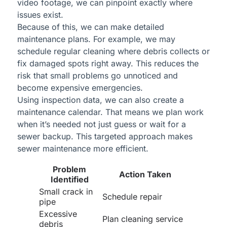
video footage, we can pinpoint exactly where
issues exist.
Because of this, we can make detailed
maintenance plans. For example, we may
schedule regular cleaning where debris collects or
fix damaged spots right away. This reduces the
risk that small problems go unnoticed and
become expensive emergencies.
Using inspection data, we can also create a
maintenance calendar. That means we plan work
when it’s needed not just guess or wait for a
sewer backup. This targeted approach makes
sewer maintenance more efficient.
Problem
Action Taken
Identified
Small crack in
Schedule repair
pipe
Excessive
Plan cleaning service
debris