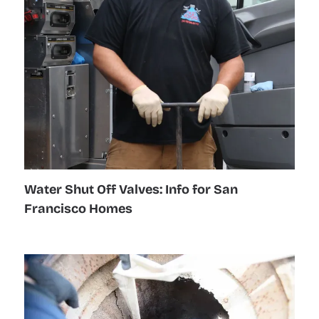
Water Shut Off Valves: Info for San
Francisco Homes