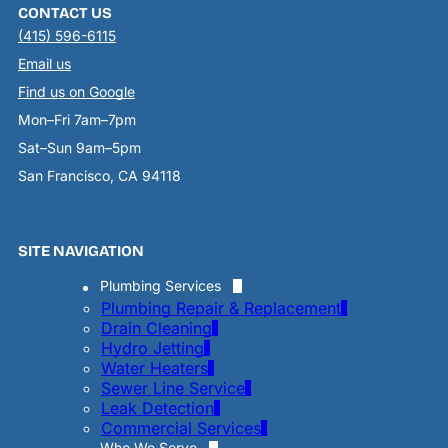
CONTACT US
(415) 596-6115
Email us
Find us on Google
Mon–Fri 7am–7pm
Sat–Sun 9am–5pm
San Francisco, CA 94118
SITE NAVIGATION
Plumbing Services
Plumbing Repair & Replacement
Drain Cleaning
Hydro Jetting
Water Heaters
Sewer Line Service
Leak Detection
Commercial Services
Who We Serve