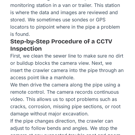
monitoring station in a van or trailer. This station
is where the data and images are reviewed and
stored. We sometimes use sondes or GPS
locators to pinpoint where in the pipe a problem
is found.
Step-by-Step Procedure of a CCTV
Inspection
First, we clean the sewer line to make sure no dirt
or buildup blocks the camera view. Next, we
insert the crawler camera into the pipe through an
access point like a manhole.
We then drive the camera along the pipe using a
remote control. The camera records continuous
video. This allows us to spot problems such as
cracks, corrosion, missing pipe sections, or root
damage without major excavation.
If the pipe changes direction, the crawler can
adjust to follow bends and angles. We stop the