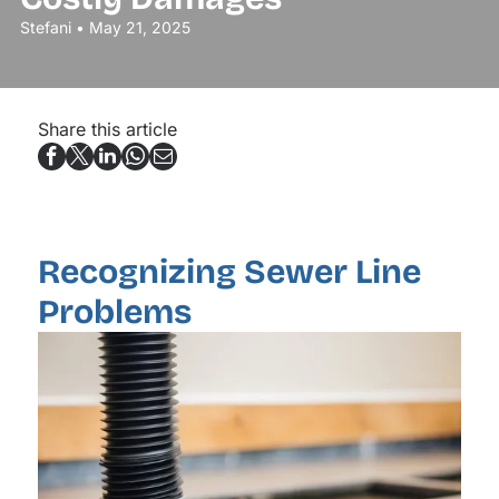
Stefani • May 21, 2025
Share this article
Recognizing Sewer Line
Problems