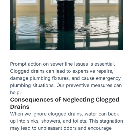
Prompt action on sewer line issues is essential.
Clogged drains can lead to expensive repairs,
damage plumbing fixtures, and cause emergency
plumbing situations. Our preventive measures can
help.
Consequences of Neglecting Clogged
Drains
When we ignore clogged drains, water can back
up into sinks, showers, and toilets. This stagnation
may lead to unpleasant odors and encourage