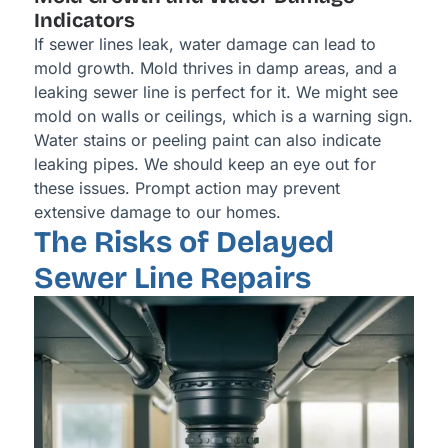
Indicators
If sewer lines leak, water damage can lead to
mold growth. Mold thrives in damp areas, and a
leaking sewer line is perfect for it. We might see
mold on walls or ceilings, which is a warning sign.
Water stains or peeling paint can also indicate
leaking pipes. We should keep an eye out for
these issues. Prompt action may prevent
extensive damage to our homes.
The Risks of Delayed
Sewer Line Repairs