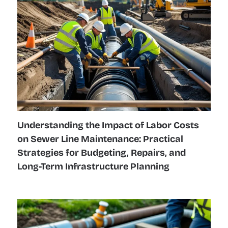
Understanding the Impact of Labor Costs
on Sewer Line Maintenance: Practical
Strategies for Budgeting, Repairs, and
Long-Term Infrastructure Planning