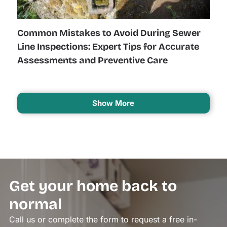
Common Mistakes to Avoid During Sewer
Line Inspections: Expert Tips for Accurate
Assessments and Preventive Care
Show More
Get your home back to
normal
Call us or complete the form to request a free in-