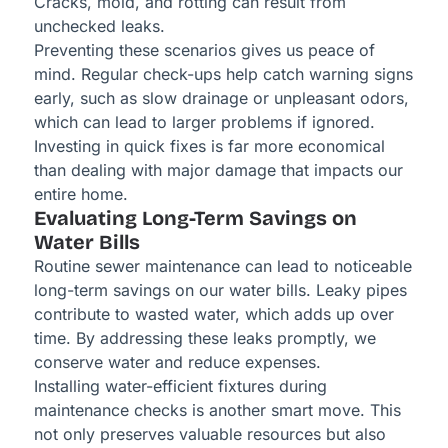
Cracks, mold, and rotting can result from
unchecked leaks.
Preventing these scenarios gives us peace of
mind. Regular check-ups help catch warning signs
early, such as slow drainage or unpleasant odors,
which can lead to larger problems if ignored.
Investing in quick fixes is far more economical
than dealing with major damage that impacts our
entire home.
Evaluating Long-Term Savings on
Water Bills
Routine sewer maintenance can lead to noticeable
long-term savings on our water bills. Leaky pipes
contribute to wasted water, which adds up over
time. By addressing these leaks promptly, we
conserve water and reduce expenses.
Installing water-efficient fixtures during
maintenance checks is another smart move. This
not only preserves valuable resources but also