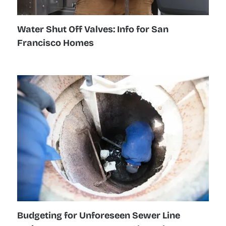
Water Shut Off Valves: Info for San
Francisco Homes
Budgeting for Unforeseen Sewer Line