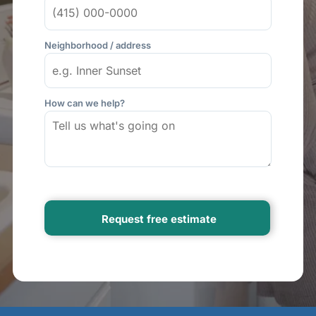
Neighborhood / address
How can we help?