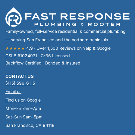
Family-owned, full-service residential & commercial plumbing
— serving San Francisco and the northern peninsula.
★★★★★
4.9 · Over 1,500 Reviews on Yelp & Google
CSLB #1024971 · C-36 Licensed
Backflow Certified · Bonded & Insured
CONTACT US
(415) 596-6115
Email us
Find us on Google
Mon–Fri 7am–7pm
Sat–Sun 9am–5pm
San Francisco, CA 94118