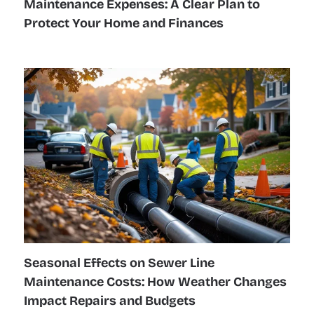
Maintenance Expenses: A Clear Plan to
Protect Your Home and Finances
Seasonal Effects on Sewer Line
Maintenance Costs: How Weather Changes
Impact Repairs and Budgets