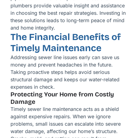
plumbers provide valuable insight and assistance
in choosing the best repair strategies. Investing in
these solutions leads to long-term peace of mind
and home integrity.
The Financial Benefits of
Timely Maintenance
Addressing sewer line issues early can save us
money and prevent headaches in the future.
Taking proactive steps helps avoid serious
structural damage and keeps our water-related
expenses in check.
Protecting Your Home from Costly
Damage
Timely sewer line maintenance acts as a shield
against expensive repairs. When we ignore
problems, small issues can escalate into severe
water damage, affecting our home’s structure.