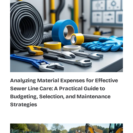
Analyzing Material Expenses for Effective
Sewer Line Care: A Practical Guide to
Budgeting, Selection, and Maintenance
Strategies