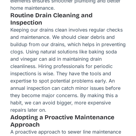
elements ensures smoother plumbing and better
home maintenance.
Routine Drain Cleaning and
Inspection
Keeping our drains clean involves regular checks
and maintenance. We should clear debris and
buildup from our drains, which helps in preventing
clogs. Using natural solutions like baking soda
and vinegar can aid in maintaining drain
cleanliness. Hiring professionals for periodic
inspections is wise. They have the tools and
expertise to spot potential problems early. An
annual inspection can catch minor issues before
they become major concerns. By making this a
habit, we can avoid bigger, more expensive
repairs later on.
Adopting a Proactive Maintenance
Approach
A proactive approach to sewer line maintenance