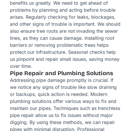
benefits us greatly. We need to get ahead of
problems by planning and acting before trouble
arises. Regularly checking for leaks, blockages,
and other signs of trouble is important. We should
also ensure tree roots are not invading the sewer
lines, as they can cause damage. Installing root
barriers or removing problematic trees helps
protect our infrastructure. Seasonal checks help
us pinpoint and repair small issues, saving money
over time.
Pipe Repair and Plumbing Solutions
Addressing pipe damage promptly is crucial. If
we notice any signs of trouble like slow draining
or backups, quick action is needed. Modern
plumbing solutions offer various ways to fix and
maintain our pipes. Techniques such as trenchless
pipe repair allow us to fix issues without major
digging. By using these methods, we can repair
pipes with minimal disruption. Professional