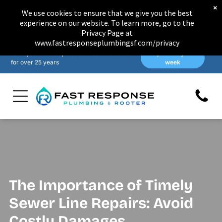
×
We use cookies to ensure that we give you the best
experience on our website. To learn more, go to the
Privacy Page at
www.fastresponseplumbingsf.com/privacy
Family-owned & operated in San Francisco
Open 7 days a
for over 25 years
week
The Importance of Timely
Sewer Line Repairs: Avoid
Costly Damages