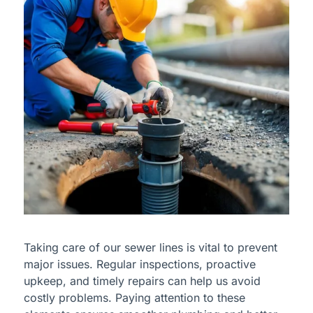
Taking care of our sewer lines is vital to prevent
major issues. Regular inspections, proactive
upkeep, and timely repairs can help us avoid
costly problems. Paying attention to these