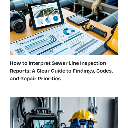
How to Interpret Sewer Line Inspection
Reports: A Clear Guide to Findings, Codes,
and Repair Priorities