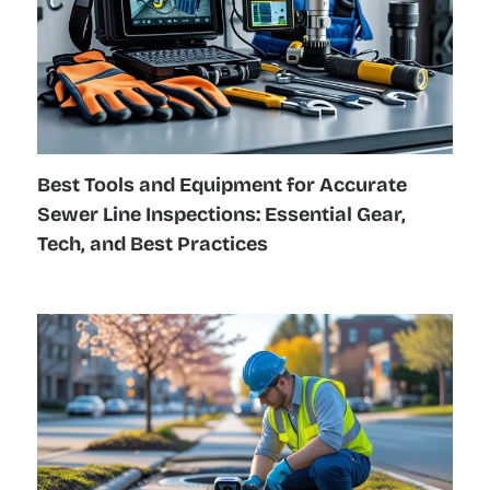
Best Tools and Equipment for Accurate
Sewer Line Inspections: Essential Gear,
Tech, and Best Practices