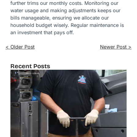
further trims our monthly costs. Monitoring our
water usage and making adjustments keeps our
bills manageable, ensuring we allocate our
household budget wisely. Regular maintenance is
an investment that pays off.
< Older Post
Newer Post >
Recent Posts