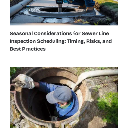
Seasonal Considerations for Sewer Line
Inspection Scheduling: Timing, Risks, and
Best Practices