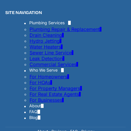
SITE NAVIGATION
Plumbing Services
Plumbing Repair & Replacement
Drain Cleaning
Hydro Jetting
Water Heaters
Sewer Line Service
Leak Detection
Commercial Services
Who We Serve
For Homeowners
For HOAs
For Property Managers
For Real Estate Agents
For Businesses
About
FAQ
Blog