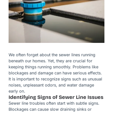
We often forget about the sewer lines running
beneath our homes. Yet, they are crucial for
keeping things running smoothly. Problems like
blockages and damage can have serious effects.
It is important to recognize signs such as unusual
noises, unpleasant odors, and water damage
early on.
Identifying Signs of Sewer Line Issues
Sewer line troubles often start with subtle signs.
Blockages can cause slow draining sinks or