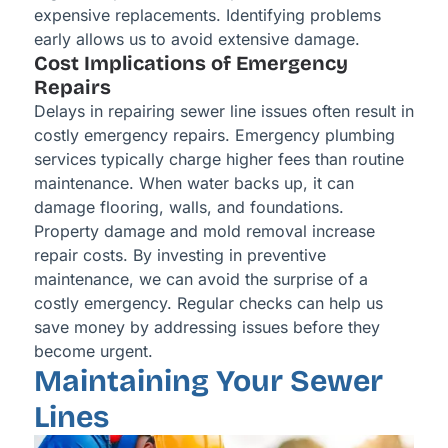
expensive replacements. Identifying problems
early allows us to avoid extensive damage.
Cost Implications of Emergency
Repairs
Delays in repairing sewer line issues often result in
costly emergency repairs. Emergency plumbing
services typically charge higher fees than routine
maintenance. When water backs up, it can
damage flooring, walls, and foundations.
Property damage and mold removal increase
repair costs. By investing in preventive
maintenance, we can avoid the surprise of a
costly emergency. Regular checks can help us
save money by addressing issues before they
become urgent.
Maintaining Your Sewer
Lines