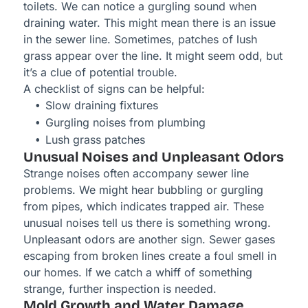
toilets. We can notice a gurgling sound when
draining water. This might mean there is an issue
in the sewer line. Sometimes, patches of lush
grass appear over the line. It might seem odd, but
it’s a clue of potential trouble.
A checklist of signs can be helpful:
Slow draining fixtures
Gurgling noises from plumbing
Lush grass patches
Unusual Noises and Unpleasant Odors
Strange noises often accompany sewer line
problems. We might hear bubbling or gurgling
from pipes, which indicates trapped air. These
unusual noises tell us there is something wrong.
Unpleasant odors are another sign. Sewer gases
escaping from broken lines create a foul smell in
our homes. If we catch a whiff of something
strange, further inspection is needed.
Mold Growth and Water Damage