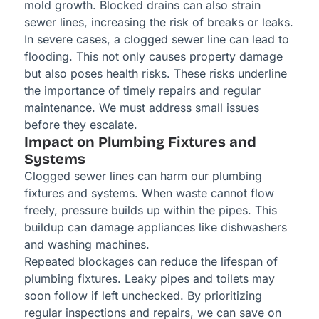
mold growth. Blocked drains can also strain
sewer lines, increasing the risk of breaks or leaks.
In severe cases, a clogged sewer line can lead to
flooding. This not only causes property damage
but also poses health risks. These risks underline
the importance of timely repairs and regular
maintenance. We must address small issues
before they escalate.
Impact on Plumbing Fixtures and
Systems
Clogged sewer lines can harm our plumbing
fixtures and systems. When waste cannot flow
freely, pressure builds up within the pipes. This
buildup can damage appliances like dishwashers
and washing machines.
Repeated blockages can reduce the lifespan of
plumbing fixtures. Leaky pipes and toilets may
soon follow if left unchecked. By prioritizing
regular inspections and repairs, we can save on