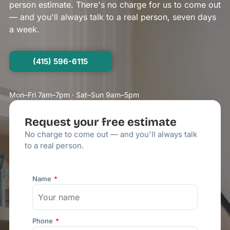
person estimate. There's no charge for us to come out
— and you'll always talk to a real person, seven days
a week.
(415) 596-6115
Mon–Fri 7am–7pm · Sat–Sun 9am–5pm
Request your free estimate
No charge to come out — and you'll always talk
to a real person.
Name
Phone