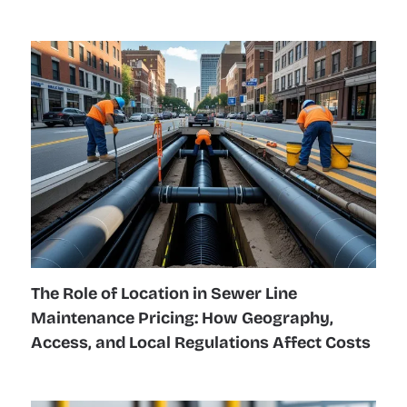
The Role of Location in Sewer Line
Maintenance Pricing: How Geography,
Access, and Local Regulations Affect Costs