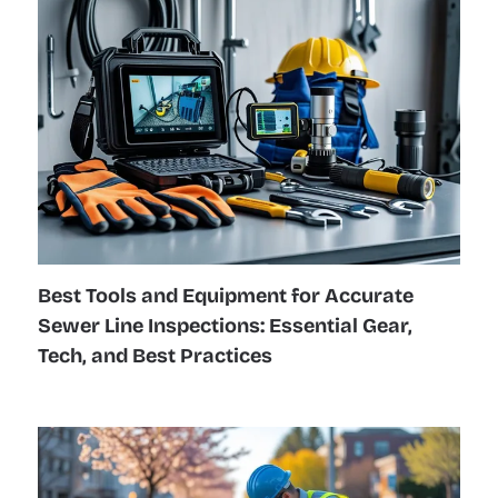
Best Tools and Equipment for Accurate
Sewer Line Inspections: Essential Gear,
Tech, and Best Practices