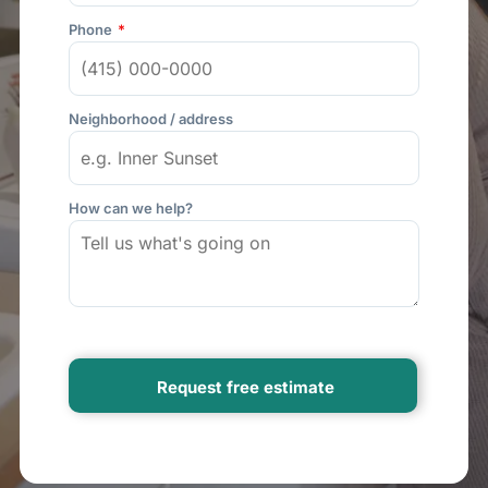
Phone
Neighborhood / address
How can we help?