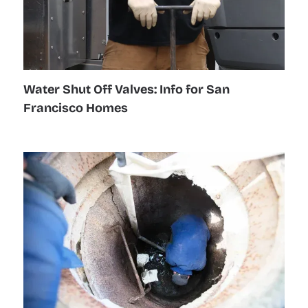
Water Shut Off Valves: Info for San
Francisco Homes