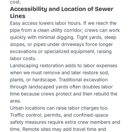
cost.
Accessibility and Location of Sewer
Lines
Easy access lowers labor hours. If we reach the
pipe from a clean utility corridor, crews can work
quickly with minimal digging. Tight yards, steep
slopes, or pipes under driveways force longer
excavations or specialized equipment, raising
labor costs.
Landscaping restoration adds to labor expenses
when we must remove and later restore sod,
plants, or hardscape. Traditional excavation
through landscaped yards often doubles labor
time because crews protect and then rebuild the
area.
Urban locations can raise labor charges too.
Traffic control, permits, and confined-space
safety measures require extra crew members and
time. Remote sites may add travel time and