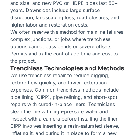
and size, and new PVC or HDPE pipes last 50+
years. Downsides include large surface
disruption, landscaping loss, road closures, and
higher labor and restoration costs.
We often reserve this method for mainline failures,
complex junctions, or jobs where trenchless
options cannot pass bends or severe offsets.
Permits and traffic control add time and cost to
the project.
Trenchless Technologies and Methods
We use trenchless repair to reduce digging,
restore flow quickly, and lower restoration
expenses. Common trenchless methods include
pipe lining (CIPP), pipe relining, and short-spot
repairs with cured-in-place liners. Technicians
clean the line with high-pressure water and
inspect with a camera before installing the liner.
CIPP involves inserting a resin-saturated sleeve,
inflating it, and curing it in place to form a new