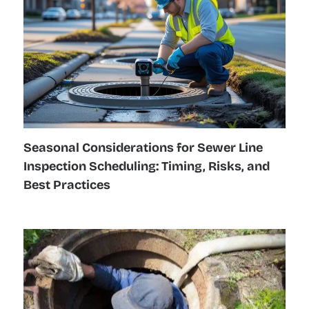
Seasonal Considerations for Sewer Line
Inspection Scheduling: Timing, Risks, and
Best Practices