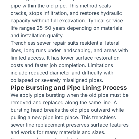
pipe within the old pipe. This method seals
cracks, stops infiltration, and restores hydraulic
capacity without full excavation. Typical service
life ranges 25-50 years depending on materials
and installation quality.
Trenchless sewer repair suits residential lateral
lines, long runs under landscaping, and areas with
limited access. It has lower surface restoration
costs and faster job completion. Limitations
include reduced diameter and difficulty with
collapsed or severely misaligned pipes.
Pipe Bursting and Pipe Lining Process
We apply pipe bursting when the old pipe must be
removed and replaced along the same line. A
bursting head breaks the old pipe outward while
pulling a new pipe into place. This trenchless
sewer line replacement preserves surface features
and works for many materials and sizes.