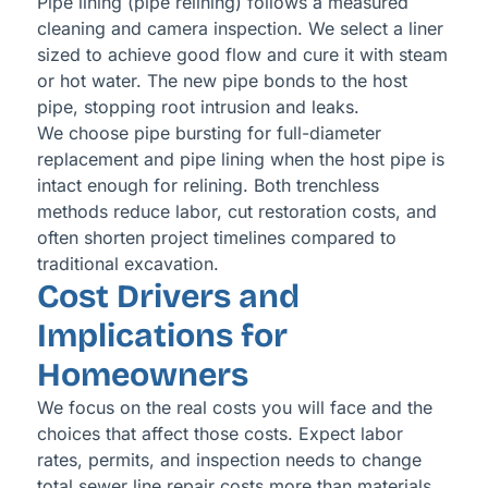
Pipe lining (pipe relining) follows a measured
cleaning and camera inspection. We select a liner
sized to achieve good flow and cure it with steam
or hot water. The new pipe bonds to the host
pipe, stopping root intrusion and leaks.
We choose pipe bursting for full-diameter
replacement and pipe lining when the host pipe is
intact enough for relining. Both trenchless
methods reduce labor, cut restoration costs, and
often shorten project timelines compared to
traditional excavation.
Cost Drivers and
Implications for
Homeowners
We focus on the real costs you will face and the
choices that affect those costs. Expect labor
rates, permits, and inspection needs to change
total sewer line repair costs more than materials