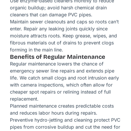
Use enzyme-based cleaners monthly to reduce
organic buildup; avoid harsh chemical drain
cleaners that can damage PVC pipes.
Maintain sewer cleanouts and caps so roots can’t
enter. Repair any leaking joints quickly since
moisture attracts roots. Keep grease, wipes, and
fibrous materials out of drains to prevent clogs
forming in the main line.
Benefits of Regular Maintenance
Regular maintenance lowers the chance of
emergency sewer line repairs and extends pipe
life. We catch small clogs and root intrusion early
with camera inspections, which often allow for
cheaper spot repairs or relining instead of full
replacement.
Planned maintenance creates predictable costs
and reduces labor hours during repairs.
Preventive hydro-jetting and cleaning protect PVC
pipes from corrosive buildup and cut the need for