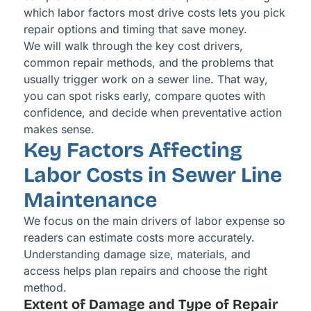
which labor factors most drive costs lets you pick
repair options and timing that save money.
We will walk through the key cost drivers,
common repair methods, and the problems that
usually trigger work on a sewer line. That way,
you can spot risks early, compare quotes with
confidence, and decide when preventative action
makes sense.
Key Factors Affecting
Labor Costs in Sewer Line
Maintenance
We focus on the main drivers of labor expense so
readers can estimate costs more accurately.
Understanding damage size, materials, and
access helps plan repairs and choose the right
method.
Extent of Damage and Type of Repair