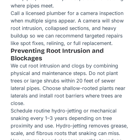
where pipes meet.
Call a licensed plumber for a camera inspection
when multiple signs appear. A camera will show
root intrusion, collapsed sections, and heavy
buildup so we can recommend targeted repairs
like spot fixes, relining, or full replacement.
Preventing Root Intrusion and
Blockages
We cut root intrusion and clogs by combining
physical and maintenance steps. Do not plant
trees or large shrubs within 20 feet of sewer
lateral pipes. Choose shallow-rooted plants near
laterals and install root barriers where trees are
close.
Schedule routine hydro-jetting or mechanical
snaking every 1–3 years depending on tree
proximity and use. Hydro-jetting removes grease,
scale, and fibrous roots that snaking can miss.