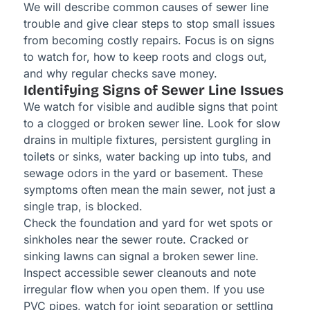
We will describe common causes of sewer line
trouble and give clear steps to stop small issues
from becoming costly repairs. Focus is on signs
to watch for, how to keep roots and clogs out,
and why regular checks save money.
Identifying Signs of Sewer Line Issues
We watch for visible and audible signs that point
to a clogged or broken sewer line. Look for slow
drains in multiple fixtures, persistent gurgling in
toilets or sinks, water backing up into tubs, and
sewage odors in the yard or basement. These
symptoms often mean the main sewer, not just a
single trap, is blocked.
Check the foundation and yard for wet spots or
sinkholes near the sewer route. Cracked or
sinking lawns can signal a broken sewer line.
Inspect accessible sewer cleanouts and note
irregular flow when you open them. If you use
PVC pipes, watch for joint separation or settling