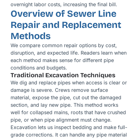
overnight labor costs, increasing the final bill.
Overview of Sewer Line
Repair and Replacement
Methods
We compare common repair options by cost,
disruption, and expected life. Readers learn when
each method makes sense for different pipe
conditions and budgets.
Traditional Excavation Techniques
We dig and replace pipes when access is clear or
damage is severe. Crews remove surface
material, expose the pipe, cut out the damaged
section, and lay new pipe. This method works
well for collapsed mains, roots that have crushed
pipe, or when pipe alignment must change.
Excavation lets us inspect bedding and make full-
grade corrections. It can handle any pipe material