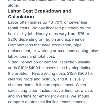
alone.
Labor Cost Breakdown and
Calculation
Labor often makes up 40-70% of sewer line
repair costs. We pay licensed plumbers by the
hour or by job. Hourly rates vary from $75 to
$200 depending on region and experience.
Complex jobs that need excavation, pipe
replacement, or working around landscaping raise
labor hours and total cost.
Video inspection or camera inspection usually
adds $100-$400 but saves time by pinpointing
the problem. Hydro jetting costs $150-$500 for
clearing roots and buildup, and it is usually
cheaper than a full pipe replacement. When
calculating labor, include travel time, crew size,
and overtime for emergency calls. We should
compare quotes that list line items: camera