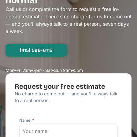
normal
Call us or complete the form to request a free in-
person estimate. There's no charge for us to come out
— and you'll always talk to a real person, seven days
a week.
(415) 596-6115
Mon–Fri 7am–7pm · Sat–Sun 9am–5pm
Request your free estimate
No charge to come out — and you'll always talk
to a real person.
Name