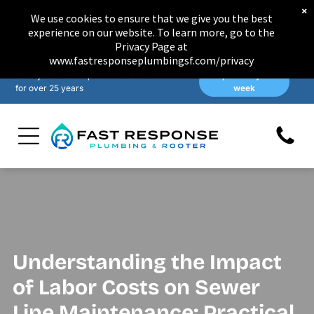
×
We use cookies to ensure that we give you the best
experience on our website. To learn more, go to the
Privacy Page at
www.fastresponseplumbingsf.com/privacy
Family-owned & operated in San Francisco
Open 7 days a
for over 25 years
week
Understanding the Impact
of Labor Costs on Sewer
Line Maintenance: Practical