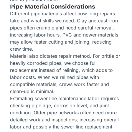
Pipe Material Considerations
Different pipe materials affect how long repairs
take and what skills we need. Clay and cast-iron
pipes often crumble and need careful removal,
increasing labor hours. PVC and newer materials
may allow faster cutting and joining, reducing
crew time.
Material also dictates repair method. For brittle or
heavily corroded pipes, we choose full
replacement instead of relining, which adds to
labor costs. When we relined pipes with
compatible materials, crews work faster and
clean-up is minimal.
Estimating sewer line maintenance labor requires
checking pipe age, corrosion level, and joint
condition. Older pipe networks often need more
detailed work and inspections, increasing overall
labor and possibly the sewer line replacement