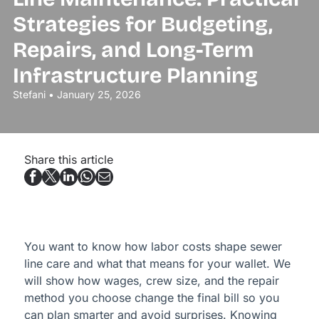
Strategies for Budgeting,
Repairs, and Long-Term
Infrastructure Planning
Stefani • January 25, 2026
Share this article
You want to know how labor costs shape sewer
line care and what that means for your wallet. We
will show how wages, crew size, and the repair
method you choose change the final bill so you
can plan smarter and avoid surprises. Knowing