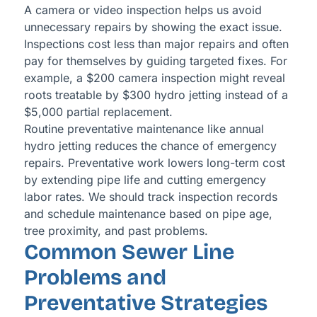
A camera or video inspection helps us avoid
unnecessary repairs by showing the exact issue.
Inspections cost less than major repairs and often
pay for themselves by guiding targeted fixes. For
example, a $200 camera inspection might reveal
roots treatable by $300 hydro jetting instead of a
$5,000 partial replacement.
Routine preventative maintenance like annual
hydro jetting reduces the chance of emergency
repairs. Preventative work lowers long-term cost
by extending pipe life and cutting emergency
labor rates. We should track inspection records
and schedule maintenance based on pipe age,
tree proximity, and past problems.
Common Sewer Line
Problems and
Preventative Strategies