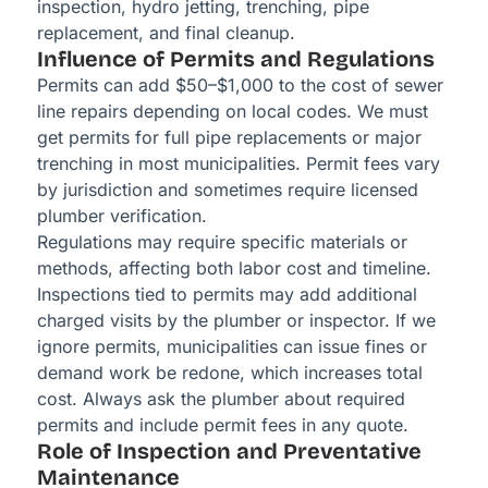
inspection, hydro jetting, trenching, pipe
replacement, and final cleanup.
Influence of Permits and Regulations
Permits can add $50–$1,000 to the cost of sewer
line repairs depending on local codes. We must
get permits for full pipe replacements or major
trenching in most municipalities. Permit fees vary
by jurisdiction and sometimes require licensed
plumber verification.
Regulations may require specific materials or
methods, affecting both labor cost and timeline.
Inspections tied to permits may add additional
charged visits by the plumber or inspector. If we
ignore permits, municipalities can issue fines or
demand work be redone, which increases total
cost. Always ask the plumber about required
permits and include permit fees in any quote.
Role of Inspection and Preventative
Maintenance