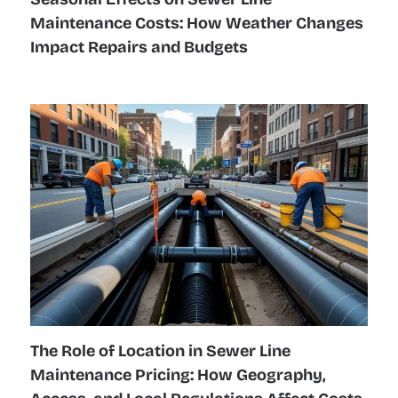
Maintenance Costs: How Weather Changes
Impact Repairs and Budgets
The Role of Location in Sewer Line
Maintenance Pricing: How Geography,