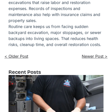
excavations that raise labor and restoration
expenses. Records of inspections and
maintenance also help with insurance claims and
property sales.
Routine care keeps us from facing sudden
backyard excavation, major stoppages, or sewer
backups into living spaces. That reduces health
risks, cleanup time, and overall restoration costs.
< Older Post
Newer Post >
Recent Posts