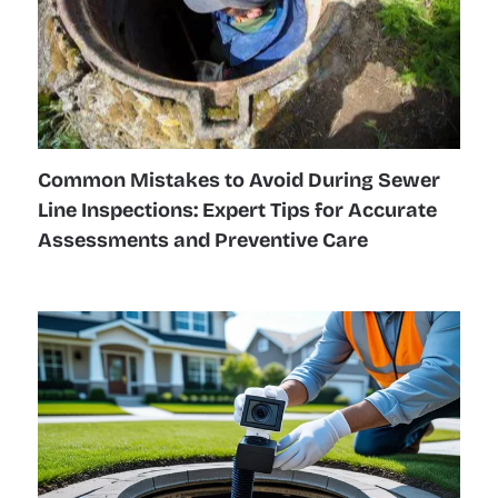
Common Mistakes to Avoid During Sewer
Line Inspections: Expert Tips for Accurate
Assessments and Preventive Care