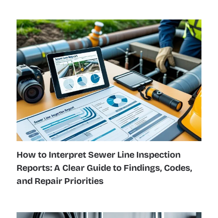
How to Interpret Sewer Line Inspection
Reports: A Clear Guide to Findings, Codes,
and Repair Priorities