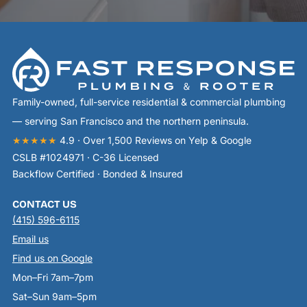
Family-owned, full-service residential & commercial plumbing
— serving San Francisco and the northern peninsula.
★★★★★
4.9 · Over 1,500 Reviews on Yelp & Google
CSLB #1024971 · C-36 Licensed
Backflow Certified · Bonded & Insured
CONTACT US
(415) 596-6115
Email us
Find us on Google
Mon–Fri 7am–7pm
Sat–Sun 9am–5pm