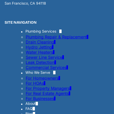
San Francisco, CA 94118
SITE NAVIGATION
Plumbing Services
Plumbing Repair & Replacement
Drain Cleaning
Hydro Jetting
Water Heaters
Sewer Line Service
Leak Detection
Commercial Services
Who We Serve
For Homeowners
For HOAs
For Property Managers
For Real Estate Agents
For Businesses
About
FAQ
Blog