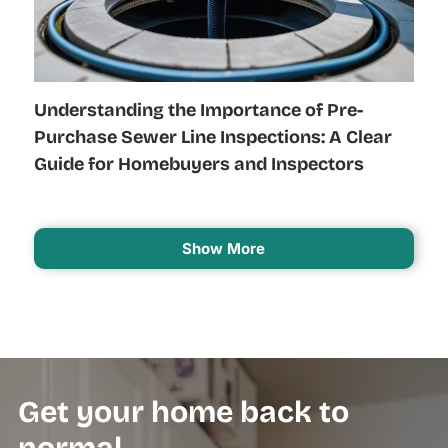
Understanding the Importance of Pre-
Purchase Sewer Line Inspections: A Clear
Guide for Homebuyers and Inspectors
Show More
Get your home back to