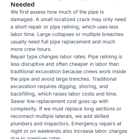
Needed
We first assess how much of the pipe is
damaged. A small localized crack may only need
a short repair or pipe relining, which uses less
labor time. Large collapses or multiple breaches
usually need full pipe replacement and much
more crew hours.
Repair type changes labor rates. Pipe relining is
less disruptive and often cheaper in labor than
traditional excavation because crews work inside
the pipe and avoid large trenches. Traditional
excavation requires digging, shoring, and
backfilling, which raises labor costs and time.
Sewer line replacement cost goes up with
complexity. If we must replace long sections or
reconnect multiple laterals, we add skilled
plumbers and inspectors. Emergency repairs at
night or on weekends also increase labor charges
due to premium rates.