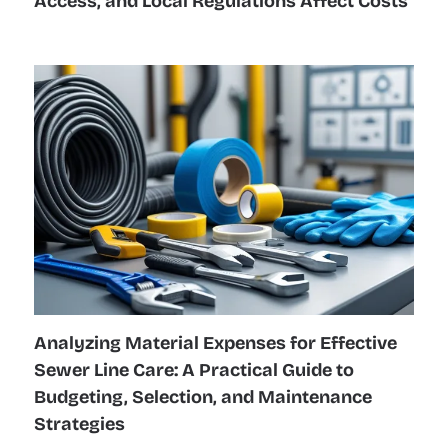
Access, and Local Regulations Affect Costs
Analyzing Material Expenses for Effective
Sewer Line Care: A Practical Guide to
Budgeting, Selection, and Maintenance
Strategies