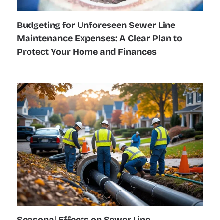
Budgeting for Unforeseen Sewer Line
Maintenance Expenses: A Clear Plan to
Protect Your Home and Finances
Seasonal Effects on Sewer Line