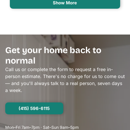
Show More
Get your home back to
normal
Call us or complete the form to request a free in-
person estimate. There's no charge for us to come out
— and you'll always talk to a real person, seven days
a week.
(415) 596-6115
Mon–Fri 7am–7pm · Sat–Sun 9am–5pm