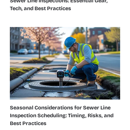
Sewer Line Inspections: Essential Gear,
Tech, and Best Practices
Seasonal Considerations for Sewer Line
Inspection Scheduling: Timing, Risks, and
Best Practices