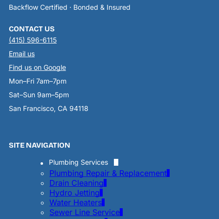
Backflow Certified · Bonded & Insured
CONTACT US
(415) 596-6115
Email us
Find us on Google
Mon–Fri 7am–7pm
Sat–Sun 9am–5pm
San Francisco, CA 94118
SITE NAVIGATION
Plumbing Services
Plumbing Repair & Replacement
Drain Cleaning
Hydro Jetting
Water Heaters
Sewer Line Service