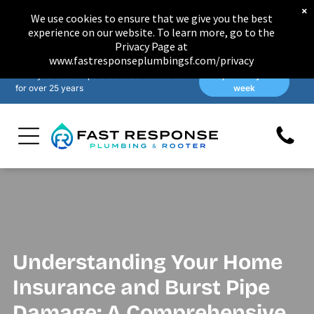
×
We use cookies to ensure that we give you the best
experience on our website. To learn more, go to the
Privacy Page at
www.fastresponseplumbingsf.com/privacy
Family-owned & operated in San Francisco
Open 7 days a
for over 25 years
week
Understanding Your Home
Insurance and Burst Pipe
Damage: A Comprehensive