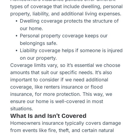
types of coverage that include dwelling, personal
property, liability, and additional living expenses.
Dwelling coverage protects the structure of
our home.
Personal property coverage keeps our
belongings safe.
Liability coverage helps if someone is injured
on our property.
Coverage limits vary, so it’s essential we choose
amounts that suit our specific needs. It’s also
important to consider if we need additional
coverage, like renters insurance or flood
insurance, for more protection. This way, we
ensure our home is well-covered in most
situations.
What Is and Isn’t Covered
Homeowners insurance typically covers damage
from events like fire, theft, and certain natural