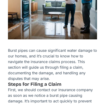
Burst pipes can cause significant water damage to
our homes, and it’s crucial to know how to
navigate the insurance claims process. This
section will guide us through filing a claim,
documenting the damage, and handling any
disputes that may arise.
Steps for Filing a Claim
First, we should contact our insurance company
as soon as we notice a burst pipe causing
damage. It’s important to act quickly to prevent