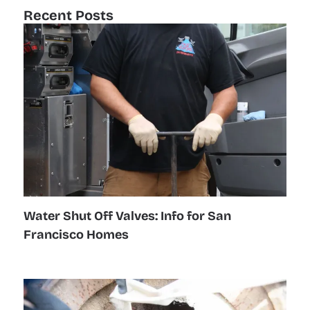
Recent Posts
Water Shut Off Valves: Info for San
Francisco Homes