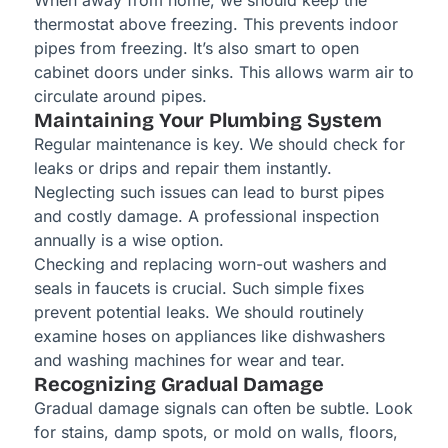
When away from home, we should keep the
thermostat above freezing. This prevents indoor
pipes from freezing. It’s also smart to open
cabinet doors under sinks. This allows warm air to
circulate around pipes.
Maintaining Your Plumbing System
Regular maintenance is key. We should check for
leaks or drips and repair them instantly.
Neglecting such issues can lead to burst pipes
and costly damage. A professional inspection
annually is a wise option.
Checking and replacing worn-out washers and
seals in faucets is crucial. Such simple fixes
prevent potential leaks. We should routinely
examine hoses on appliances like dishwashers
and washing machines for wear and tear.
Recognizing Gradual Damage
Gradual damage signals can often be subtle. Look
for stains, damp spots, or mold on walls, floors,