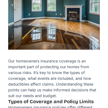
Our homeowners insurance coverage is an
important part of protecting our homes from
various risks. It’s key to know the types of
coverage, what events are included, and how
deductibles affect claims. Understanding these
points can help us make informed decisions that
suit our needs and budget.
Types of Coverage and Policy Limits
Homeowners insurance policies offer different