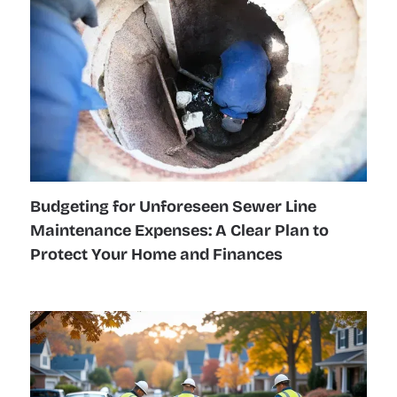
Budgeting for Unforeseen Sewer Line
Maintenance Expenses: A Clear Plan to
Protect Your Home and Finances