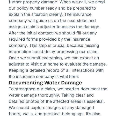
further property damage. When we call, we need
our policy number ready and be prepared to
explain the situation clearly. The insurance
company will guide us on the next steps and
assign a claims adjuster to assess the damage.
After the initial contact, we should fill out any
required forms provided by the insurance
company. This step is crucial because missing
information could delay processing our claim.
Once we submit everything, we can expect an
adjuster to visit our home to evaluate the damage.
Keeping a detailed record of all interactions with
the insurance company is vital here.
Documenting Water Damage
To strengthen our claim, we need to document the
water damage thoroughly. Taking clear and
detailed photos of the affected areas is essential.
We should capture images of any damaged
floors, walls, and personal belongings. It’s also