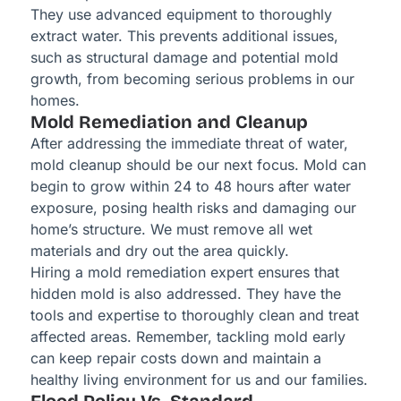
They use advanced equipment to thoroughly
extract water. This prevents additional issues,
such as structural damage and potential mold
growth, from becoming serious problems in our
homes.
Mold Remediation and Cleanup
After addressing the immediate threat of water,
mold cleanup should be our next focus. Mold can
begin to grow within 24 to 48 hours after water
exposure, posing health risks and damaging our
home’s structure. We must remove all wet
materials and dry out the area quickly.
Hiring a mold remediation expert ensures that
hidden mold is also addressed. They have the
tools and expertise to thoroughly clean and treat
affected areas. Remember, tackling mold early
can keep repair costs down and maintain a
healthy living environment for us and our families.