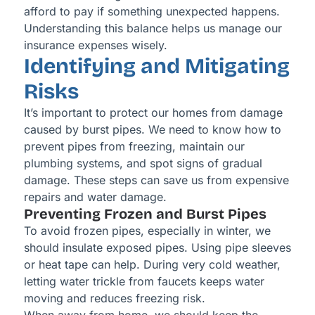
afford to pay if something unexpected happens.
Understanding this balance helps us manage our
insurance expenses wisely.
Identifying and Mitigating
Risks
It’s important to protect our homes from damage
caused by burst pipes. We need to know how to
prevent pipes from freezing, maintain our
plumbing systems, and spot signs of gradual
damage. These steps can save us from expensive
repairs and water damage.
Preventing Frozen and Burst Pipes
To avoid frozen pipes, especially in winter, we
should insulate exposed pipes. Using pipe sleeves
or heat tape can help. During very cold weather,
letting water trickle from faucets keeps water
moving and reduces freezing risk.