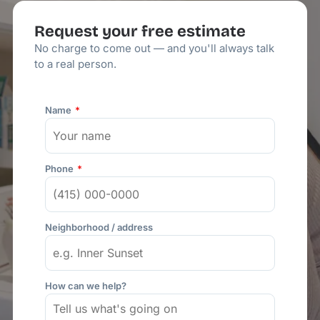
Request your free estimate
No charge to come out — and you'll always talk
to a real person.
Name
Phone
Neighborhood / address
How can we help?