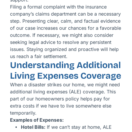
Filing a formal complaint with the insurance
company’s claims department can be a necessary
step. Presenting clear, calm, and factual evidence
of our case increases our chances for a favorable
outcome. If necessary, we might also consider
seeking legal advice to resolve any persistent
issues. Staying organized and proactive will help
us reach a fair settlement.
Understanding Additional
Living Expenses Coverage
When a disaster strikes our home, we might need
additional living expenses (ALE) coverage. This
part of our homeowners policy helps pay for
extra costs if we have to live somewhere else
temporarily.
Examples of Expenses:
Hotel Bills:
If we can’t stay at home, ALE