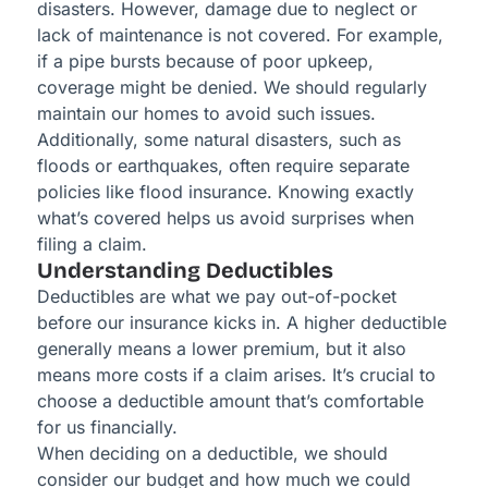
disasters. However, damage due to neglect or
lack of maintenance is not covered. For example,
if a pipe bursts because of poor upkeep,
coverage might be denied. We should regularly
maintain our homes to avoid such issues.
Additionally, some natural disasters, such as
floods or earthquakes, often require separate
policies like flood insurance. Knowing exactly
what’s covered helps us avoid surprises when
filing a claim.
Understanding Deductibles
Deductibles are what we pay out-of-pocket
before our insurance kicks in. A higher deductible
generally means a lower premium, but it also
means more costs if a claim arises. It’s crucial to
choose a deductible amount that’s comfortable
for us financially.
When deciding on a deductible, we should
consider our budget and how much we could