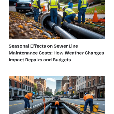
Seasonal Effects on Sewer Line
Maintenance Costs: How Weather Changes
Impact Repairs and Budgets