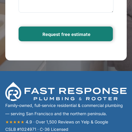
Family-owned, full-service residential & commercial plumbing
— serving San Francisco and the northern peninsula.
★★★★★
4.9 · Over 1,500 Reviews on Yelp & Google
CSLB #1024971 · C-36 Licensed