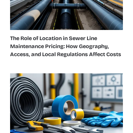
The Role of Location in Sewer Line
Maintenance Pricing: How Geography,
Access, and Local Regulations Affect Costs