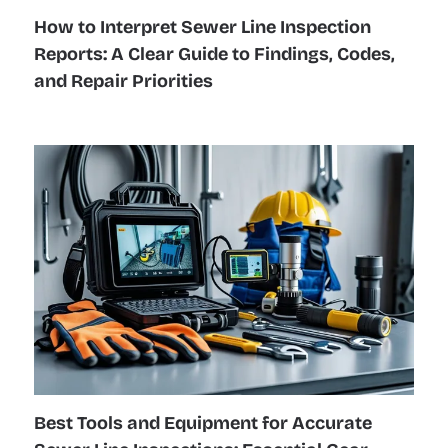
How to Interpret Sewer Line Inspection
Reports: A Clear Guide to Findings, Codes,
and Repair Priorities
Best Tools and Equipment for Accurate