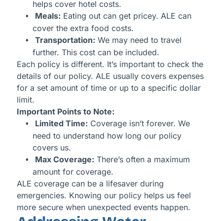
helps cover hotel costs.
Meals:
Eating out can get pricey. ALE can
cover the extra food costs.
Transportation:
We may need to travel
further. This cost can be included.
Each policy is different. It’s important to check the
details of our policy. ALE usually covers expenses
for a set amount of time or up to a specific dollar
limit.
Important Points to Note:
Limited Time:
Coverage isn’t forever. We
need to understand how long our policy
covers us.
Max Coverage:
There’s often a maximum
amount for coverage.
ALE coverage can be a lifesaver during
emergencies. Knowing our policy helps us feel
more secure when unexpected events happen.