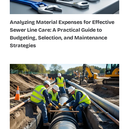
Analyzing Material Expenses for Effective
Sewer Line Care: A Practical Guide to
Budgeting, Selection, and Maintenance
Strategies