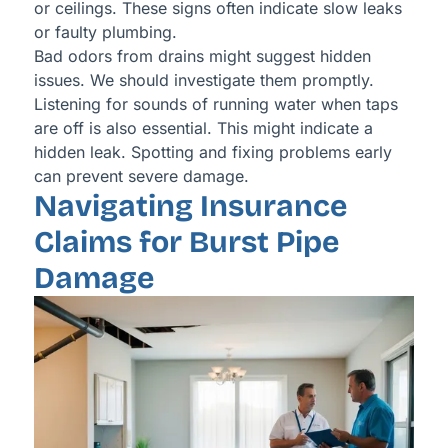
or ceilings. These signs often indicate slow leaks
or faulty plumbing.
Bad odors from drains might suggest hidden
issues. We should investigate them promptly.
Listening for sounds of running water when taps
are off is also essential. This might indicate a
hidden leak. Spotting and fixing problems early
can prevent severe damage.
Navigating Insurance
Claims for Burst Pipe
Damage