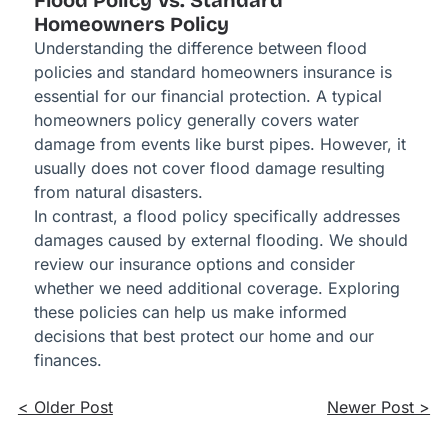
Flood Policy Vs. Standard
Homeowners Policy
Understanding the difference between flood
policies and standard homeowners insurance is
essential for our financial protection. A typical
homeowners policy generally covers water
damage from events like burst pipes. However, it
usually does not cover flood damage resulting
from natural disasters.
In contrast, a flood policy specifically addresses
damages caused by external flooding. We should
review our insurance options and consider
whether we need additional coverage. Exploring
these policies can help us make informed
decisions that best protect our home and our
finances.
< Older Post
Newer Post >