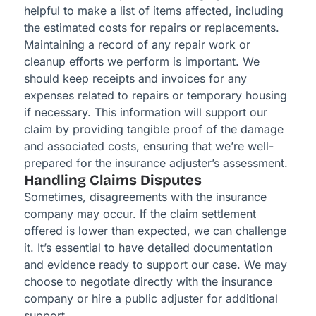
helpful to make a list of items affected, including
the estimated costs for repairs or replacements.
Maintaining a record of any repair work or
cleanup efforts we perform is important. We
should keep receipts and invoices for any
expenses related to repairs or temporary housing
if necessary. This information will support our
claim by providing tangible proof of the damage
and associated costs, ensuring that we’re well-
prepared for the insurance adjuster’s assessment.
Handling Claims Disputes
Sometimes, disagreements with the insurance
company may occur. If the claim settlement
offered is lower than expected, we can challenge
it. It’s essential to have detailed documentation
and evidence ready to support our case. We may
choose to negotiate directly with the insurance
company or hire a public adjuster for additional
support.