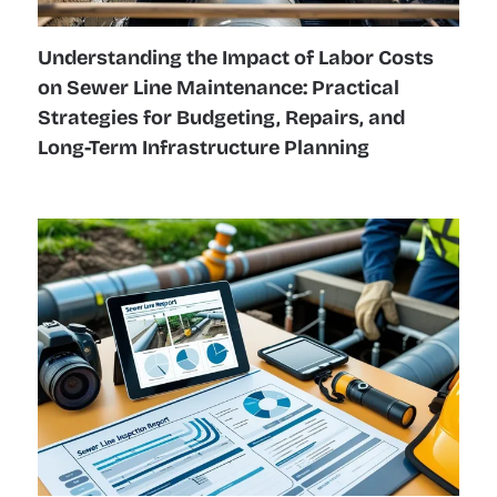
Understanding the Impact of Labor Costs
on Sewer Line Maintenance: Practical
Strategies for Budgeting, Repairs, and
Long-Term Infrastructure Planning