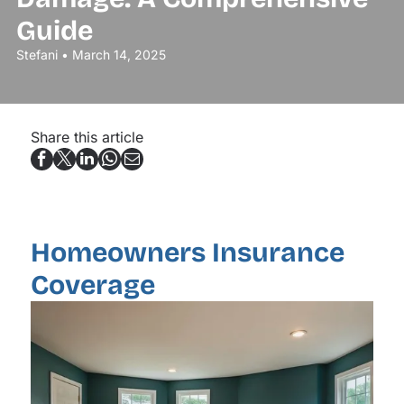
Guide
Stefani • March 14, 2025
Share this article
Homeowners Insurance
Coverage