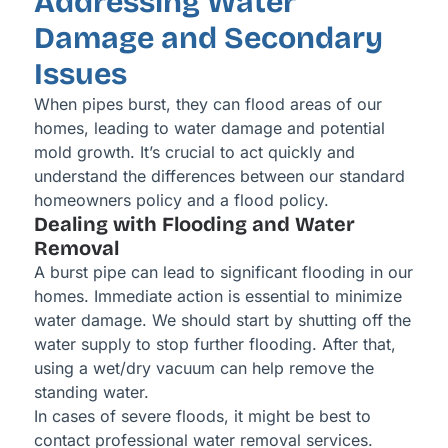
Addressing Water
Damage and Secondary
Issues
When pipes burst, they can flood areas of our
homes, leading to water damage and potential
mold growth. It’s crucial to act quickly and
understand the differences between our standard
homeowners policy and a flood policy.
Dealing with Flooding and Water
Removal
A burst pipe can lead to significant flooding in our
homes. Immediate action is essential to minimize
water damage. We should start by shutting off the
water supply to stop further flooding. After that,
using a wet/dry vacuum can help remove the
standing water.
In cases of severe floods, it might be best to
contact professional water removal services.