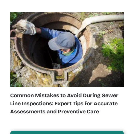
Common Mistakes to Avoid During Sewer
Line Inspections: Expert Tips for Accurate
Assessments and Preventive Care