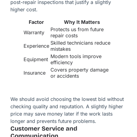
post-repair inspections that justify a slightly
higher cost.
Factor
Why It Matters
Protects us from future
Warranty
repair costs
Skilled technicians reduce
Experience
mistakes
Modern tools improve
Equipment
efficiency
Covers property damage
Insurance
or accidents
We should avoid choosing the lowest bid without
checking quality and reputation. A slightly higher
price may save money later if the work lasts
longer and prevents future problems.
Customer Service and
Communication