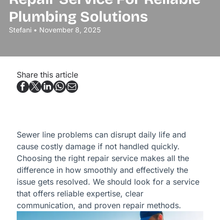
Plumbing Solutions
Stefani • November 8, 2025
Share this article
Sewer line problems can disrupt daily life and
cause costly damage if not handled quickly.
Choosing the right repair service makes all the
difference in how smoothly and effectively the
issue gets resolved. We should look for a service
that offers reliable expertise, clear
communication, and proven repair methods.