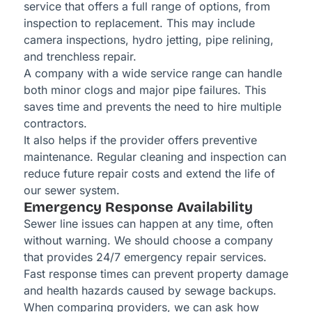
service that offers a full range of options, from
inspection to replacement. This may include
camera inspections, hydro jetting, pipe relining,
and trenchless repair.
A company with a wide service range can handle
both minor clogs and major pipe failures. This
saves time and prevents the need to hire multiple
contractors.
It also helps if the provider offers preventive
maintenance. Regular cleaning and inspection can
reduce future repair costs and extend the life of
our sewer system.
Emergency Response Availability
Sewer line issues can happen at any time, often
without warning. We should choose a company
that provides 24/7 emergency repair services.
Fast response times can prevent property damage
and health hazards caused by sewage backups.
When comparing providers, we can ask how