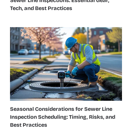
Sewer Line Inspections: Essential Gear,
Tech, and Best Practices
Seasonal Considerations for Sewer Line
Inspection Scheduling: Timing, Risks, and
Best Practices