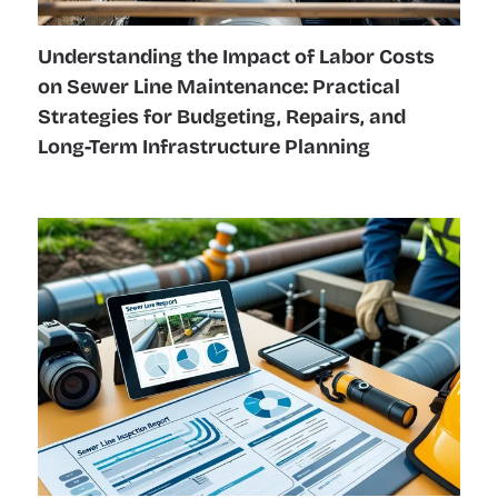
Understanding the Impact of Labor Costs
on Sewer Line Maintenance: Practical
Strategies for Budgeting, Repairs, and
Long-Term Infrastructure Planning