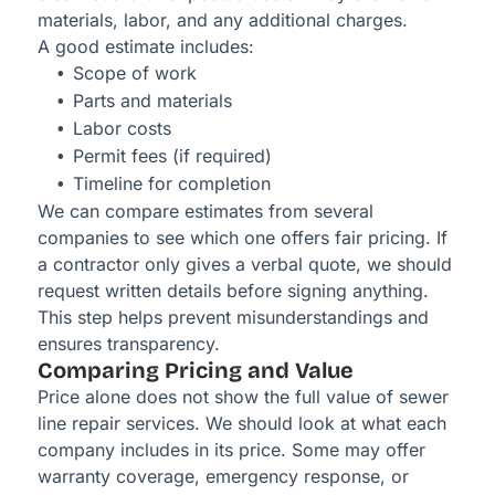
materials, labor, and any additional charges.
A good estimate includes:
Scope of work
Parts and materials
Labor costs
Permit fees (if required)
Timeline for completion
We can compare estimates from several
companies to see which one offers fair pricing. If
a contractor only gives a verbal quote, we should
request written details before signing anything.
This step helps prevent misunderstandings and
ensures transparency.
Comparing Pricing and Value
Price alone does not show the full value of sewer
line repair services. We should look at what each
company includes in its price. Some may offer
warranty coverage, emergency response, or