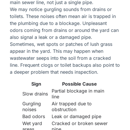
main sewer line, not just a single pipe.
We may notice gurgling sounds from drains or
toilets. These noises often mean air is trapped in
the plumbing due to a blockage. Unpleasant
odors coming from drains or around the yard can
also signal a leak or a damaged pipe.
Sometimes, wet spots or patches of lush grass
appear in the yard. This may happen when
wastewater seeps into the soil from a cracked
line. Frequent clogs or toilet backups also point to
a deeper problem that needs inspection.
Sign
Possible Cause
Partial blockage in main
Slow drains
line
Gurgling
Air trapped due to
noises
obstruction
Bad odors
Leak or damaged pipe
Wet yard
Cracked or broken sewer
areas
pipe