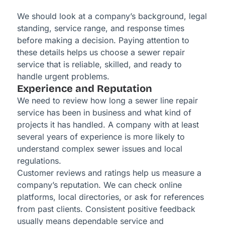
We should look at a company’s background, legal
standing, service range, and response times
before making a decision. Paying attention to
these details helps us choose a sewer repair
service that is reliable, skilled, and ready to
handle urgent problems.
Experience and Reputation
We need to review how long a sewer line repair
service has been in business and what kind of
projects it has handled. A company with at least
several years of experience is more likely to
understand complex sewer issues and local
regulations.
Customer reviews and ratings help us measure a
company’s reputation. We can check online
platforms, local directories, or ask for references
from past clients. Consistent positive feedback
usually means dependable service and