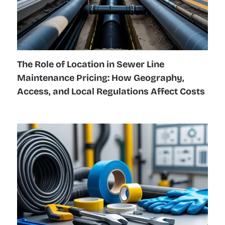
The Role of Location in Sewer Line
Maintenance Pricing: How Geography,
Access, and Local Regulations Affect Costs