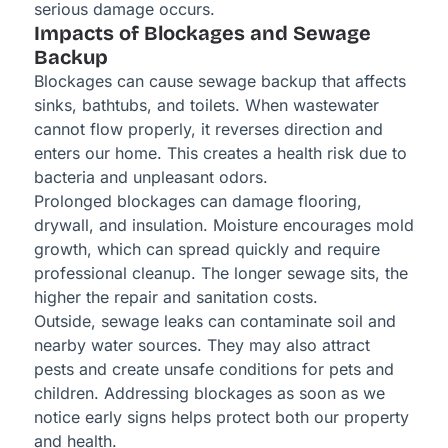
serious damage occurs.
Impacts of Blockages and Sewage
Backup
Blockages can cause sewage backup that affects
sinks, bathtubs, and toilets. When wastewater
cannot flow properly, it reverses direction and
enters our home. This creates a health risk due to
bacteria and unpleasant odors.
Prolonged blockages can damage flooring,
drywall, and insulation. Moisture encourages mold
growth, which can spread quickly and require
professional cleanup. The longer sewage sits, the
higher the repair and sanitation costs.
Outside, sewage leaks can contaminate soil and
nearby water sources. They may also attract
pests and create unsafe conditions for pets and
children. Addressing blockages as soon as we
notice early signs helps protect both our property
and health.