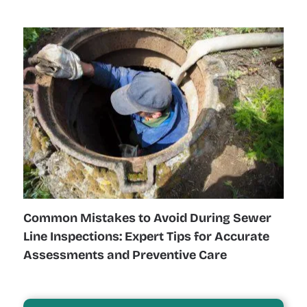
Common Mistakes to Avoid During Sewer
Line Inspections: Expert Tips for Accurate
Assessments and Preventive Care