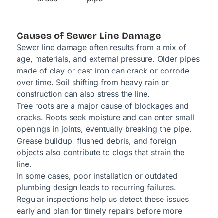
Causes of Sewer Line Damage
Sewer line damage often results from a mix of
age, materials, and external pressure. Older pipes
made of clay or cast iron can crack or corrode
over time. Soil shifting from heavy rain or
construction can also stress the line.
Tree roots are a major cause of blockages and
cracks. Roots seek moisture and can enter small
openings in joints, eventually breaking the pipe.
Grease buildup, flushed debris, and foreign
objects also contribute to clogs that strain the
line.
In some cases, poor installation or outdated
plumbing design leads to recurring failures.
Regular inspections help us detect these issues
early and plan for timely repairs before more