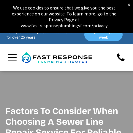
×
We use cookies to ensure that we give you the best
experience on our website. To learn more, go to the
Privacy Page at
www.fastresponseplumbingsf.com/privacy
Family-owned & operated in San Francisco
Open 7 days a
for over 25 years
week
Factors To Consider When
Choosing A Sewer Line
Repair Service For Reliable