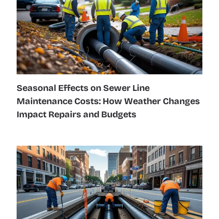
Seasonal Effects on Sewer Line
Maintenance Costs: How Weather Changes
Impact Repairs and Budgets