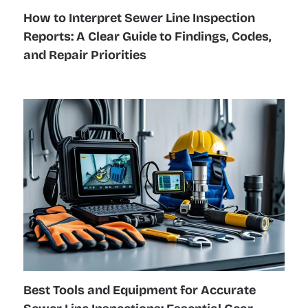
How to Interpret Sewer Line Inspection
Reports: A Clear Guide to Findings, Codes,
and Repair Priorities
Best Tools and Equipment for Accurate