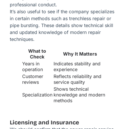
professional conduct.
It’s also useful to see if the company specializes
in certain methods such as trenchless repair or
pipe bursting. These details show technical skill
and updated knowledge of modern repair
techniques.
What to
Why It Matters
Check
Years in
Indicates stability and
operation
experience
Customer
Reflects reliability and
reviews
service quality
Shows technical
Specialization
knowledge and modern
methods
Licensing and Insurance