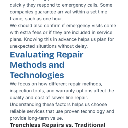
quickly they respond to emergency calls. Some
companies guarantee arrival within a set time
frame, such as one hour.
We should also confirm if emergency visits come
with extra fees or if they are included in service
plans. Knowing this in advance helps us plan for
unexpected situations without delay.
Evaluating Repair
Methods and
Technologies
We focus on how different repair methods,
inspection tools, and warranty options affect the
quality and cost of sewer line repair.
Understanding these factors helps us choose
reliable services that use proven technology and
provide long-term value.
Trenchless Repairs vs. Traditional