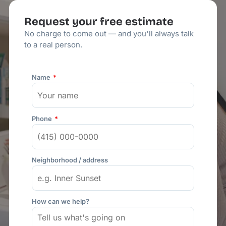
Request your free estimate
No charge to come out — and you'll always talk
to a real person.
Name
Phone
Neighborhood / address
How can we help?