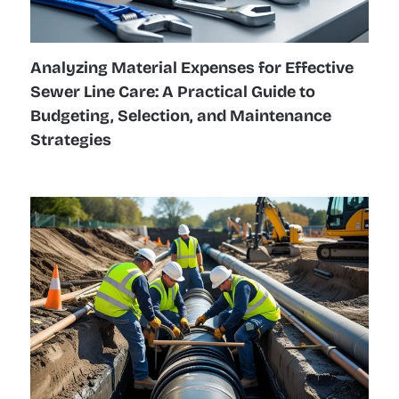
Analyzing Material Expenses for Effective
Sewer Line Care: A Practical Guide to
Budgeting, Selection, and Maintenance
Strategies