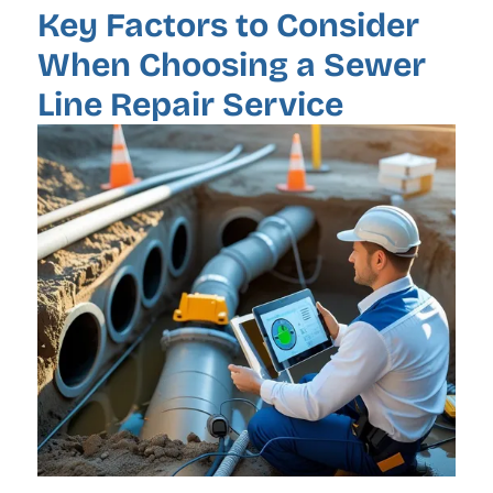
Key Factors to Consider
When Choosing a Sewer
Line Repair Service