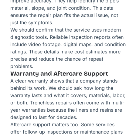
improve accuracy. They help identify the pipe’s
material, slope, and joint condition. This data
ensures the repair plan fits the actual issue, not
just the symptoms.
We should confirm that the service uses modern
diagnostic tools. Reliable inspection reports often
include video footage, digital maps, and condition
ratings. These details make cost estimates more
precise and reduce the chance of repeat
problems.
Warranty and Aftercare Support
A clear warranty shows that a company stands
behind its work. We should ask how long the
warranty lasts and what it covers; materials, labor,
or both. Trenchless repairs often come with multi-
year warranties because the liners and resins are
designed to last for decades.
Aftercare support matters too. Some services
offer follow-up inspections or maintenance plans