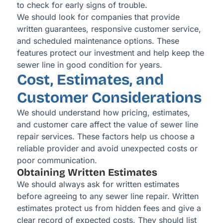
to check for early signs of trouble.
We should look for companies that provide
written guarantees, responsive customer service,
and scheduled maintenance options. These
features protect our investment and help keep the
sewer line in good condition for years.
Cost, Estimates, and
Customer Considerations
We should understand how pricing, estimates,
and customer care affect the value of sewer line
repair services. These factors help us choose a
reliable provider and avoid unexpected costs or
poor communication.
Obtaining Written Estimates
We should always ask for written estimates
before agreeing to any sewer line repair. Written
estimates protect us from hidden fees and give a
clear record of expected costs. They should list