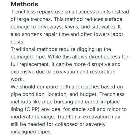
Methods
Trenchless repairs use small access points instead
of large trenches. This method reduces surface
damage to driveways, lawns, and sidewalks. It
also shortens repair time and often lowers labor
costs.
Traditional methods require digging up the
damaged pipe. While this allows direct access for
full replacement, it can be more disruptive and
expensive due to excavation and restoration
work.
We should compare both approaches based on
pipe condition, location, and budget. Trenchless
methods like pipe bursting and cured-in-place
lining (CIPP) are ideal for stable soil and minor to
moderate damage. Traditional excavation may
still be needed for collapsed or severely
misaligned pipes.