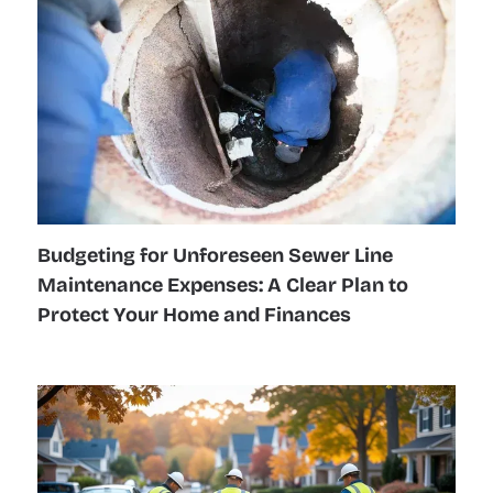
Budgeting for Unforeseen Sewer Line
Maintenance Expenses: A Clear Plan to
Protect Your Home and Finances