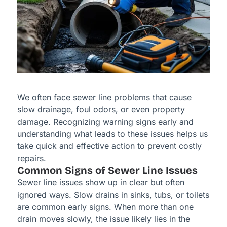
We often face sewer line problems that cause
slow drainage, foul odors, or even property
damage. Recognizing warning signs early and
understanding what leads to these issues helps us
take quick and effective action to prevent costly
repairs.
Common Signs of Sewer Line Issues
Sewer line issues show up in clear but often
ignored ways. Slow drains in sinks, tubs, or toilets
are common early signs. When more than one
drain moves slowly, the issue likely lies in the