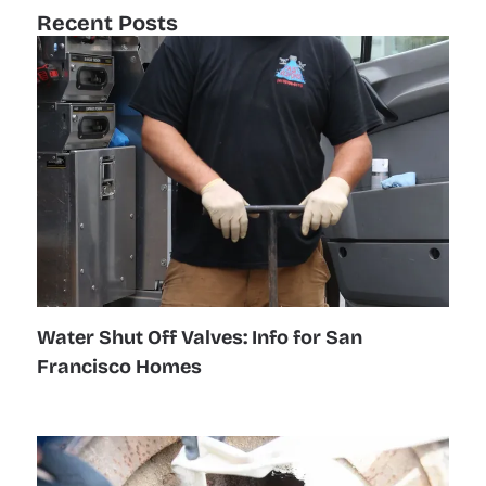
Recent Posts
Water Shut Off Valves: Info for San
Francisco Homes