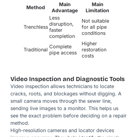
Main
Main
Method
Advantage
Limitation
Less
Not suitable
disruption,
Trenchless
for all pipe
faster
conditions
completion
Higher
Complete
Traditional
restoration
pipe access
costs
Video Inspection and Diagnostic Tools
Video inspection allows technicians to locate
cracks, roots, and blockages without digging. A
small camera moves through the sewer line,
sending live images to a monitor. This helps us
see the exact problem before deciding on a repair
method.
High-resolution cameras and locator devices