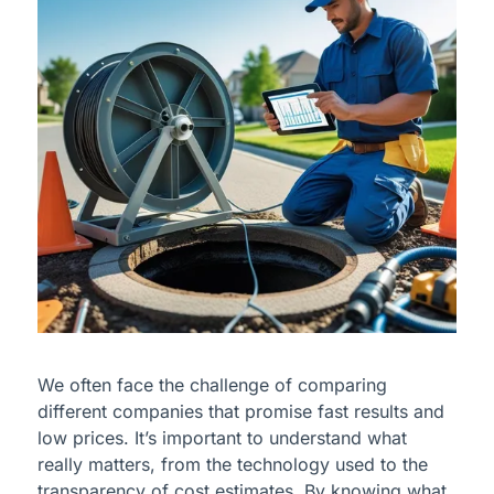
We often face the challenge of comparing
different companies that promise fast results and
low prices. It’s important to understand what
really matters, from the technology used to the
transparency of cost estimates. By knowing what