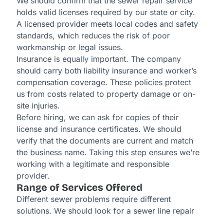
We should confirm that the sewer repair service
holds valid licenses required by our state or city.
A licensed provider meets local codes and safety
standards, which reduces the risk of poor
workmanship or legal issues.
Insurance is equally important. The company
should carry both liability insurance and worker’s
compensation coverage. These policies protect
us from costs related to property damage or on-
site injuries.
Before hiring, we can ask for copies of their
license and insurance certificates. We should
verify that the documents are current and match
the business name. Taking this step ensures we’re
working with a legitimate and responsible
provider.
Range of Services Offered
Different sewer problems require different
solutions. We should look for a sewer line repair