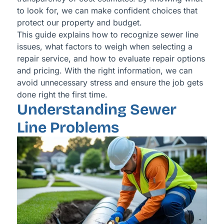
to look for, we can make confident choices that
protect our property and budget.
This guide explains how to recognize sewer line
issues, what factors to weigh when selecting a
repair service, and how to evaluate repair options
and pricing. With the right information, we can
avoid unnecessary stress and ensure the job gets
done right the first time.
Understanding Sewer
Line Problems