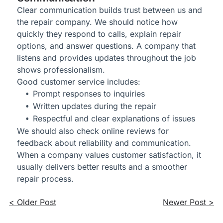
Clear communication builds trust between us and
the repair company. We should notice how
quickly they respond to calls, explain repair
options, and answer questions. A company that
listens and provides updates throughout the job
shows professionalism.
Good customer service includes:
Prompt responses to inquiries
Written updates during the repair
Respectful and clear explanations of issues
We should also check online reviews for
feedback about reliability and communication.
When a company values customer satisfaction, it
usually delivers better results and a smoother
repair process.
< Older Post
Newer Post >