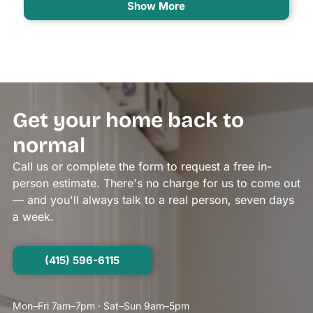
Show More
Get your home back to
normal
Call us or complete the form to request a free in-
person estimate. There's no charge for us to come out
— and you'll always talk to a real person, seven days
a week.
(415) 596-6115
Mon–Fri 7am–7pm · Sat–Sun 9am–5pm