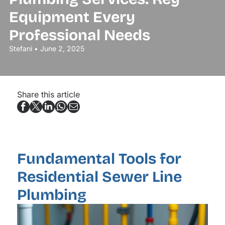
Equipment Every
Professional Needs
Stefani • June 2, 2025
Share this article
Fundamental Tools for
Residential Sewer Line
Plumbing