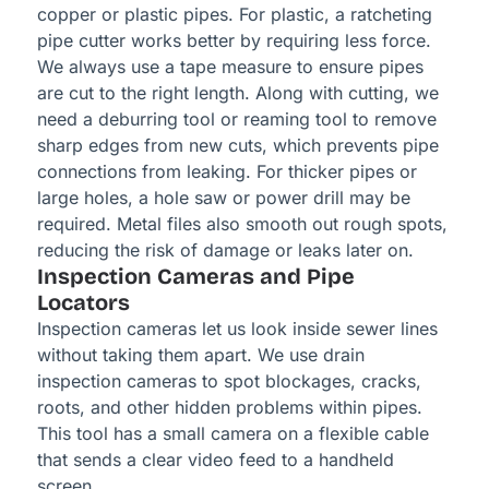
copper or plastic pipes. For plastic, a ratcheting
pipe cutter works better by requiring less force.
We always use a tape measure to ensure pipes
are cut to the right length. Along with cutting, we
need a deburring tool or reaming tool to remove
sharp edges from new cuts, which prevents pipe
connections from leaking. For thicker pipes or
large holes, a hole saw or power drill may be
required. Metal files also smooth out rough spots,
reducing the risk of damage or leaks later on.
Inspection Cameras and Pipe
Locators
Inspection cameras let us look inside sewer lines
without taking them apart. We use drain
inspection cameras to spot blockages, cracks,
roots, and other hidden problems within pipes.
This tool has a small camera on a flexible cable
that sends a clear video feed to a handheld
screen.