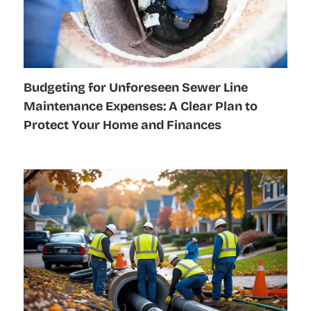
Budgeting for Unforeseen Sewer Line
Maintenance Expenses: A Clear Plan to
Protect Your Home and Finances