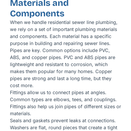
Materials and
Components
When we handle residential sewer line plumbing,
we rely on a set of important plumbing materials
and components. Each material has a specific
purpose in building and repairing sewer lines.
Pipes are key. Common options include PVC,
ABS, and copper pipes. PVC and ABS pipes are
lightweight and resistant to corrosion, which
makes them popular for many homes. Copper
pipes are strong and last a long time, but they
cost more.
Fittings allow us to connect pipes at angles.
Common types are elbows, tees, and couplings.
Fittings also help us join pipes of different sizes or
materials.
Seals and gaskets prevent leaks at connections.
Washers are flat, round pieces that create a tight