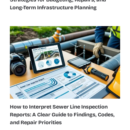
Long-Term Infrastructure Planning
How to Interpret Sewer Line Inspection
Reports: A Clear Guide to Findings, Codes,
and Repair Priorities