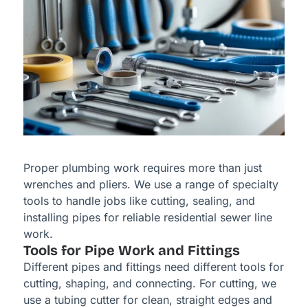
Proper plumbing work requires more than just
wrenches and pliers. We use a range of specialty
tools to handle jobs like cutting, sealing, and
installing pipes for reliable residential sewer line
work.
Tools for Pipe Work and Fittings
Different pipes and fittings need different tools for
cutting, shaping, and connecting. For cutting, we
use a tubing cutter for clean, straight edges and