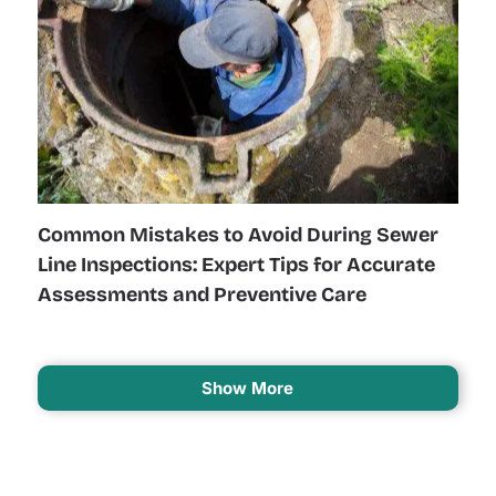
Common Mistakes to Avoid During Sewer
Line Inspections: Expert Tips for Accurate
Assessments and Preventive Care
Show More