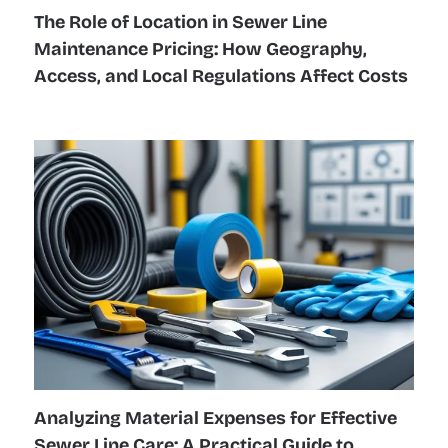
The Role of Location in Sewer Line
Maintenance Pricing: How Geography,
Access, and Local Regulations Affect Costs
Analyzing Material Expenses for Effective
Sewer Line Care: A Practical Guide to