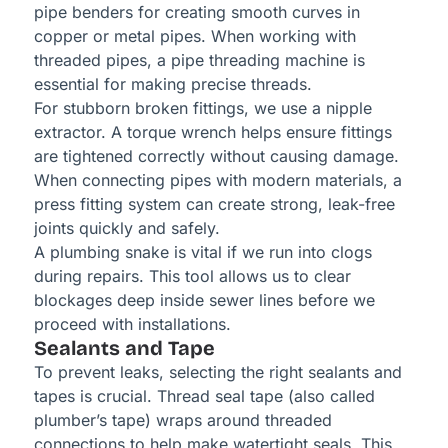
pipe benders for creating smooth curves in
copper or metal pipes. When working with
threaded pipes, a pipe threading machine is
essential for making precise threads.
For stubborn broken fittings, we use a nipple
extractor. A torque wrench helps ensure fittings
are tightened correctly without causing damage.
When connecting pipes with modern materials, a
press fitting system can create strong, leak-free
joints quickly and safely.
A plumbing snake is vital if we run into clogs
during repairs. This tool allows us to clear
blockages deep inside sewer lines before we
proceed with installations.
Sealants and Tape
To prevent leaks, selecting the right sealants and
tapes is crucial. Thread seal tape (also called
plumber’s tape) wraps around threaded
connections to help make watertight seals. This