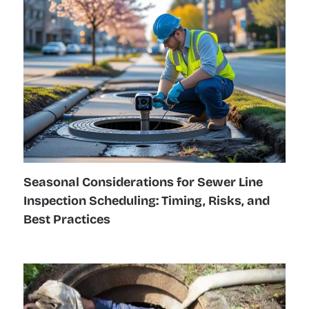
Seasonal Considerations for Sewer Line
Inspection Scheduling: Timing, Risks, and
Best Practices