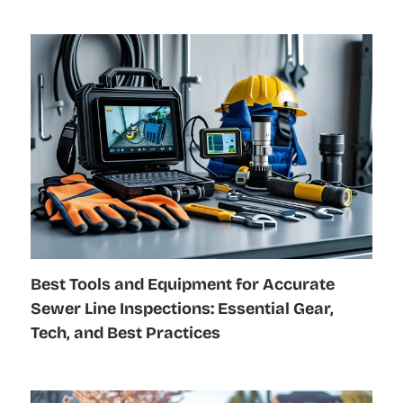
Best Tools and Equipment for Accurate
Sewer Line Inspections: Essential Gear,
Tech, and Best Practices