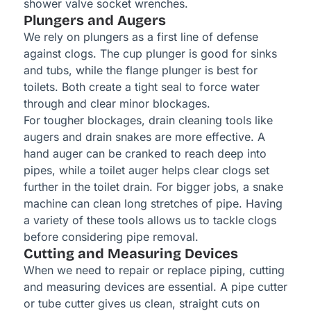
shower valve socket wrenches.
Plungers and Augers
We rely on plungers as a first line of defense
against clogs. The cup plunger is good for sinks
and tubs, while the flange plunger is best for
toilets. Both create a tight seal to force water
through and clear minor blockages.
For tougher blockages, drain cleaning tools like
augers and drain snakes are more effective. A
hand auger can be cranked to reach deep into
pipes, while a toilet auger helps clear clogs set
further in the toilet drain. For bigger jobs, a snake
machine can clean long stretches of pipe. Having
a variety of these tools allows us to tackle clogs
before considering pipe removal.
Cutting and Measuring Devices
When we need to repair or replace piping, cutting
and measuring devices are essential. A pipe cutter
or tube cutter gives us clean, straight cuts on