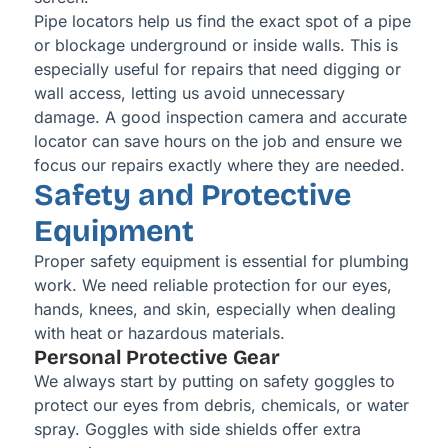
Pipe locators help us find the exact spot of a pipe
or blockage underground or inside walls. This is
especially useful for repairs that need digging or
wall access, letting us avoid unnecessary
damage. A good inspection camera and accurate
locator can save hours on the job and ensure we
focus our repairs exactly where they are needed.
Safety and Protective
Equipment
Proper safety equipment is essential for plumbing
work. We need reliable protection for our eyes,
hands, knees, and skin, especially when dealing
with heat or hazardous materials.
Personal Protective Gear
We always start by putting on safety goggles to
protect our eyes from debris, chemicals, or water
spray. Goggles with side shields offer extra