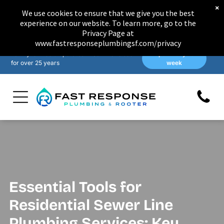
×
We use cookies to ensure that we give you the best
experience on our website. To learn more, go to the
Privacy Page at
www.fastresponseplumbingsf.com/privacy
Family-owned & operated in San Francisco
Open 7 days a
for over 25 years
week
Essential Tools for
Residential Sewer Line
Plumbing Services: Key