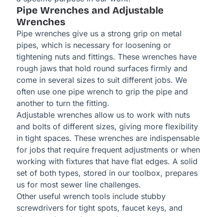
Pipe Wrenches and Adjustable
Wrenches
Pipe wrenches give us a strong grip on metal
pipes, which is necessary for loosening or
tightening nuts and fittings. These wrenches have
rough jaws that hold round surfaces firmly and
come in several sizes to suit different jobs. We
often use one pipe wrench to grip the pipe and
another to turn the fitting.
Adjustable wrenches allow us to work with nuts
and bolts of different sizes, giving more flexibility
in tight spaces. These wrenches are indispensable
for jobs that require frequent adjustments or when
working with fixtures that have flat edges. A solid
set of both types, stored in our toolbox, prepares
us for most sewer line challenges.
Other useful wrench tools include stubby
screwdrivers for tight spots, faucet keys, and