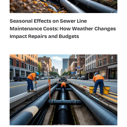
Seasonal Effects on Sewer Line
Maintenance Costs: How Weather Changes
Impact Repairs and Budgets