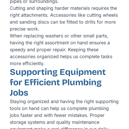
pipes or surroundings.
Cutting and shaping harder materials requires the
right attachments. Accessories like cutting wheels
and sanding discs can be fitted to drills for more
precise work.
When replacing washers or other small parts,
having the right assortment on hand ensures a
speedy and proper repair. Keeping these
accessories organized helps us complete tasks
more efficiently.
Supporting Equipment
for Efficient Plumbing
Jobs
Staying organized and having the right supporting
tools on hand can help us complete plumbing
jobs faster and with fewer mistakes. Proper
storage systems and quality maintenance