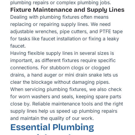
plumbing repairs or complex plumbing jobs.
Fixture Maintenance and Supply Lines
Dealing with plumbing fixtures often means
replacing or repairing supply lines. We need
adjustable wrenches, pipe cutters, and PTFE tape
for tasks like faucet installation or fixing a leaky
faucet.
Having flexible supply lines in several sizes is
important, as different fixtures require specific
connections. For stubborn clogs or clogged
drains, a hand auger or mini drain snake lets us
clear the blockage without damaging pipes.
When servicing plumbing fixtures, we also check
for worn washers and seals, keeping spare parts
close by. Reliable maintenance tools and the right
supply lines help us speed up plumbing repairs
and maintain the quality of our work.
Essential Plumbing