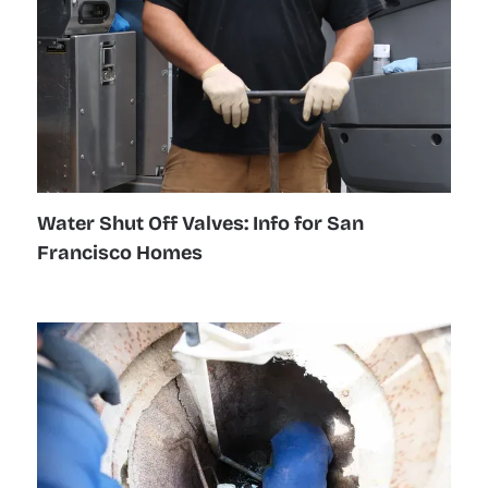
Water Shut Off Valves: Info for San
Francisco Homes