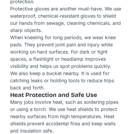
protection.
Protective gloves are another must-have. We use
waterproof, chemical-resistant gloves to shield
our hands from sewage, cleaning chemicals, and
sharp objects.
When kneeling for long periods, we wear knee
pads. They prevent joint pain and injury while
working on hard surfaces. For dark or tight
spaces, a flashlight or headlamp improves
visibility and helps us spot problems quickly.
We also keep a bucket nearby. It is used for
catching leaks or holding tools to reduce trips
back and forth.
Heat Protection and Safe Use
Many jobs involve heat, such as soldering pipes
or using a torch. We use heat shields to protect
nearby surfaces from high temperatures. Heat
shields prevent accidental fires and keep walls
and insulation safe.