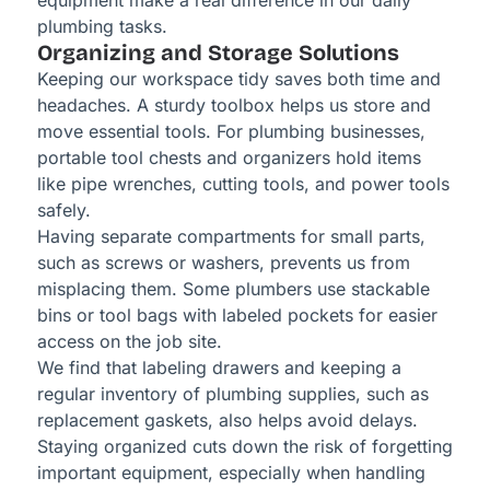
equipment make a real difference in our daily
plumbing tasks.
Organizing and Storage Solutions
Keeping our workspace tidy saves both time and
headaches. A sturdy toolbox helps us store and
move essential tools. For plumbing businesses,
portable tool chests and organizers hold items
like pipe wrenches, cutting tools, and power tools
safely.
Having separate compartments for small parts,
such as screws or washers, prevents us from
misplacing them. Some plumbers use stackable
bins or tool bags with labeled pockets for easier
access on the job site.
We find that labeling drawers and keeping a
regular inventory of plumbing supplies, such as
replacement gaskets, also helps avoid delays.
Staying organized cuts down the risk of forgetting
important equipment, especially when handling