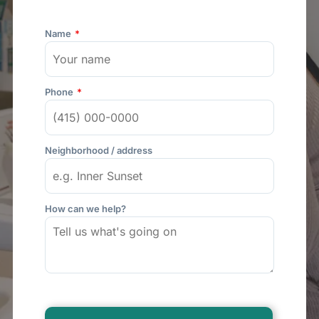
Name
Phone
Neighborhood / address
How can we help?