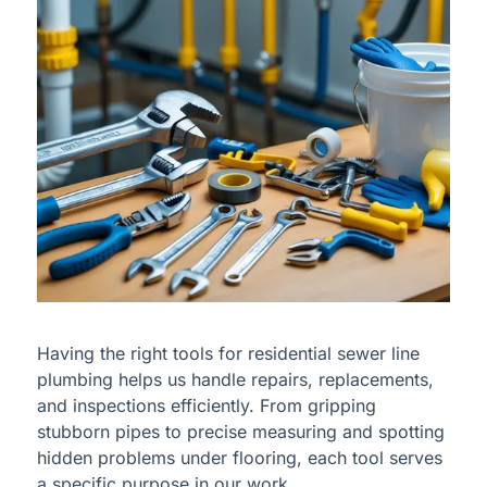
Having the right tools for residential sewer line
plumbing helps us handle repairs, replacements,
and inspections efficiently. From gripping
stubborn pipes to precise measuring and spotting
hidden problems under flooring, each tool serves
a specific purpose in our work.