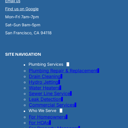
Email us
Find us on Google
Mon–Fri 7am–7pm
Sat–Sun 9am–5pm
San Francisco, CA 94118
SITE NAVIGATION
Plumbing Services
Plumbing Repair & Replacement
Drain Cleaning
Hydro Jetting
Water Heaters
Sewer Line Service
Leak Detection
Commercial Services
Who We Serve
For Homeowners
For HOAs