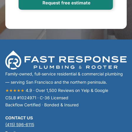
Family-owned, full-service residential & commercial plumbing
— serving San Francisco and the northern peninsula.
★★★★★
4.9 · Over 1,500 Reviews on Yelp & Google
CSLB #1024971 · C-36 Licensed
Backflow Certified · Bonded & Insured
CONTACT US
(415) 596-6115