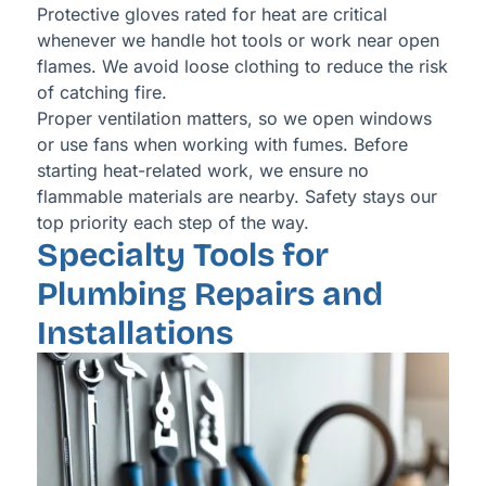
Protective gloves rated for heat are critical
whenever we handle hot tools or work near open
flames. We avoid loose clothing to reduce the risk
of catching fire.
Proper ventilation matters, so we open windows
or use fans when working with fumes. Before
starting heat-related work, we ensure no
flammable materials are nearby. Safety stays our
top priority each step of the way.
Specialty Tools for
Plumbing Repairs and
Installations