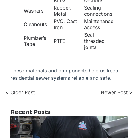
Brass
sections
Rubber,
Sealing
Washers
Metal
connections
PVC, Cast
Maintenance
Cleanouts
Iron
access
Seal
Plumber’s
PTFE
threaded
Tape
joints
These materials and components help us keep
residential sewer systems reliable and safe.
< Older Post
Newer Post >
Recent Posts