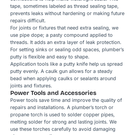
tape, sometimes labeled as thread sealing tape,
prevents leaks without hardening or making future
repairs difficult.
For joints or fixtures that need extra sealing, we
use pipe dope; a pasty compound applied to
threads. It adds an extra layer of leak protection.
For setting sinks or sealing odd spaces, plumber’s
putty is flexible and easy to shape.
Application tools like a putty knife help us spread
putty evenly. A caulk gun allows for a steady
bead when applying caulks or sealants around
joints and fixtures.
Power Tools and Accessories
Power tools save time and improve the quality of
repairs and installations. A plumber’s torch or
propane torch is used to solder copper pipes,
melting solder for strong and lasting joints. We
use these torches carefully to avoid damaging