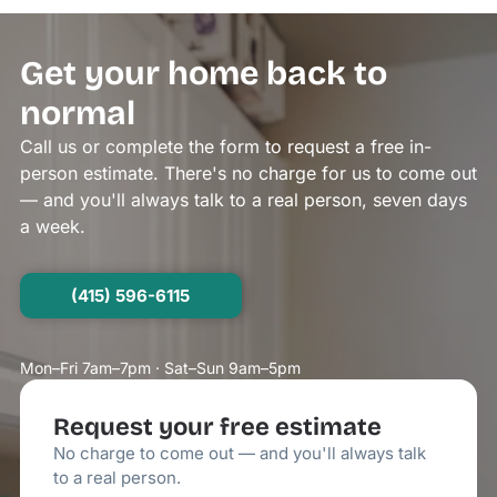
Get your home back to
normal
Call us or complete the form to request a free in-
person estimate. There's no charge for us to come out
— and you'll always talk to a real person, seven days
a week.
(415) 596-6115
Mon–Fri 7am–7pm · Sat–Sun 9am–5pm
Request your free estimate
No charge to come out — and you'll always talk
to a real person.