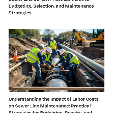
Budgeting, Selection, and Maintenance
Strategies
Understanding the Impact of Labor Costs
on Sewer Line Maintenance: Practical
Strategies for Budgeting, Repairs, and