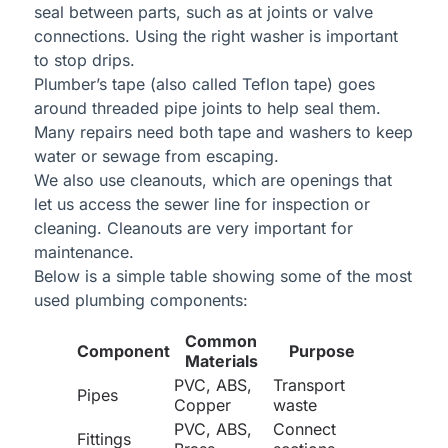
seal between parts, such as at joints or valve
connections. Using the right washer is important
to stop drips.
Plumber’s tape (also called Teflon tape) goes
around threaded pipe joints to help seal them.
Many repairs need both tape and washers to keep
water or sewage from escaping.
We also use cleanouts, which are openings that
let us access the sewer line for inspection or
cleaning. Cleanouts are very important for
maintenance.
Below is a simple table showing some of the most
used plumbing components:
Common
Component
Purpose
Materials
PVC, ABS,
Transport
Pipes
Copper
waste
PVC, ABS,
Connect
Fittings