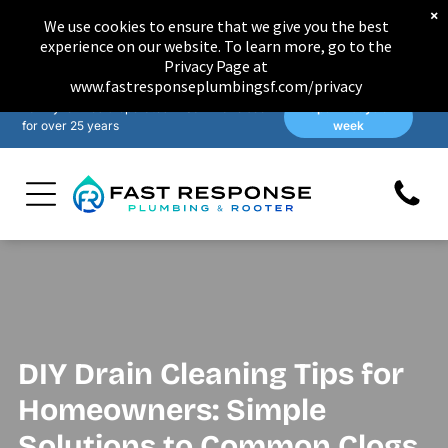
×
We use cookies to ensure that we give you the best
experience on our website. To learn more, go to the
Privacy Page at
www.fastresponseplumbingsf.com/privacy
Family-owned & operated in San Francisco
Open 7 days a
for over 25 years
week
DIY Drain Cleaning Tips for
Homeowners: Simple
Solutions to Common Clogs