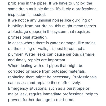
problems in the pipes. If we have to unclog the
same drain multiple times, it’s likely a professional
inspection is needed.
If we notice any unusual noises like gurgling or
bubbling from our drains, this might mean there’s
a blockage deeper in the system that requires
professional attention.
In cases where there is water damage, like stains
on the ceiling or walls, it’s best to contact a
plumber. Water leaks can cause serious damage,
and timely repairs are important.
When dealing with old pipes that might be
corroded or made from outdated materials,
replacing them might be necessary. Professionals
can assess and replace these effectively.
Emergency situations, such as a burst pipe or
major leak, require immediate professional help to
prevent further damage to our home.