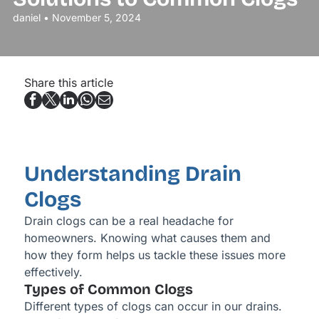
daniel • November 5, 2024
Share this article
Understanding Drain
Clogs
Drain clogs can be a real headache for
homeowners. Knowing what causes them and
how they form helps us tackle these issues more
effectively.
Types of Common Clogs
Different types of clogs can occur in our drains.