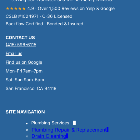
★★★★★
4.9 · Over 1,500 Reviews on Yelp & Google
CSLB #1024971 · C-36 Licensed
Backflow Certified · Bonded & Insured
CONTACT US
(415) 596-6115
Email us
Find us on Google
Mon–Fri 7am–7pm
Sat–Sun 9am–5pm
San Francisco, CA 94118
SITE NAVIGATION
Plumbing Services
Plumbing Repair & Replacement
Drain Cleaning