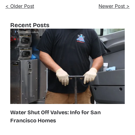
< Older Post
Newer Post >
Recent Posts
Water Shut Off Valves: Info for San
Francisco Homes