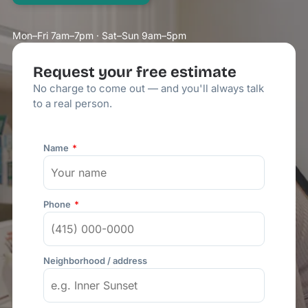
Mon–Fri 7am–7pm · Sat–Sun 9am–5pm
Request your free estimate
No charge to come out — and you'll always talk
to a real person.
Name
Phone
Neighborhood / address