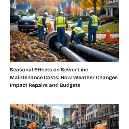
Seasonal Effects on Sewer Line
Maintenance Costs: How Weather Changes
Impact Repairs and Budgets