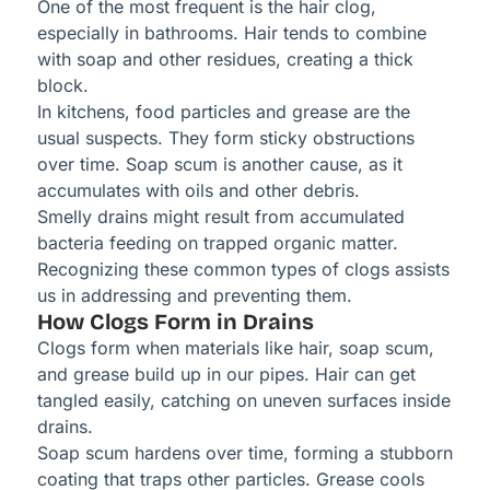
One of the most frequent is the hair clog,
especially in bathrooms. Hair tends to combine
with soap and other residues, creating a thick
block.
In kitchens, food particles and grease are the
usual suspects. They form sticky obstructions
over time. Soap scum is another cause, as it
accumulates with oils and other debris.
Smelly drains might result from accumulated
bacteria feeding on trapped organic matter.
Recognizing these common types of clogs assists
us in addressing and preventing them.
How Clogs Form in Drains
Clogs form when materials like hair, soap scum,
and grease build up in our pipes. Hair can get
tangled easily, catching on uneven surfaces inside
drains.
Soap scum hardens over time, forming a stubborn
coating that traps other particles. Grease cools