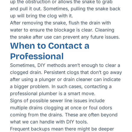
up the obstruction or allows the snake to grab
and pull it out. Sometimes, pulling the snake back
up will bring the clog with it.
After removing the snake, flush the drain with
water to ensure the blockage is clear. Cleaning
the snake after use can prevent any future issues.
When to Contact a
Professional
Sometimes, DIY methods aren’t enough to clear a
clogged drain. Persistent clogs that don’t go away
after using a plunger or drain cleaner can indicate
a bigger problem. In such cases, contacting a
professional plumber is a smart move.
Signs of possible sewer line issues include
multiple drains clogging at once or foul odors
coming from the drains. These are often beyond
what we can handle with DIY tools.
Frequent backups mean there might be deeper