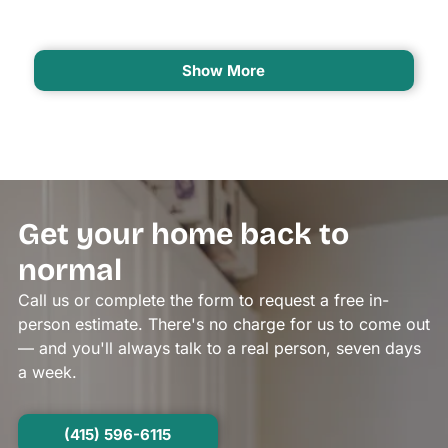
Show More
Get your home back to
normal
Call us or complete the form to request a free in-
person estimate. There's no charge for us to come out
— and you'll always talk to a real person, seven days
a week.
(415) 596-6115