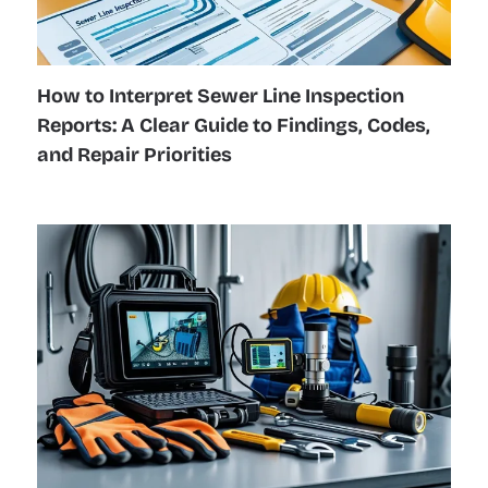
How to Interpret Sewer Line Inspection
Reports: A Clear Guide to Findings, Codes,
and Repair Priorities