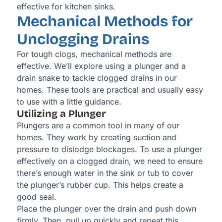
effective for kitchen sinks.
Mechanical Methods for
Unclogging Drains
For tough clogs, mechanical methods are
effective. We’ll explore using a plunger and a
drain snake to tackle clogged drains in our
homes. These tools are practical and usually easy
to use with a little guidance.
Utilizing a Plunger
Plungers are a common tool in many of our
homes. They work by creating suction and
pressure to dislodge blockages. To use a plunger
effectively on a clogged drain, we need to ensure
there’s enough water in the sink or tub to cover
the plunger’s rubber cup. This helps create a
good seal.
Place the plunger over the drain and push down
firmly. Then, pull up quickly and repeat this