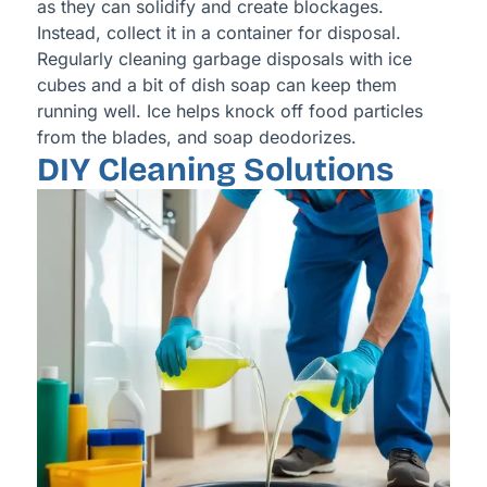
as they can solidify and create blockages.
Instead, collect it in a container for disposal.
Regularly cleaning garbage disposals with ice
cubes and a bit of dish soap can keep them
running well. Ice helps knock off food particles
from the blades, and soap deodorizes.
DIY Cleaning Solutions