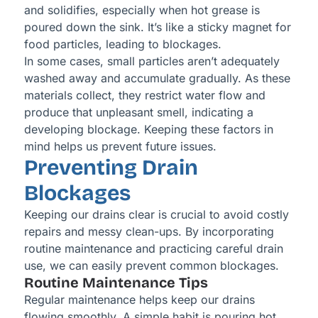
and solidifies, especially when hot grease is
poured down the sink. It’s like a sticky magnet for
food particles, leading to blockages.
In some cases, small particles aren’t adequately
washed away and accumulate gradually. As these
materials collect, they restrict water flow and
produce that unpleasant smell, indicating a
developing blockage. Keeping these factors in
mind helps us prevent future issues.
Preventing Drain
Blockages
Keeping our drains clear is crucial to avoid costly
repairs and messy clean-ups. By incorporating
routine maintenance and practicing careful drain
use, we can easily prevent common blockages.
Routine Maintenance Tips
Regular maintenance helps keep our drains
flowing smoothly. A simple habit is pouring hot