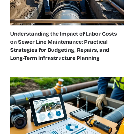
Understanding the Impact of Labor Costs
on Sewer Line Maintenance: Practical
Strategies for Budgeting, Repairs, and
Long-Term Infrastructure Planning