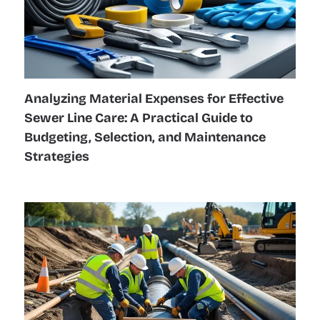
Analyzing Material Expenses for Effective
Sewer Line Care: A Practical Guide to
Budgeting, Selection, and Maintenance
Strategies