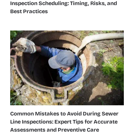
Inspection Scheduling: Timing, Risks, and
Best Practices
Common Mistakes to Avoid During Sewer
Line Inspections: Expert Tips for Accurate
Assessments and Preventive Care