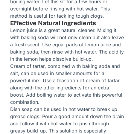
boiling water. Let this sit for a few hours or
overnight before rinsing with hot water. This
method is useful for tackling tough clogs.
Effective Natural Ingredients
Lemon juice is a great natural cleaner. Mixing it
with baking soda will not only clean but also leave
a fresh scent. Use equal parts of lemon juice and
baking soda, then rinse with hot water. The acidity
in the lemon helps dissolve build-up.
Cream of tartar, combined with baking soda and
salt, can be used in smaller amounts for a
powerful mix. Use a teaspoon of cream of tartar
along with the other ingredients for an extra
boost. Add boiling water to activate this powerful
combination.
Dish soap can be used in hot water to break up
grease clogs. Pour a good amount down the drain
and follow it with hot water to push through
greasy build-up. This solution is especially