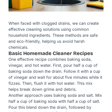
When faced with clogged drains, we can create
effective cleaning solutions using common
household ingredients. These methods are safe
and eco-friendly, helping us avoid harsh
chemicals.
Basic Homemade Cleaner Recipes
One effective recipe combines baking soda,
vinegar, and hot water. First, pour half a cup of
baking soda down the drain. Follow it with a cup
of vinegar and wait for about five minutes while it
fizzes. Then, flush it with hot water. This mix
helps break down grime and debris.
Another approach uses baking soda and salt. Mix
half a cup of baking soda with half a cup of salt.
Pour this blend down the drain, followed by