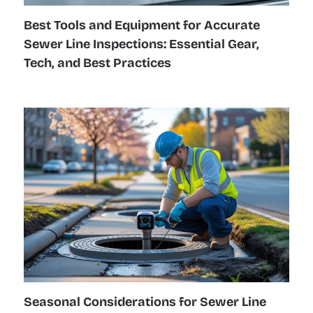
Best Tools and Equipment for Accurate
Sewer Line Inspections: Essential Gear,
Tech, and Best Practices
Seasonal Considerations for Sewer Line