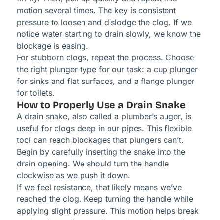
motion several times. The key is consistent
pressure to loosen and dislodge the clog. If we
notice water starting to drain slowly, we know the
blockage is easing.
For stubborn clogs, repeat the process. Choose
the right plunger type for our task: a cup plunger
for sinks and flat surfaces, and a flange plunger
for toilets.
How to Properly Use a Drain Snake
A drain snake, also called a plumber’s auger, is
useful for clogs deep in our pipes. This flexible
tool can reach blockages that plungers can’t.
Begin by carefully inserting the snake into the
drain opening. We should turn the handle
clockwise as we push it down.
If we feel resistance, that likely means we’ve
reached the clog. Keep turning the handle while
applying slight pressure. This motion helps break