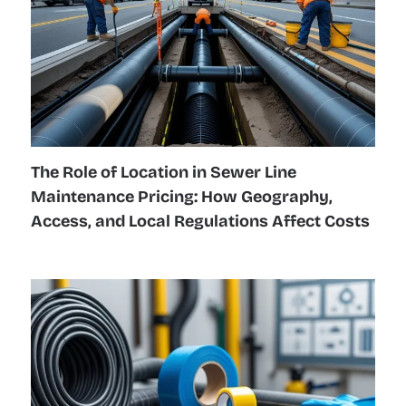
The Role of Location in Sewer Line
Maintenance Pricing: How Geography,
Access, and Local Regulations Affect Costs