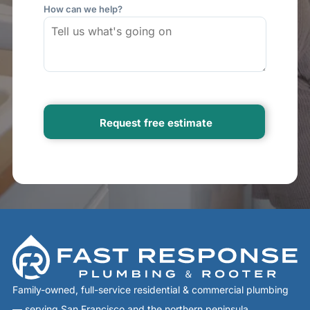
How can we help?
Family-owned, full-service residential & commercial plumbing
— serving San Francisco and the northern peninsula.