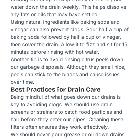
water down the drain weekly. This helps dissolve
any fats or oils that may have settled.
Using natural ingredients like baking soda and
vinegar can also prevent clogs. Pour half a cup of
baking soda followed by half a cup of vinegar,
then cover the drain. Allow it to fizz and sit for 15
minutes before rinsing with hot water.
Another tip is to avoid rinsing citrus peels down
our garbage disposals. Although they smell nice,
peels can stick to the blades and cause issues
over time.
Best Practices for Drain Care
Being mindful of what goes down our drains is
key to avoiding clogs. We should use drain
screens or strainers to catch food particles and
hair before they enter our pipes. Cleaning these
filters often ensures they work effectively.
We should never pour grease or oil down drains