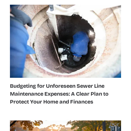
Budgeting for Unforeseen Sewer Line
Maintenance Expenses: A Clear Plan to
Protect Your Home and Finances