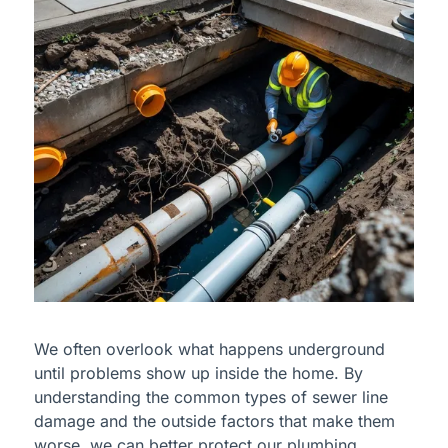
We often overlook what happens underground
until problems show up inside the home. By
understanding the common types of sewer line
damage and the outside factors that make them
worse, we can better protect our plumbing