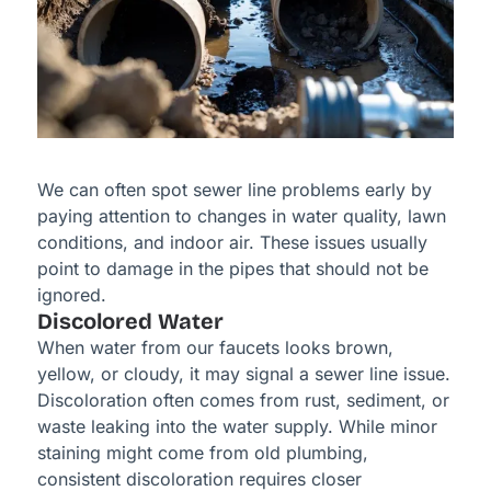
We can often spot sewer line problems early by
paying attention to changes in water quality, lawn
conditions, and indoor air. These issues usually
point to damage in the pipes that should not be
ignored.
Discolored Water
When water from our faucets looks brown,
yellow, or cloudy, it may signal a sewer line issue.
Discoloration often comes from rust, sediment, or
waste leaking into the water supply. While minor
staining might come from old plumbing,
consistent discoloration requires closer