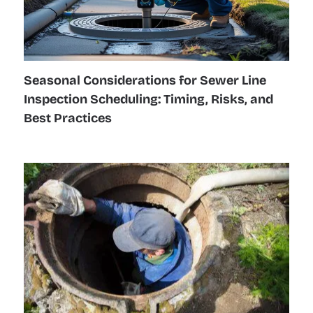
Seasonal Considerations for Sewer Line
Inspection Scheduling: Timing, Risks, and
Best Practices