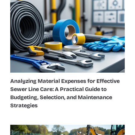
Analyzing Material Expenses for Effective
Sewer Line Care: A Practical Guide to
Budgeting, Selection, and Maintenance
Strategies