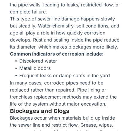
the pipe walls, leading to leaks, restricted flow, or
complete failure.
This type of sewer line damage happens slowly
but steadily. Water chemistry, soil conditions, and
age all play a role in how quickly corrosion
develops. Rust and scaling inside the pipe reduce
its diameter, which makes blockages more likely.
Common indicators of corrosion include:
Discolored water
Metallic odors
Frequent leaks or damp spots in the yard
In many cases, corroded pipes need to be
replaced rather than repaired. Pipe lining or
trenchless replacement methods may extend the
life of the system without major excavation.
Blockages and Clogs
Blockages occur when materials build up inside
the sewer line and restrict flow. Grease, wipes,