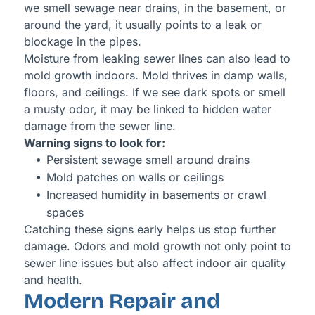
we smell sewage near drains, in the basement, or
around the yard, it usually points to a leak or
blockage in the pipes.
Moisture from leaking sewer lines can also lead to
mold growth indoors. Mold thrives in damp walls,
floors, and ceilings. If we see dark spots or smell
a musty odor, it may be linked to hidden water
damage from the sewer line.
Warning signs to look for:
Persistent sewage smell around drains
Mold patches on walls or ceilings
Increased humidity in basements or crawl
spaces
Catching these signs early helps us stop further
damage. Odors and mold growth not only point to
sewer line issues but also affect indoor air quality
and health.
Modern Repair and