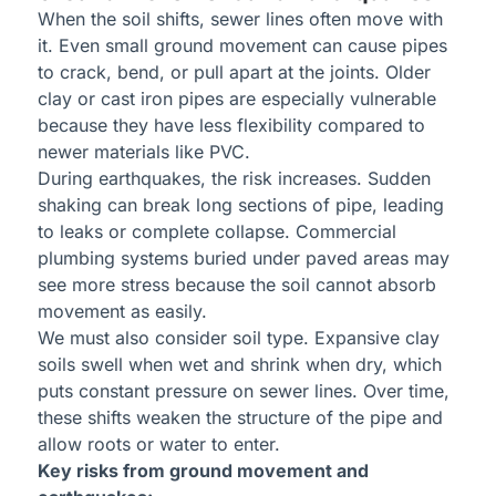
When the soil shifts, sewer lines often move with
it. Even small ground movement can cause pipes
to crack, bend, or pull apart at the joints. Older
clay or cast iron pipes are especially vulnerable
because they have less flexibility compared to
newer materials like PVC.
During earthquakes, the risk increases. Sudden
shaking can break long sections of pipe, leading
to leaks or complete collapse. Commercial
plumbing systems buried under paved areas may
see more stress because the soil cannot absorb
movement as easily.
We must also consider soil type. Expansive clay
soils swell when wet and shrink when dry, which
puts constant pressure on sewer lines. Over time,
these shifts weaken the structure of the pipe and
allow roots or water to enter.
Key risks from ground movement and