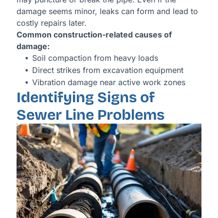
damage seems minor, leaks can form and lead to
costly repairs later.
Common construction-related causes of
damage:
Soil compaction from heavy loads
Direct strikes from excavation equipment
Vibration damage near active work zones
Identifying Signs of
Sewer Line Problems