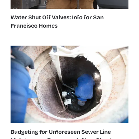
Water Shut Off Valves: Info for San
Francisco Homes
Budgeting for Unforeseen Sewer Line