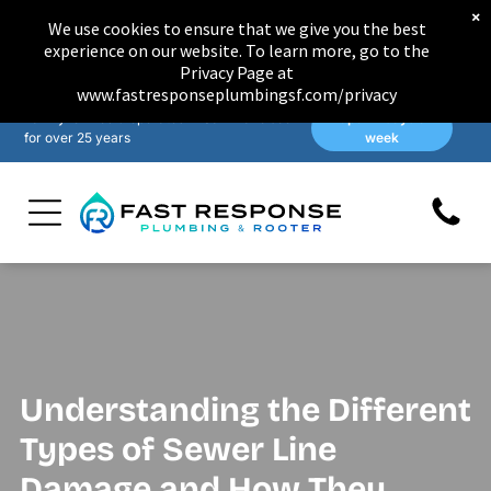
×
We use cookies to ensure that we give you the best
experience on our website. To learn more, go to the
Privacy Page at
www.fastresponseplumbingsf.com/privacy
Family-owned & operated in San Francisco
Open 7 days a
for over 25 years
week
Understanding the Different
Types of Sewer Line
Damage and How They