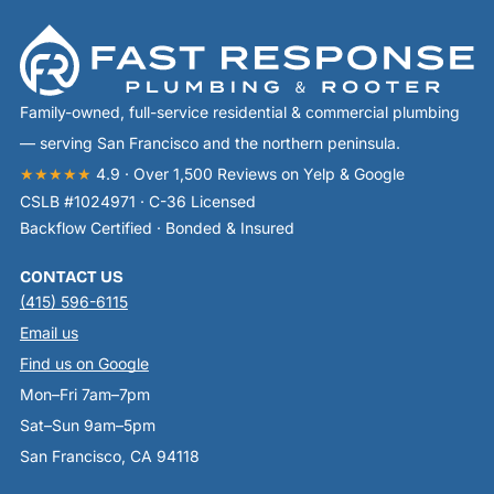
Family-owned, full-service residential & commercial plumbing
— serving San Francisco and the northern peninsula.
★★★★★
4.9 · Over 1,500 Reviews on Yelp & Google
CSLB #1024971 · C-36 Licensed
Backflow Certified · Bonded & Insured
CONTACT US
(415) 596-6115
Email us
Find us on Google
Mon–Fri 7am–7pm
Sat–Sun 9am–5pm
San Francisco, CA 94118