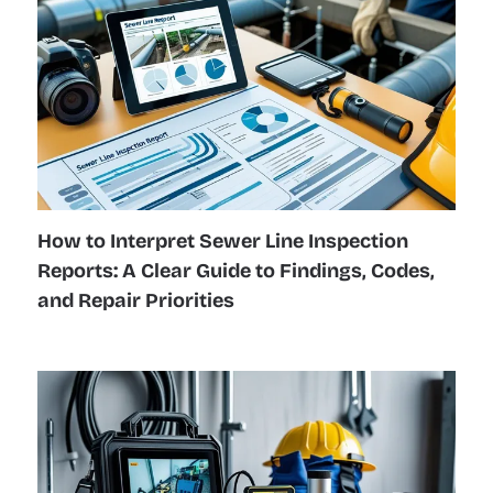
How to Interpret Sewer Line Inspection
Reports: A Clear Guide to Findings, Codes,
and Repair Priorities