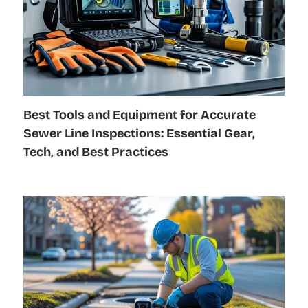
Best Tools and Equipment for Accurate
Sewer Line Inspections: Essential Gear,
Tech, and Best Practices