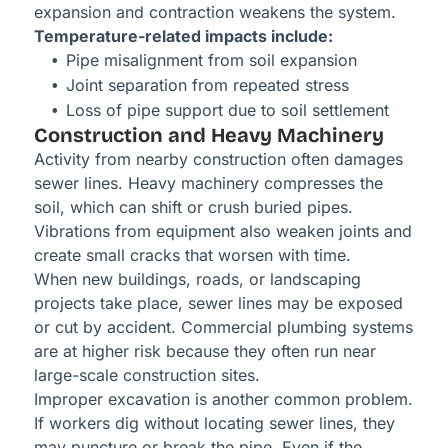
expansion and contraction weakens the system.
Temperature-related impacts include:
Pipe misalignment from soil expansion
Joint separation from repeated stress
Loss of pipe support due to soil settlement
Construction and Heavy Machinery
Activity from nearby construction often damages
sewer lines. Heavy machinery compresses the
soil, which can shift or crush buried pipes.
Vibrations from equipment also weaken joints and
create small cracks that worsen with time.
When new buildings, roads, or landscaping
projects take place, sewer lines may be exposed
or cut by accident. Commercial plumbing systems
are at higher risk because they often run near
large-scale construction sites.
Improper excavation is another common problem.
If workers dig without locating sewer lines, they
may puncture or break the pipe. Even if the