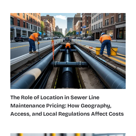
The Role of Location in Sewer Line
Maintenance Pricing: How Geography,
Access, and Local Regulations Affect Costs