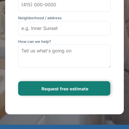
Neighborhood / address
How can we help?