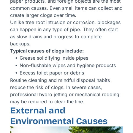
paper products, and foreign objects are the most
common causes. Even small items can collect and
create larger clogs over time.
Unlike tree root intrusion or corrosion, blockages
can happen in any type of pipe. They often start
as slow drains and progress to complete
backups.
Typical causes of clogs include:
Grease solidifying inside pipes
Non-flushable wipes and hygiene products
Excess toilet paper or debris
Routine cleaning and mindful disposal habits
reduce the risk of clogs. In severe cases,
professional hydro jetting or mechanical rodding
may be required to clear the line.
External and
Environmental Causes