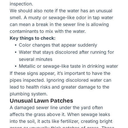
inspection.
We should also note if the water has an unusual
smell. A musty or sewage-like odor in tap water
can mean a break in the sewer line is allowing
contaminants to mix with the water.
Key things to check:
Color changes that appear suddenly
Water that stays discolored after running for
several minutes
Metallic or sewage-like taste in drinking water
If these signs appear, it’s important to have the
pipes inspected. Ignoring discolored water can
lead to health risks and greater damage to the
plumbing system.
Unusual Lawn Patches
A damaged sewer line under the yard often
affects the grass above it. When sewage leaks
into the soil, it acts like fertilizer, creating bright