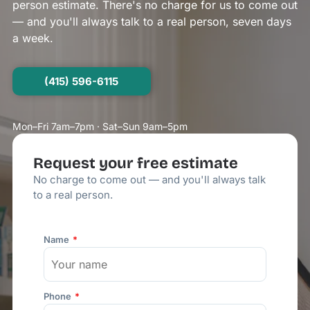
person estimate. There's no charge for us to come out
— and you'll always talk to a real person, seven days
a week.
(415) 596-6115
Mon–Fri 7am–7pm · Sat–Sun 9am–5pm
Request your free estimate
No charge to come out — and you'll always talk
to a real person.
Name
Phone