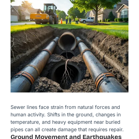
Sewer lines face strain from natural forces and
human activity. Shifts in the ground, changes in
temperature, and heavy equipment near buried
pipes can all create damage that requires repair.
Ground Movement and Earthquakes