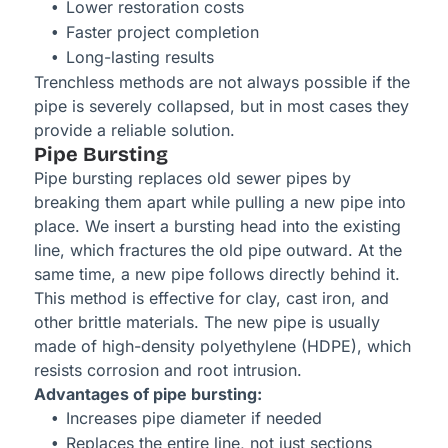
Lower restoration costs
Faster project completion
Long-lasting results
Trenchless methods are not always possible if the
pipe is severely collapsed, but in most cases they
provide a reliable solution.
Pipe Bursting
Pipe bursting replaces old sewer pipes by
breaking them apart while pulling a new pipe into
place. We insert a bursting head into the existing
line, which fractures the old pipe outward. At the
same time, a new pipe follows directly behind it.
This method is effective for clay, cast iron, and
other brittle materials. The new pipe is usually
made of high-density polyethylene (HDPE), which
resists corrosion and root intrusion.
Advantages of pipe bursting:
Increases pipe diameter if needed
Replaces the entire line, not just sections