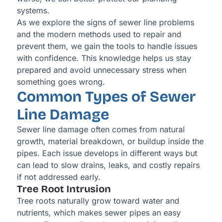
systems.
As we explore the signs of sewer line problems
and the modern methods used to repair and
prevent them, we gain the tools to handle issues
with confidence. This knowledge helps us stay
prepared and avoid unnecessary stress when
something goes wrong.
Common Types of Sewer
Line Damage
Sewer line damage often comes from natural
growth, material breakdown, or buildup inside the
pipes. Each issue develops in different ways but
can lead to slow drains, leaks, and costly repairs
if not addressed early.
Tree Root Intrusion
Tree roots naturally grow toward water and
nutrients, which makes sewer pipes an easy