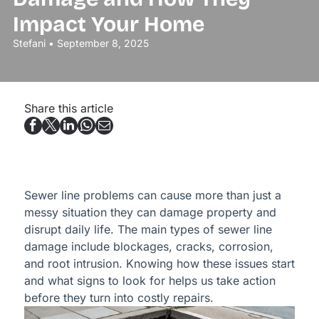
Impact Your Home
Stefani • September 8, 2025
Share this article
Sewer line problems can cause more than just a
messy situation they can damage property and
disrupt daily life. The main types of sewer line
damage include blockages, cracks, corrosion,
and root intrusion. Knowing how these issues start
and what signs to look for helps us take action
before they turn into costly repairs.