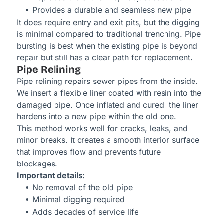
Provides a durable and seamless new pipe
It does require entry and exit pits, but the digging
is minimal compared to traditional trenching. Pipe
bursting is best when the existing pipe is beyond
repair but still has a clear path for replacement.
Pipe Relining
Pipe relining repairs sewer pipes from the inside.
We insert a flexible liner coated with resin into the
damaged pipe. Once inflated and cured, the liner
hardens into a new pipe within the old one.
This method works well for cracks, leaks, and
minor breaks. It creates a smooth interior surface
that improves flow and prevents future
blockages.
Important details:
No removal of the old pipe
Minimal digging required
Adds decades of service life