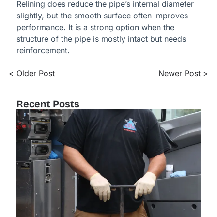
Relining does reduce the pipe’s internal diameter
slightly, but the smooth surface often improves
performance. It is a strong option when the
structure of the pipe is mostly intact but needs
reinforcement.
< Older Post
Newer Post >
Recent Posts