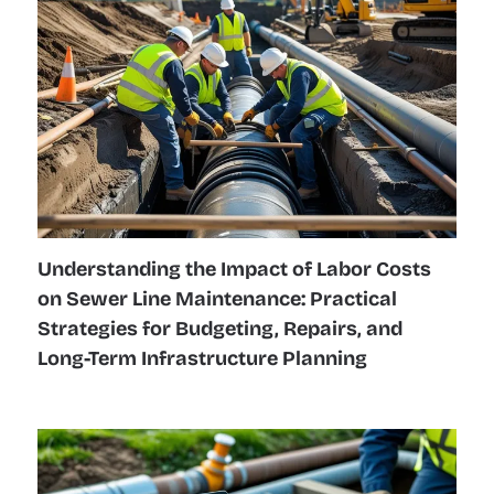
Understanding the Impact of Labor Costs
on Sewer Line Maintenance: Practical
Strategies for Budgeting, Repairs, and
Long-Term Infrastructure Planning