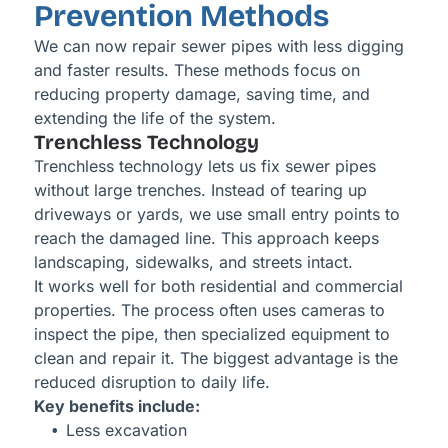
Prevention Methods
We can now repair sewer pipes with less digging
and faster results. These methods focus on
reducing property damage, saving time, and
extending the life of the system.
Trenchless Technology
Trenchless technology lets us fix sewer pipes
without large trenches. Instead of tearing up
driveways or yards, we use small entry points to
reach the damaged line. This approach keeps
landscaping, sidewalks, and streets intact.
It works well for both residential and commercial
properties. The process often uses cameras to
inspect the pipe, then specialized equipment to
clean and repair it. The biggest advantage is the
reduced disruption to daily life.
Key benefits include:
Less excavation