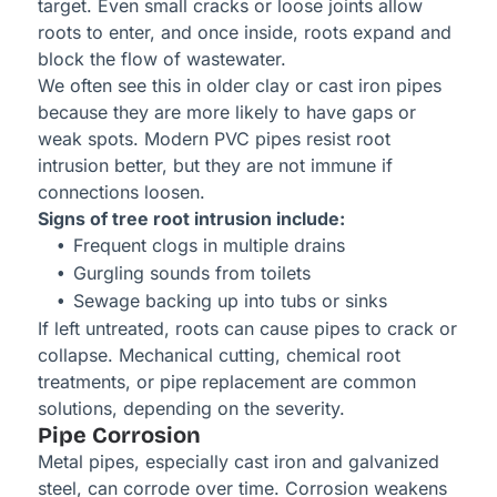
target. Even small cracks or loose joints allow
roots to enter, and once inside, roots expand and
block the flow of wastewater.
We often see this in older clay or cast iron pipes
because they are more likely to have gaps or
weak spots. Modern PVC pipes resist root
intrusion better, but they are not immune if
connections loosen.
Signs of tree root intrusion include:
Frequent clogs in multiple drains
Gurgling sounds from toilets
Sewage backing up into tubs or sinks
If left untreated, roots can cause pipes to crack or
collapse. Mechanical cutting, chemical root
treatments, or pipe replacement are common
solutions, depending on the severity.
Pipe Corrosion
Metal pipes, especially cast iron and galvanized
steel, can corrode over time. Corrosion weakens