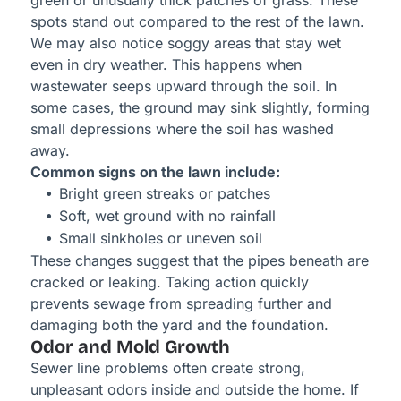
green or unusually thick patches of grass. These
spots stand out compared to the rest of the lawn.
We may also notice soggy areas that stay wet
even in dry weather. This happens when
wastewater seeps upward through the soil. In
some cases, the ground may sink slightly, forming
small depressions where the soil has washed
away.
Common signs on the lawn include:
Bright green streaks or patches
Soft, wet ground with no rainfall
Small sinkholes or uneven soil
These changes suggest that the pipes beneath are
cracked or leaking. Taking action quickly
prevents sewage from spreading further and
damaging both the yard and the foundation.
Odor and Mold Growth
Sewer line problems often create strong,
unpleasant odors inside and outside the home. If