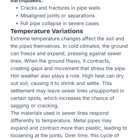
earthquakes:
Cracks and fractures in pipe walls
Misaligned joints or separations
Full pipe collapse in severe cases
Temperature Variations
Extreme temperature changes affect the soil and
the pipes themselves. In cold climates, the ground
can freeze and expand, pressing against sewer
lines. When the ground thaws, it contracts,
creating gaps and movement that stress the pipe.
Hot weather also plays a role. High heat can dry
out soil, causing it to shrink and settle. This
settlement may leave sewer lines unsupported in
certain spots, which increases the chance of
sagging or cracking.
The materials used in sewer lines respond
differently to temperature. Metal pipes may
expand and contract more than plastic, leading to
loosening at the joints. Over time, this cycle of