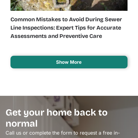
Common Mistakes to Avoid During Sewer
Line Inspections: Expert Tips for Accurate
Assessments and Preventive Care
Show More
Get your home back to
normal
Call us or complete the form to request a free in-