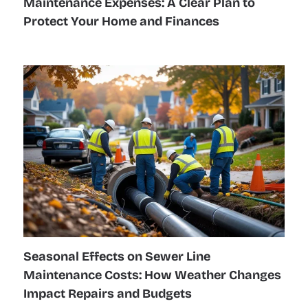
Maintenance Expenses: A Clear Plan to
Protect Your Home and Finances
Seasonal Effects on Sewer Line
Maintenance Costs: How Weather Changes
Impact Repairs and Budgets