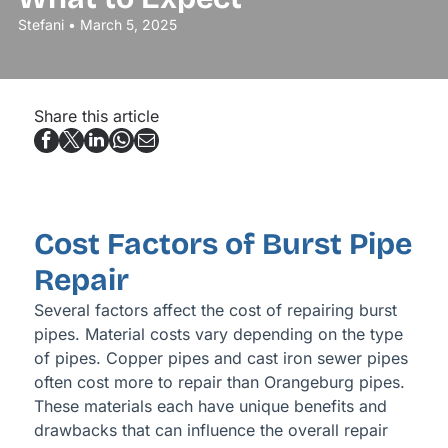
Stefani • March 5, 2025
Share this article
Cost Factors of Burst Pipe
Repair
Several factors affect the cost of repairing burst
pipes. Material costs vary depending on the type
of pipes. Copper pipes and cast iron sewer pipes
often cost more to repair than Orangeburg pipes.
These materials each have unique benefits and
drawbacks that can influence the overall repair