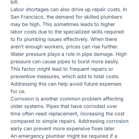
bill.
Labor shortages can also drive up repair costs. In
San Francisco, the demand for skilled plumbers
may be high. This sometimes leads to higher
labor costs due to the specialized skills required
to fix plumbing issues effectively. When there
aren’t enough workers, prices can rise further.
Water pressure plays a role in pipe damage. High
pressure can cause pipes to burst more easily.
This factor might lead to frequent repairs or
preventive measures, which add to total costs.
Addressing this can help avoid future expenses
for us.
Corrosion is another common problem affecting
older systems. Pipes that have corroded over
time often need replacement, increasing the cost
compared to simple repairs. Addressing corrosion
early can prevent more expensive fixes later.
An emergency plumber might be required if a