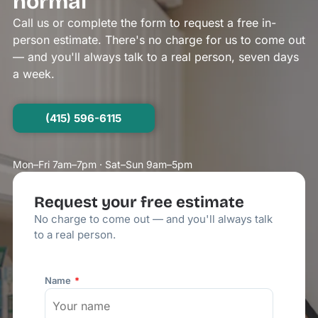
normal
Call us or complete the form to request a free in-
person estimate. There's no charge for us to come out
— and you'll always talk to a real person, seven days
a week.
(415) 596-6115
Mon–Fri 7am–7pm · Sat–Sun 9am–5pm
Request your free estimate
No charge to come out — and you'll always talk
to a real person.
Name