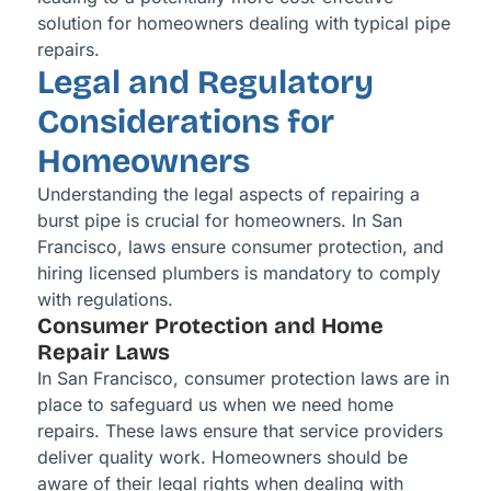
solution for homeowners dealing with typical pipe
repairs.
Legal and Regulatory
Considerations for
Homeowners
Understanding the legal aspects of repairing a
burst pipe is crucial for homeowners. In San
Francisco, laws ensure consumer protection, and
hiring licensed plumbers is mandatory to comply
with regulations.
Consumer Protection and Home
Repair Laws
In San Francisco, consumer protection laws are in
place to safeguard us when we need home
repairs. These laws ensure that service providers
deliver quality work. Homeowners should be
aware of their legal rights when dealing with