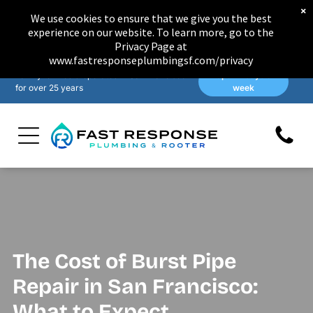
×
We use cookies to ensure that we give you the best
experience on our website. To learn more, go to the
Privacy Page at
www.fastresponseplumbingsf.com/privacy
Family-owned & operated in San Francisco
Open 7 days a
for over 25 years
week
The Cost of Burst Pipe
Repair in San Francisco:
What to Expect