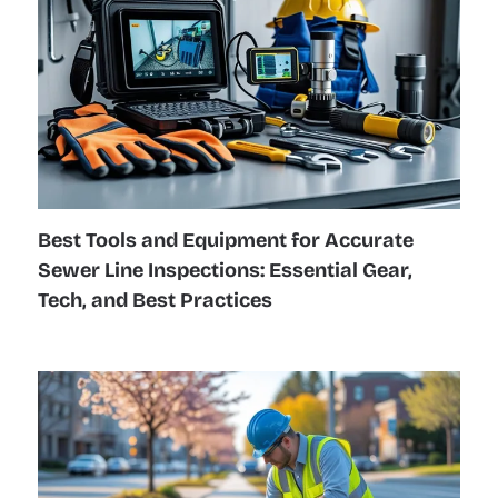
Best Tools and Equipment for Accurate
Sewer Line Inspections: Essential Gear,
Tech, and Best Practices