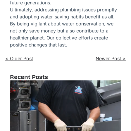
future generations.
Ultimately, addressing plumbing issues promptly
and adopting water-saving habits benefit us all.
By being vigilant about water conservation, we
not only save money but also contribute to a
healthier planet. Our collective efforts create
positive changes that last.
< Older Post
Newer Post >
Recent Posts