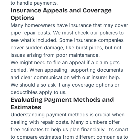
to handle payments.
Insurance Appeals and Coverage
Options
Many homeowners have insurance that may cover
pipe repair costs. We must check our policies to
see what’s included. Some insurance companies
cover sudden damage, like burst pipes, but not
issues arising from poor maintenance.
We might need to file an appeal if a claim gets
denied. When appealing, supporting documents
and clear communication with our insurer help.
We should also ask if any coverage options or
deductibles apply to us.
Evaluating Payment Methods and
Estimates
Understanding payment methods is crucial when
dealing with repair costs. Many plumbers offer
free estimates to help us plan financially. It’s smart
to compare estimates from different companies to