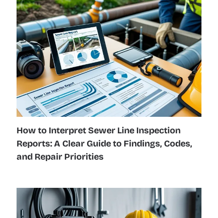
How to Interpret Sewer Line Inspection
Reports: A Clear Guide to Findings, Codes,
and Repair Priorities