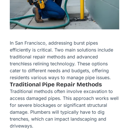
In San Francisco, addressing burst pipes
efficiently is critical. Two main solutions include
traditional repair methods and advanced
trenchless relining technology. These options
cater to different needs and budgets, offering
residents various ways to manage pipe issues.
Traditional Pipe Repair Methods
Traditional methods often involve excavation to
access damaged pipes. This approach works well
for severe blockages or significant structural
damage. Plumbers will typically have to dig
trenches, which can impact landscaping and
driveways.