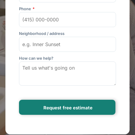
Phone
Neighborhood / address
How can we help?