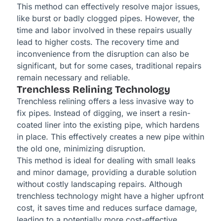
This method can effectively resolve major issues,
like burst or badly clogged pipes. However, the
time and labor involved in these repairs usually
lead to higher costs. The recovery time and
inconvenience from the disruption can also be
significant, but for some cases, traditional repairs
remain necessary and reliable.
Trenchless Relining Technology
Trenchless relining offers a less invasive way to
fix pipes. Instead of digging, we insert a resin-
coated liner into the existing pipe, which hardens
in place. This effectively creates a new pipe within
the old one, minimizing disruption.
This method is ideal for dealing with small leaks
and minor damage, providing a durable solution
without costly landscaping repairs. Although
trenchless technology might have a higher upfront
cost, it saves time and reduces surface damage,
leading to a potentially more cost-effective