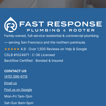
Family-owned, full-service residential & commercial plumbing
— serving San Francisco and the northern peninsula.
★★★★★
4.9 · Over 1,500 Reviews on Yelp & Google
CSLB #1024971 · C-36 Licensed
Backflow Certified · Bonded & Insured
CONTACT US
(415) 596-6115
Email us
Find us on Google
Mon–Fri 7am–7pm
Sat–Sun 9am–5pm