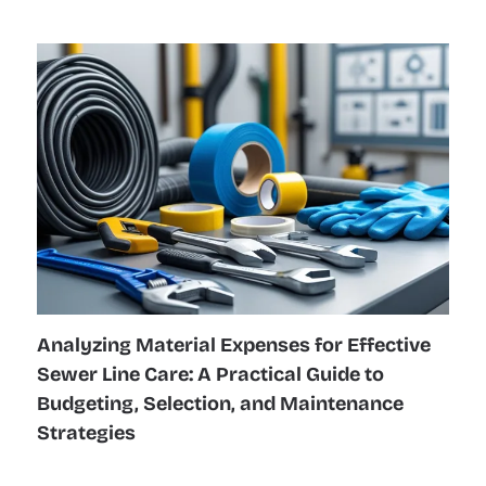
Analyzing Material Expenses for Effective
Sewer Line Care: A Practical Guide to
Budgeting, Selection, and Maintenance
Strategies