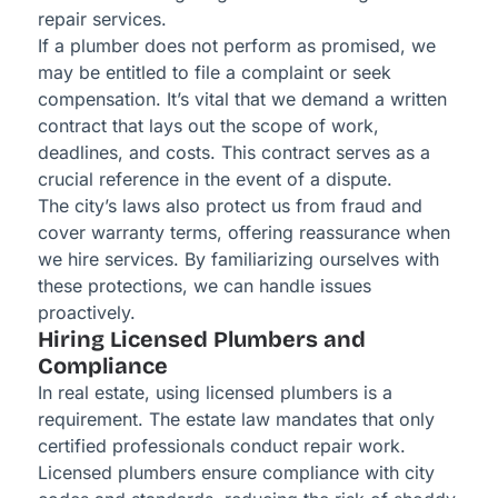
repair services.
If a plumber does not perform as promised, we
may be entitled to file a complaint or seek
compensation. It’s vital that we demand a written
contract that lays out the scope of work,
deadlines, and costs. This contract serves as a
crucial reference in the event of a dispute.
The city’s laws also protect us from fraud and
cover warranty terms, offering reassurance when
we hire services. By familiarizing ourselves with
these protections, we can handle issues
proactively.
Hiring Licensed Plumbers and
Compliance
In real estate, using licensed plumbers is a
requirement. The estate law mandates that only
certified professionals conduct repair work.
Licensed plumbers ensure compliance with city