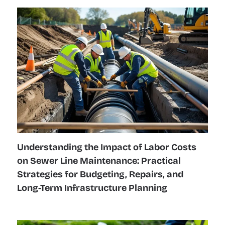
Understanding the Impact of Labor Costs
on Sewer Line Maintenance: Practical
Strategies for Budgeting, Repairs, and
Long-Term Infrastructure Planning