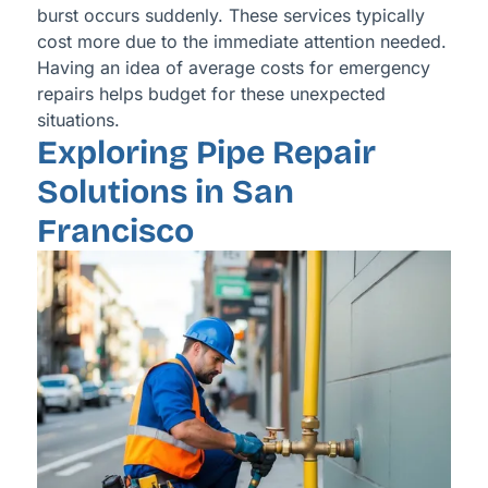
burst occurs suddenly. These services typically
cost more due to the immediate attention needed.
Having an idea of average costs for emergency
repairs helps budget for these unexpected
situations.
Exploring Pipe Repair
Solutions in San
Francisco