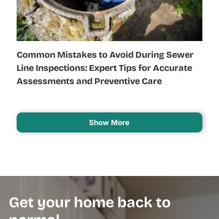
Common Mistakes to Avoid During Sewer
Line Inspections: Expert Tips for Accurate
Assessments and Preventive Care
Show More
Get your home back to