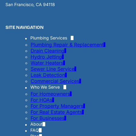
San Francisco, CA 94118
SITE NAVIGATION
Plumbing Services
Plumbing Repair & Replacement
Drain Cleaning
Hydro Jetting
Water Heaters
Sewer Line Service
Leak Detection
Commercial Services
Who We Serve
For Homeowners
For HOAs
For Property Managers
For Real Estate Agents
For Businesses
About
FAQ