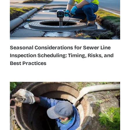
Seasonal Considerations for Sewer Line
Inspection Scheduling: Timing, Risks, and
Best Practices