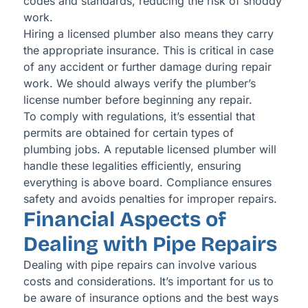
codes and standards, reducing the risk of shoddy
work.
Hiring a licensed plumber also means they carry
the appropriate insurance. This is critical in case
of any accident or further damage during repair
work. We should always verify the plumber’s
license number before beginning any repair.
To comply with regulations, it’s essential that
permits are obtained for certain types of
plumbing jobs. A reputable licensed plumber will
handle these legalities efficiently, ensuring
everything is above board. Compliance ensures
safety and avoids penalties for improper repairs.
Financial Aspects of
Dealing with Pipe Repairs
Dealing with pipe repairs can involve various
costs and considerations. It’s important for us to
be aware of insurance options and the best ways