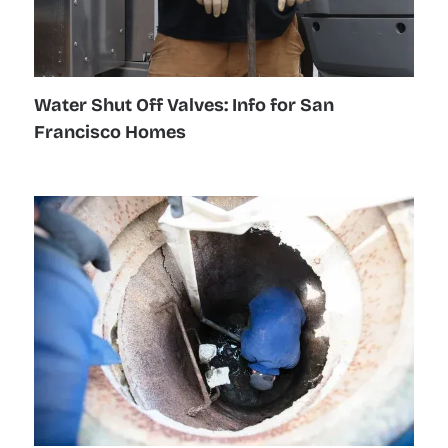
Water Shut Off Valves: Info for San
Francisco Homes