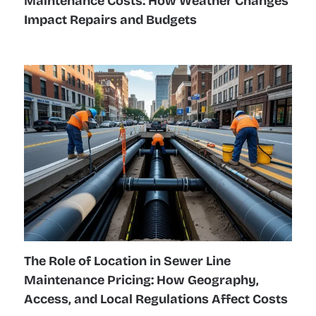
Maintenance Costs: How Weather Changes
Impact Repairs and Budgets
The Role of Location in Sewer Line
Maintenance Pricing: How Geography,
Access, and Local Regulations Affect Costs