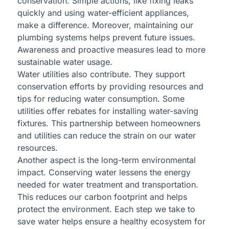
conservation. Simple actions, like fixing leaks
quickly and using water-efficient appliances,
make a difference. Moreover, maintaining our
plumbing systems helps prevent future issues.
Awareness and proactive measures lead to more
sustainable water usage.
Water utilities also contribute. They support
conservation efforts by providing resources and
tips for reducing water consumption. Some
utilities offer rebates for installing water-saving
fixtures. This partnership between homeowners
and utilities can reduce the strain on our water
resources.
Another aspect is the long-term environmental
impact. Conserving water lessens the energy
needed for water treatment and transportation.
This reduces our carbon footprint and helps
protect the environment. Each step we take to
save water helps ensure a healthy ecosystem for