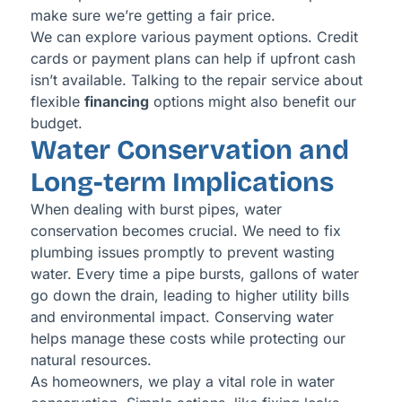
make sure we’re getting a fair price.
We can explore various payment options. Credit
cards or payment plans can help if upfront cash
isn’t available. Talking to the repair service about
flexible
financing
options might also benefit our
budget.
Water Conservation and
Long-term Implications
When dealing with burst pipes, water
conservation becomes crucial. We need to fix
plumbing issues promptly to prevent wasting
water. Every time a pipe bursts, gallons of water
go down the drain, leading to higher utility bills
and environmental impact. Conserving water
helps manage these costs while protecting our
natural resources.
As homeowners, we play a vital role in water