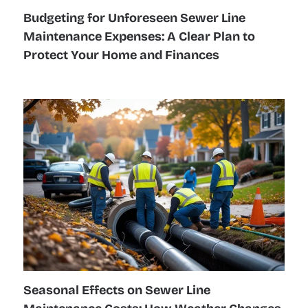
Budgeting for Unforeseen Sewer Line
Maintenance Expenses: A Clear Plan to
Protect Your Home and Finances
Seasonal Effects on Sewer Line