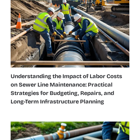
Understanding the Impact of Labor Costs
on Sewer Line Maintenance: Practical
Strategies for Budgeting, Repairs, and
Long-Term Infrastructure Planning