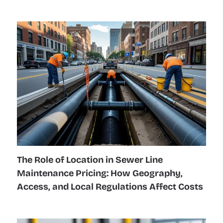
The Role of Location in Sewer Line
Maintenance Pricing: How Geography,
Access, and Local Regulations Affect Costs