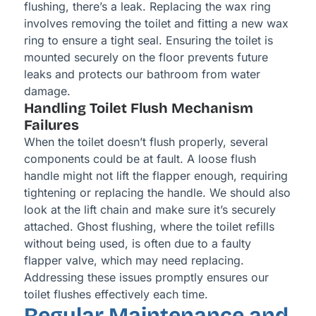
flushing, there’s a leak. Replacing the wax ring
involves removing the toilet and fitting a new wax
ring to ensure a tight seal. Ensuring the toilet is
mounted securely on the floor prevents future
leaks and protects our bathroom from water
damage.
Handling Toilet Flush Mechanism
Failures
When the toilet doesn’t flush properly, several
components could be at fault. A loose flush
handle might not lift the flapper enough, requiring
tightening or replacing the handle. We should also
look at the lift chain and make sure it’s securely
attached. Ghost flushing, where the toilet refills
without being used, is often due to a faulty
flapper valve, which may need replacing.
Addressing these issues promptly ensures our
toilet flushes effectively each time.
Regular Maintenance and