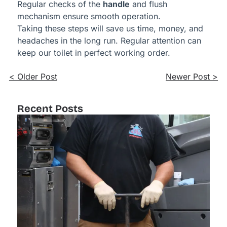
Regular checks of the
handle
and flush
mechanism ensure smooth operation.
Taking these steps will save us time, money, and
headaches in the long run. Regular attention can
keep our toilet in perfect working order.
< Older Post
Newer Post >
Recent Posts