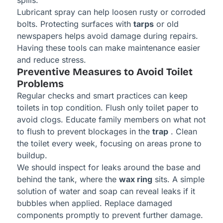
spills.
Lubricant spray can help loosen rusty or corroded
bolts. Protecting surfaces with
tarps
or old
newspapers helps avoid damage during repairs.
Having these tools can make maintenance easier
and reduce stress.
Preventive Measures to Avoid Toilet
Problems
Regular checks and smart practices can keep
toilets in top condition. Flush only toilet paper to
avoid clogs. Educate family members on what not
to flush to prevent blockages in the
trap
. Clean
the toilet every week, focusing on areas prone to
buildup.
We should inspect for leaks around the base and
behind the tank, where the
wax ring
sits. A simple
solution of water and soap can reveal leaks if it
bubbles when applied. Replace damaged
components promptly to prevent further damage.