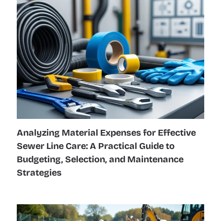
Analyzing Material Expenses for Effective
Sewer Line Care: A Practical Guide to
Budgeting, Selection, and Maintenance
Strategies