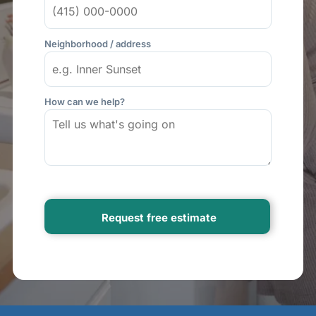
Neighborhood / address
How can we help?