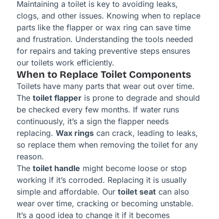
Maintaining a toilet is key to avoiding leaks,
clogs, and other issues. Knowing when to replace
parts like the flapper or wax ring can save time
and frustration. Understanding the tools needed
for repairs and taking preventive steps ensures
our toilets work efficiently.
When to Replace Toilet Components
Toilets have many parts that wear out over time.
The
toilet flapper
is prone to degrade and should
be checked every few months. If water runs
continuously, it’s a sign the flapper needs
replacing.
Wax rings
can crack, leading to leaks,
so replace them when removing the toilet for any
reason.
The
toilet handle
might become loose or stop
working if it’s corroded. Replacing it is usually
simple and affordable. Our
toilet seat
can also
wear over time, cracking or becoming unstable.
It’s a good idea to change it if it becomes