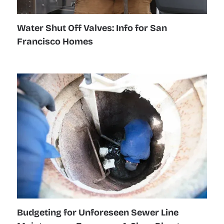
Water Shut Off Valves: Info for San
Francisco Homes
Budgeting for Unforeseen Sewer Line