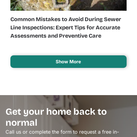
Common Mistakes to Avoid During Sewer
Line Inspections: Expert Tips for Accurate
Assessments and Preventive Care
Show More
Get your home back to
normal
Call us or complete the form to request a free in-