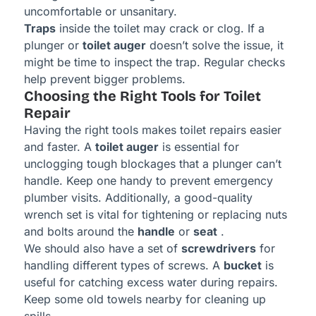
uncomfortable or unsanitary.
Traps
inside the toilet may crack or clog. If a
plunger or
toilet auger
doesn’t solve the issue, it
might be time to inspect the trap. Regular checks
help prevent bigger problems.
Choosing the Right Tools for Toilet
Repair
Having the right tools makes toilet repairs easier
and faster. A
toilet auger
is essential for
unclogging tough blockages that a plunger can’t
handle. Keep one handy to prevent emergency
plumber visits. Additionally, a good-quality
wrench set is vital for tightening or replacing nuts
and bolts around the
handle
or
seat
.
We should also have a set of
screwdrivers
for
handling different types of screws. A
bucket
is
useful for catching excess water during repairs.
Keep some old towels nearby for cleaning up