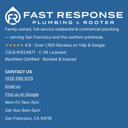
Family-owned, full-service residential & commercial plumbing
— serving San Francisco and the northern peninsula.
★★★★★
4.9 · Over 1,500 Reviews on Yelp & Google
CSLB #1024971 · C-36 Licensed
Backflow Certified · Bonded & Insured
CONTACT US
(415) 596-6115
Email us
Find us on Google
Mon–Fri 7am–7pm
Sat–Sun 9am–5pm
San Francisco, CA 94118