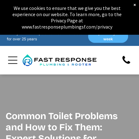
×
We use cookies to ensure that we give you the best
experience on our website. To learn more, go to the
Privacy Page at
www.fastresponseplumbingsf.com/privacy
Family-owned & operated in San Francisco
Open 7 days a
for over 25 years
week
Common Toilet Problems
and How to Fix Them:
Expert Solutions for