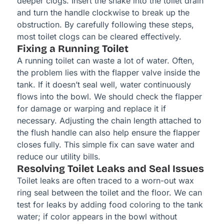
deeper clogs. Insert the snake into the toilet drain
and turn the handle clockwise to break up the
obstruction. By carefully following these steps,
most toilet clogs can be cleared effectively.
Fixing a Running Toilet
A running toilet can waste a lot of water. Often,
the problem lies with the flapper valve inside the
tank. If it doesn’t seal well, water continuously
flows into the bowl. We should check the flapper
for damage or warping and replace it if
necessary. Adjusting the chain length attached to
the flush handle can also help ensure the flapper
closes fully. This simple fix can save water and
reduce our utility bills.
Resolving Toilet Leaks and Seal Issues
Toilet leaks are often traced to a worn-out wax
ring seal between the toilet and the floor. We can
test for leaks by adding food coloring to the tank
water; if color appears in the bowl without