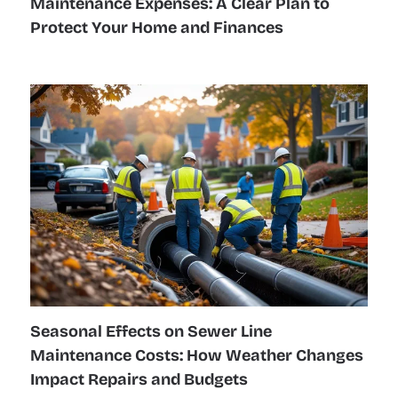
Maintenance Expenses: A Clear Plan to
Protect Your Home and Finances
Seasonal Effects on Sewer Line
Maintenance Costs: How Weather Changes
Impact Repairs and Budgets