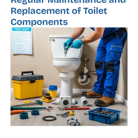
Replacement of Toilet
Components