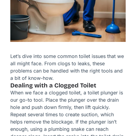
Let’s dive into some common toilet issues that we
all might face. From clogs to leaks, these
problems can be handled with the right tools and
a bit of know-how.
Dealing with a Clogged Toilet
When we face a clogged toilet, a toilet plunger is
our go-to tool. Place the plunger over the drain
hole and push down firmly, then lift quickly.
Repeat several times to create suction, which
helps remove the blockage. If the plunger isn’t
enough, using a plumbing snake can reach