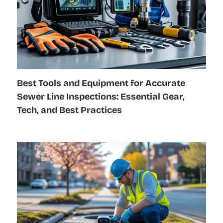
Best Tools and Equipment for Accurate
Sewer Line Inspections: Essential Gear,
Tech, and Best Practices