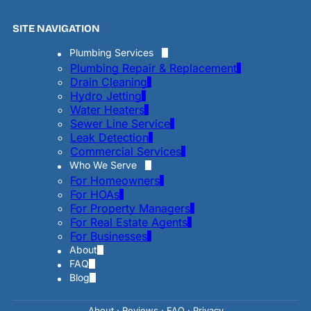
SITE NAVIGATION
Plumbing Services
Plumbing Repair & Replacement
Drain Cleaning
Hydro Jetting
Water Heaters
Sewer Line Service
Leak Detection
Commercial Services
Who We Serve
For Homeowners
For HOAs
For Property Managers
For Real Estate Agents
For Businesses
About
FAQ
Blog
About
·
Reviews
·
FAQ
·
Privac
y