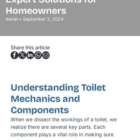
Homeowners
daniel • September 3, 2024
Share this article
Understanding Toilet
Mechanics and
Components
When we dissect the workings of a toilet, we
realize there are several key parts. Each
component plays a vital role in making sure