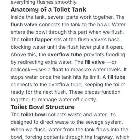
everything flushes smoothly.
Anatomy of a Toilet Tank
Inside the tank, several parts work together. The
flush valve
connects the tank to the bowl. Water
enters the bowl through this part when we flush.
The
toilet flapper
sits at the flush valve’s base,
blocking water until the flush lever pulls it open.
Above this, the
overflow tube
prevents flooding
by redirecting extra water. The
fill valve
—or
ballcock—uses a
float
to measure water levels. It
stops water once the tank hits its limit. A
fill tube
connects to the overflow tube, keeping the toilet
ready for the next flush. These pieces function
together to manage water efficiently.
Toilet Bowl Structure
The
toilet bowl
collects waste and water. It’s
designed to direct waste to the sewage system.
When we flush, water from the tank flows into the
bowl, forcing contents through the trapway, which