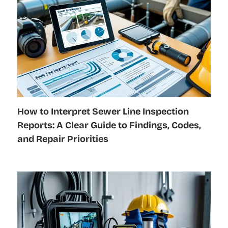
How to Interpret Sewer Line Inspection
Reports: A Clear Guide to Findings, Codes,
and Repair Priorities