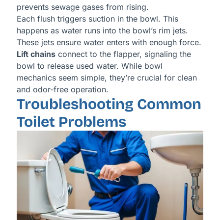
prevents sewage gases from rising.
Each flush triggers suction in the bowl. This
happens as water runs into the bowl’s rim jets.
These jets ensure water enters with enough force.
Lift chains
connect to the flapper, signaling the
bowl to release used water. While bowl
mechanics seem simple, they’re crucial for clean
and odor-free operation.
Troubleshooting Common
Toilet Problems