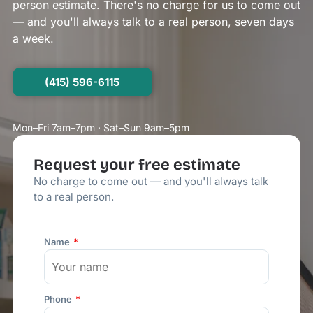
person estimate. There's no charge for us to come out
— and you'll always talk to a real person, seven days
a week.
(415) 596-6115
Mon–Fri 7am–7pm · Sat–Sun 9am–5pm
Request your free estimate
No charge to come out — and you'll always talk
to a real person.
Name
Phone