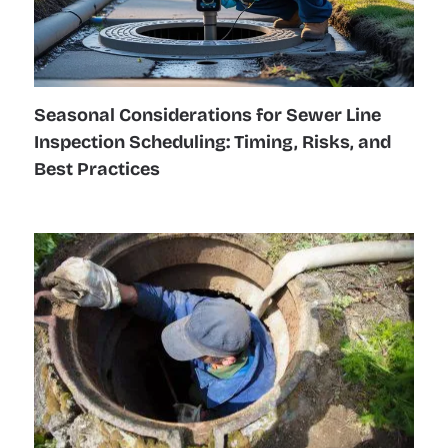
Seasonal Considerations for Sewer Line
Inspection Scheduling: Timing, Risks, and
Best Practices