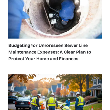
Budgeting for Unforeseen Sewer Line
Maintenance Expenses: A Clear Plan to
Protect Your Home and Finances