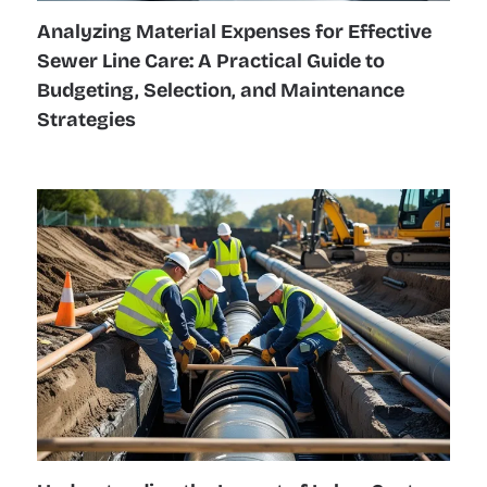
Analyzing Material Expenses for Effective
Sewer Line Care: A Practical Guide to
Budgeting, Selection, and Maintenance
Strategies