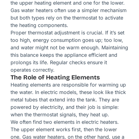
the upper heating element and one for the lower.
Gas water heaters often use a simpler mechanism
but both types rely on the thermostat to activate
the heating components.
Proper thermostat adjustment is crucial. If it’s set
too high, energy consumption goes up; too low,
and water might not be warm enough. Maintaining
this balance keeps the appliance efficient and
prolongs its life. Regular checks ensure it
operates correctly.
The Role of Heating Elements
Heating elements are responsible for warming up
the water. In electric models, these look like thick
metal tubes that extend into the tank. They are
powered by electricity, and their job is simple:
when the thermostat signals, they heat up.
We often find two elements in electric heaters.
The upper element works first, then the lower
one. Gas water heaters, on the other hand, use a