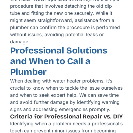
procedure that involves detaching the old dip
tube and fitting the new one securely. While it
might seem straightforward, assistance from a
plumber can confirm the procedure is performed
without issues, avoiding potential leaks or
damage.
Professional Solutions
and When to Call a
Plumber
When dealing with water heater problems, it’s
crucial to know when to tackle the issue ourselves
and when to seek expert help. We can save time
and avoid further damage by identifying warning
signs and addressing emergencies promptly.
Criteria for Professional Repair vs. DIY
Identifying when a problem needs a professional’s
touch can prevent minor issues from becoming