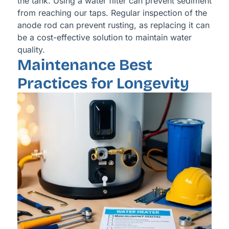
the tank. Using a water filter can prevent sediment
from reaching our taps. Regular inspection of the
anode rod can prevent rusting, as replacing it can
be a cost-effective solution to maintain water
quality.
Maintenance Best
Practices for Longevity