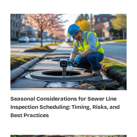
Seasonal Considerations for Sewer Line
Inspection Scheduling: Timing, Risks, and
Best Practices