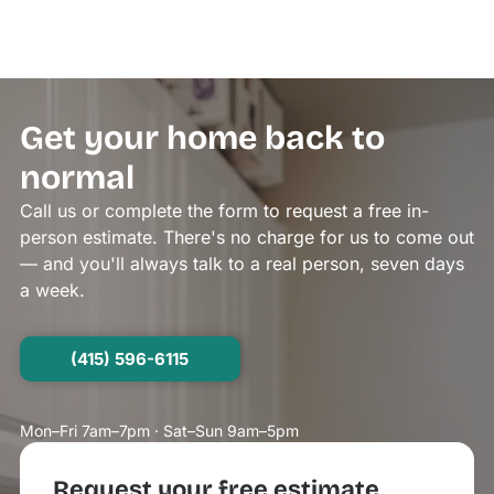
Get your home back to
normal
Call us or complete the form to request a free in-
person estimate. There's no charge for us to come out
— and you'll always talk to a real person, seven days
a week.
(415) 596-6115
Mon–Fri 7am–7pm · Sat–Sun 9am–5pm
Request your free estimate