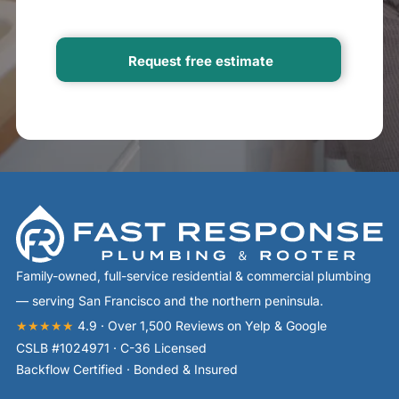
Family-owned, full-service residential & commercial plumbing
— serving San Francisco and the northern peninsula.
★★★★★
4.9 · Over 1,500 Reviews on Yelp & Google
CSLB #1024971 · C-36 Licensed
Backflow Certified · Bonded & Insured