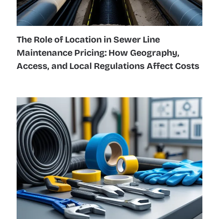
The Role of Location in Sewer Line
Maintenance Pricing: How Geography,
Access, and Local Regulations Affect Costs