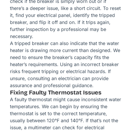
check if the breaker is simply worn out or if
there’s a deeper issue, like a short circuit. To reset
it, find your electrical panel, identify the tripped
breaker, and flip it off and on. If it trips again,
further inspection by a professional may be
necessary.
A tripped breaker can also indicate that the water
heater is drawing more current than designed. We
need to ensure the breaker’s capacity fits the
heater’s requirements. Using an incorrect breaker
risks frequent tripping or electrical hazards. If
unsure, consulting an electrician can provide
assurance and professional guidance.
Fixing Faulty Thermostat Issues
A faulty thermostat might cause inconsistent water
temperatures. We can begin by ensuring the
thermostat is set to the correct temperature,
usually between 120°F and 140°F. If that’s not the
issue, a multimeter can check for electrical