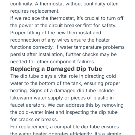
continuity. A thermostat without continuity often
requires replacement.
If we replace the thermostat, it’s crucial to turn off
the power at the circuit breaker first for safety.
Proper fitting of the new thermostat and
reconnection of any wires ensure the heater
functions correctly. If water temperature problems
persist after installation, further checks may be
needed for other component failures.
Replacing a Damaged Dip Tube
The dip tube plays a vital role in directing cold
water to the bottom of the tank, ensuring proper
heating. Signs of a damaged dip tube include
lukewarm water supply or pieces of plastic in
faucet aerators. We can address this by removing
the cold-water inlet and inspecting the dip tube
for cracks or breaks.
For replacement, a compatible dip tube ensures
the water heater operates efficiently. It’s a simple