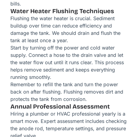
bills.
Water Heater Flushing Techniques
Flushing the water heater is crucial. Sediment
buildup over time can reduce efficiency and
damage the tank. We should drain and flush the
tank at least once a year.
Start by turning off the power and cold water
supply. Connect a hose to the drain valve and let
the water flow out until it runs clear. This process
helps remove sediment and keeps everything
running smoothly.
Remember to refill the tank and turn the power
back on after flushing. Flushing removes dirt and
protects the tank from corrosion.
Annual Professional Assessment
Hiring a plumber or HVAC professional yearly is a
smart move. Expert assessment includes checking
the anode rod, temperature settings, and pressure
relief valve.