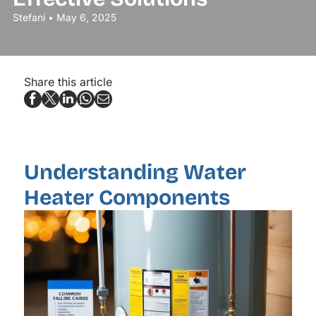
Stefani • May 6, 2025
Share this article
Understanding Water
Heater Components