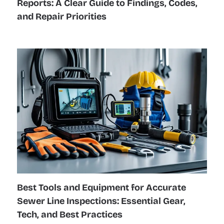
Reports: A Clear Guide to Findings, Codes,
and Repair Priorities
Best Tools and Equipment for Accurate
Sewer Line Inspections: Essential Gear,
Tech, and Best Practices