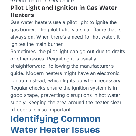
extend the unit’s service life.
Pilot Light and Ignition in Gas Water
Heaters
Gas water heaters use a pilot light to ignite the
gas burner. The pilot light is a small flame that is
always on. When there’s a need for hot water, it
ignites the main burner.
Sometimes, the pilot light can go out due to drafts
or other issues. Reigniting it is usually
straightforward, following the manufacturer’s
guide. Modern heaters might have an electronic
ignition instead, which lights up when necessary.
Regular checks ensure the ignition system is in
good shape, preventing disruptions in hot water
supply. Keeping the area around the heater clear
of debris is also important.
Identifying Common
Water Heater Issues