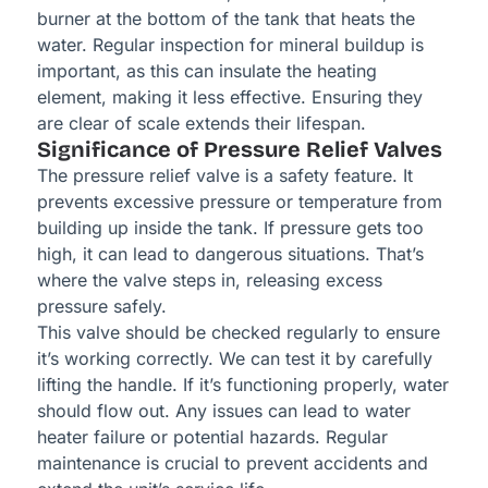
burner at the bottom of the tank that heats the
water. Regular inspection for mineral buildup is
important, as this can insulate the heating
element, making it less effective. Ensuring they
are clear of scale extends their lifespan.
Significance of Pressure Relief Valves
The pressure relief valve is a safety feature. It
prevents excessive pressure or temperature from
building up inside the tank. If pressure gets too
high, it can lead to dangerous situations. That’s
where the valve steps in, releasing excess
pressure safely.
This valve should be checked regularly to ensure
it’s working correctly. We can test it by carefully
lifting the handle. If it’s functioning properly, water
should flow out. Any issues can lead to water
heater failure or potential hazards. Regular
maintenance is crucial to prevent accidents and