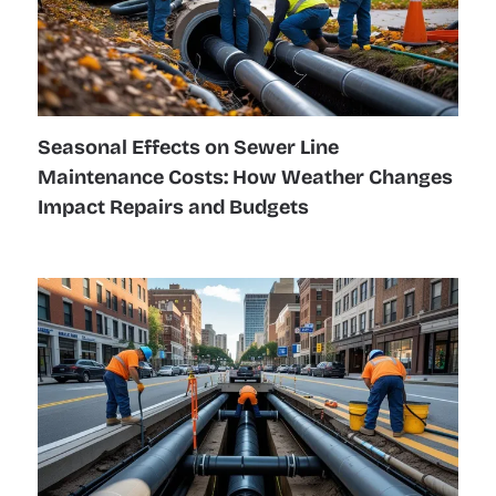
Seasonal Effects on Sewer Line
Maintenance Costs: How Weather Changes
Impact Repairs and Budgets