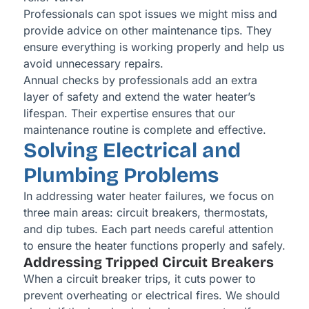
Professionals can spot issues we might miss and
provide advice on other maintenance tips. They
ensure everything is working properly and help us
avoid unnecessary repairs.
Annual checks by professionals add an extra
layer of safety and extend the water heater’s
lifespan. Their expertise ensures that our
maintenance routine is complete and effective.
Solving Electrical and
Plumbing Problems
In addressing water heater failures, we focus on
three main areas: circuit breakers, thermostats,
and dip tubes. Each part needs careful attention
to ensure the heater functions properly and safely.
Addressing Tripped Circuit Breakers
When a circuit breaker trips, it cuts power to
prevent overheating or electrical fires. We should