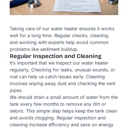
Taking care of our water heater ensures it works
well for a long time. Regular checks, cleaning,
and working with experts help avoid common
problems like sediment buildup.
Regular Inspection and Cleaning
It’s important that we inspect our water heater
regularly. Checking for leaks, unusual sounds, or
rust can help us catch issues early. Cleaning
involves wiping away dust and checking the vent
pipes.
We should drain a small amount of water from the
tank every few months to remove any dirt or
debris. This simple step helps keep the tank clean
and avoids clogging. Regular inspection and
cleaning increase efficiency and save on energy