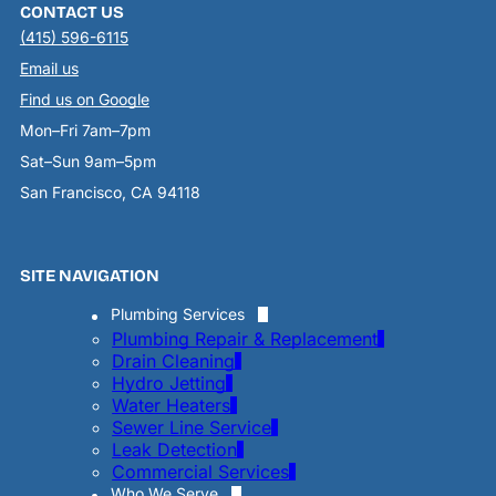
CONTACT US
(415) 596-6115
Email us
Find us on Google
Mon–Fri 7am–7pm
Sat–Sun 9am–5pm
San Francisco, CA 94118
SITE NAVIGATION
Plumbing Services
Plumbing Repair & Replacement
Drain Cleaning
Hydro Jetting
Water Heaters
Sewer Line Service
Leak Detection
Commercial Services
Who We Serve