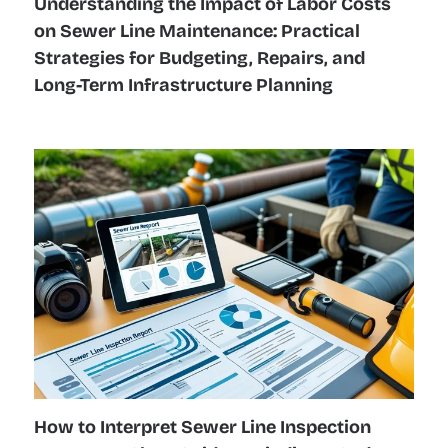
Understanding the Impact of Labor Costs
on Sewer Line Maintenance: Practical
Strategies for Budgeting, Repairs, and
Long-Term Infrastructure Planning
How to Interpret Sewer Line Inspection