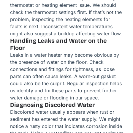
thermostat or heating element issue. We should
check the thermostat settings first. If that’s not the
problem, inspecting the heating elements for
faults is next. Inconsistent water temperatures
might also suggest a buildup affecting water flow.
Handling Leaks and Water on the
Floor
Leaks in a water heater may become obvious by
the presence of water on the floor. Check
connections and fittings for tightness, as loose
parts can often cause leaks. A worn-out gasket
could also be the culprit. Regular inspection helps
us identify and fix these parts to prevent further
water damage or flooding in our space.
Diagnosing Discolored Water
Discolored water usually appears when rust or
sediment has entered the water supply. We might
notice a rusty color that indicates corrosion inside