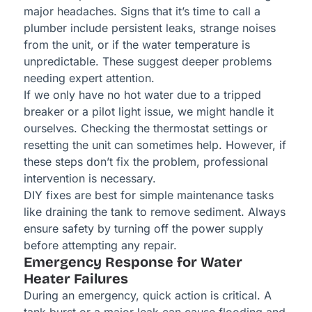
major headaches. Signs that it’s time to call a
plumber include persistent leaks, strange noises
from the unit, or if the water temperature is
unpredictable. These suggest deeper problems
needing expert attention.
If we only have no hot water due to a tripped
breaker or a pilot light issue, we might handle it
ourselves. Checking the thermostat settings or
resetting the unit can sometimes help. However, if
these steps don’t fix the problem, professional
intervention is necessary.
DIY fixes are best for simple maintenance tasks
like draining the tank to remove sediment. Always
ensure safety by turning off the power supply
before attempting any repair.
Emergency Response for Water
Heater Failures
During an emergency, quick action is critical. A