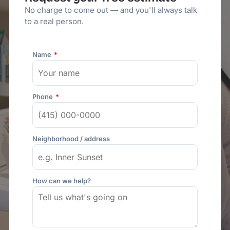
No charge to come out — and you'll always talk
to a real person.
Name
Phone
Neighborhood / address
How can we help?