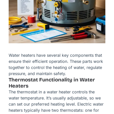
Water heaters have several key components that
ensure their efficient operation. These parts work
together to control the heating of water, regulate
pressure, and maintain safety.
Thermostat Functionality in Water
Heaters
The thermostat in a water heater controls the
water temperature. It’s usually adjustable, so we
can set our preferred heating level. Electric water
heaters typically have two thermostats: one for