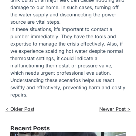
tank burst or a major leak can cause flooding and
damage to our home. In such cases, turning off
the water supply and disconnecting the power
source are vital steps.
In these situations, it’s important to contact a
plumber immediately. They have the tools and
expertise to manage the crisis effectively. Also, if
we experience scalding hot water despite normal
thermostat settings, it could indicate a
malfunctioning thermostat or pressure valve,
which needs urgent professional evaluation.
Understanding these scenarios helps us react
swiftly and effectively, preventing harm and costly
repairs.
< Older Post
Newer Post >
Recent Posts