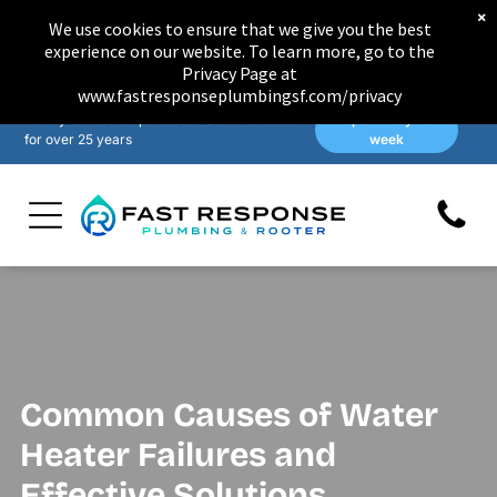
×
We use cookies to ensure that we give you the best
experience on our website. To learn more, go to the
Privacy Page at
www.fastresponseplumbingsf.com/privacy
Family-owned & operated in San Francisco
Open 7 days a
for over 25 years
week
Common Causes of Water
Heater Failures and
Effective Solutions