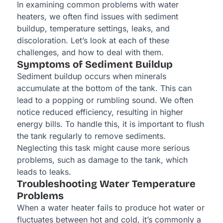
In examining common problems with water
heaters, we often find issues with sediment
buildup, temperature settings, leaks, and
discoloration. Let’s look at each of these
challenges, and how to deal with them.
Symptoms of Sediment Buildup
Sediment buildup occurs when minerals
accumulate at the bottom of the tank. This can
lead to a popping or rumbling sound. We often
notice reduced efficiency, resulting in higher
energy bills. To handle this, it is important to flush
the tank regularly to remove sediments.
Neglecting this task might cause more serious
problems, such as damage to the tank, which
leads to leaks.
Troubleshooting Water Temperature
Problems
When a water heater fails to produce hot water or
fluctuates between hot and cold, it’s commonly a