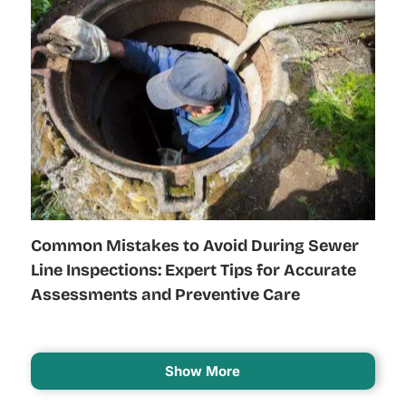
Common Mistakes to Avoid During Sewer
Line Inspections: Expert Tips for Accurate
Assessments and Preventive Care
Show More