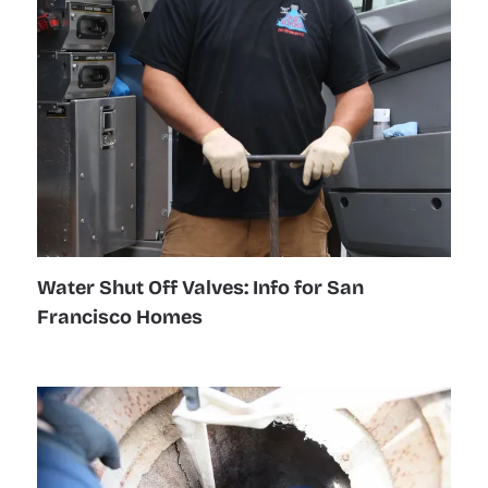
Water Shut Off Valves: Info for San
Francisco Homes