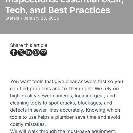
Tech, and Best Practices
Stefani • January 23, 2026
Share this article
You want tools that give clear answers fast so you
can find problems and fix them right. We rely on
high-quality sewer cameras, locating gear, and
cleaning tools to spot cracks, blockages, and
defects in sewer lines accurately. Knowing which
tools to use helps a plumber save time and avoid
costly mistakes.
We will walk through the must-have equipment,