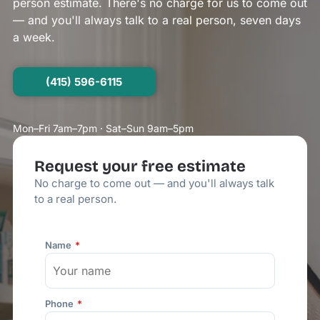
person estimate. There's no charge for us to come out
— and you'll always talk to a real person, seven days
a week.
(415) 596-6115
Mon–Fri 7am–7pm · Sat–Sun 9am–5pm
Request your free estimate
No charge to come out — and you'll always talk
to a real person.
Name
Phone