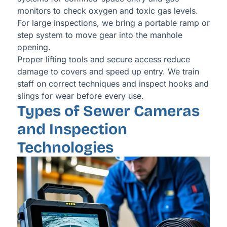
monitors to check oxygen and toxic gas levels.
For large inspections, we bring a portable ramp or
step system to move gear into the manhole
opening.
Proper lifting tools and secure access reduce
damage to covers and speed up entry. We train
staff on correct techniques and inspect hooks and
slings for wear before every use.
Types of Sewer Cameras
and Inspection
Technologies