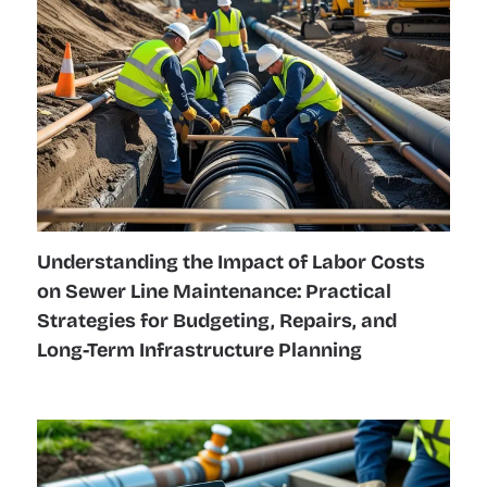
Understanding the Impact of Labor Costs
on Sewer Line Maintenance: Practical
Strategies for Budgeting, Repairs, and
Long-Term Infrastructure Planning