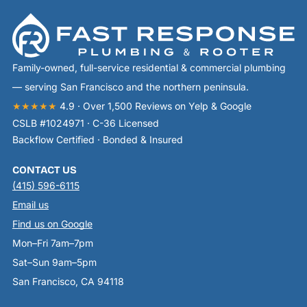
Family-owned, full-service residential & commercial plumbing
— serving San Francisco and the northern peninsula.
★★★★★
4.9 · Over 1,500 Reviews on Yelp & Google
CSLB #1024971 · C-36 Licensed
Backflow Certified · Bonded & Insured
CONTACT US
(415) 596-6115
Email us
Find us on Google
Mon–Fri 7am–7pm
Sat–Sun 9am–5pm
San Francisco, CA 94118