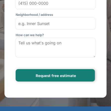
Neighborhood / address
How can we help?