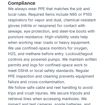
Compliance
We always wear PPE that matches the job and
local rules. Required items include N95 or P100
respirators for vapor and dust, chemical-resistant
gloves (nitrile or neoprene) for contact with
sewage, eye protection, and steel-toe boots with
puncture resistance. High-visibility vests help
when working near roads or heavy equipment.
We use confined-space monitors for oxygen,
H2S, and methane before entry. Lockout/tagout
controls any powered pumps. We maintain written
permits and logs for confined-space work to
meet OSHA or local safety standards. Regular
PPE inspection and cleaning prevents equipment
failure and cross-contamination.
We follow safe cable and reel handling to avoid
trips and crush injuries. We secure tripods and
retrieval lines when accessing manholes. We
inspect and test cameras, sonde batteries, and