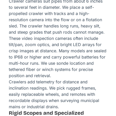
Crawler cameras suit pipes from about 6 inches
to several feet in diameter. We place a self-
propelled crawler with tracks and a high-
resolution camera into the flow or on a flotation
sled. The crawler handles long runs, heavy silt,
and steep grades that push rods cannot manage.
These video inspection cameras often include
tilt/pan, zoom optics, and bright LED arrays for
crisp images at distance. Many models are sealed
to IP68 or higher and carry powerful batteries for
multi-hour runs. We use sonde location and
tethered fiber or winch systems for precise
position and retrieval.
Crawlers add telemetry for distance and
inclination readings. We pick rugged frames,
easily replaceable wheels, and remotes with
recordable displays when surveying municipal
mains or industrial drains.
Rigid Scopes and Specialized