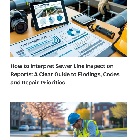
How to Interpret Sewer Line Inspection
Reports: A Clear Guide to Findings, Codes,
and Repair Priorities