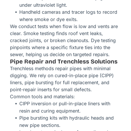
under ultraviolet light.
Handheld cameras and tracer logs to record
where smoke or dye exits.
We conduct tests when flow is low and vents are
clear. Smoke testing finds roof vent leaks,
cracked joints, or broken cleanouts. Dye testing
pinpoints where a specific fixture ties into the
sewer, helping us decide on targeted repairs.
Pipe Repair and Trenchless Solutions
Trenchless methods repair pipes with minimal
digging. We rely on cured-in-place pipe (CIPP)
liners, pipe bursting for full replacement, and
point-repair inserts for small defects.
Common tools and materials:
CIPP inversion or pull-in-place liners with
resin and curing equipment.
Pipe bursting kits with hydraulic heads and
new pipe sections.