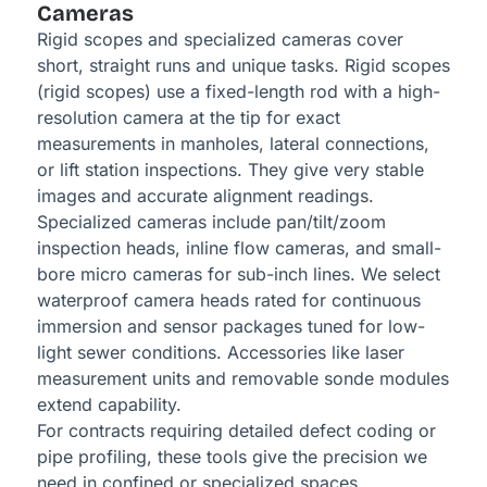
Cameras
Rigid scopes and specialized cameras cover
short, straight runs and unique tasks. Rigid scopes
(rigid scopes) use a fixed-length rod with a high-
resolution camera at the tip for exact
measurements in manholes, lateral connections,
or lift station inspections. They give very stable
images and accurate alignment readings.
Specialized cameras include pan/tilt/zoom
inspection heads, inline flow cameras, and small-
bore micro cameras for sub-inch lines. We select
waterproof camera heads rated for continuous
immersion and sensor packages tuned for low-
light sewer conditions. Accessories like laser
measurement units and removable sonde modules
extend capability.
For contracts requiring detailed defect coding or
pipe profiling, these tools give the precision we
need in confined or specialized spaces.