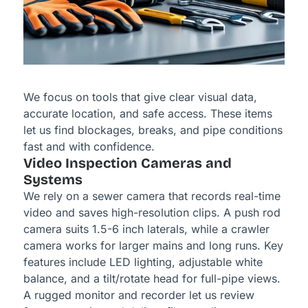
We focus on tools that give clear visual data,
accurate location, and safe access. These items
let us find blockages, breaks, and pipe conditions
fast and with confidence.
Video Inspection Cameras and
Systems
We rely on a sewer camera that records real-time
video and saves high-resolution clips. A push rod
camera suits 1.5-6 inch laterals, while a crawler
camera works for larger mains and long runs. Key
features include LED lighting, adjustable white
balance, and a tilt/rotate head for full-pipe views.
A rugged monitor and recorder let us review