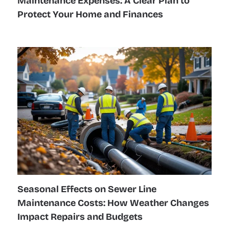
Maintenance Expenses: A Clear Plan to
Protect Your Home and Finances
Seasonal Effects on Sewer Line
Maintenance Costs: How Weather Changes
Impact Repairs and Budgets