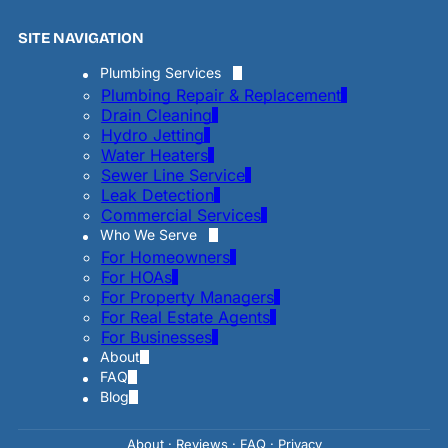
SITE NAVIGATION
Plumbing Services
Plumbing Repair & Replacement
Drain Cleaning
Hydro Jetting
Water Heaters
Sewer Line Service
Leak Detection
Commercial Services
Who We Serve
For Homeowners
For HOAs
For Property Managers
For Real Estate Agents
For Businesses
About
FAQ
Blog
About
·
Reviews
·
FAQ
·
Privac
y