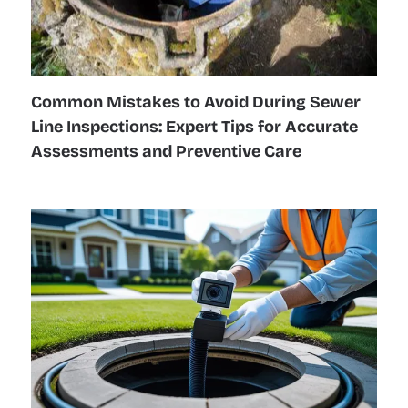
Common Mistakes to Avoid During Sewer
Line Inspections: Expert Tips for Accurate
Assessments and Preventive Care