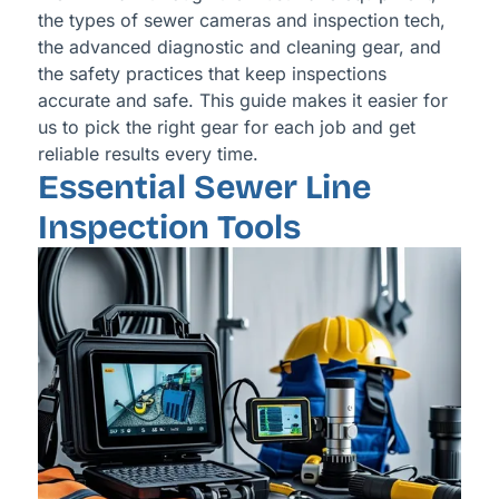
the types of sewer cameras and inspection tech,
the advanced diagnostic and cleaning gear, and
the safety practices that keep inspections
accurate and safe. This guide makes it easier for
us to pick the right gear for each job and get
reliable results every time.
Essential Sewer Line
Inspection Tools