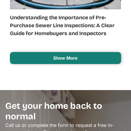
Understanding the Importance of Pre-
Purchase Sewer Line Inspections: A Clear
Guide for Homebuyers and Inspectors
Show More
Get your home back to
normal
Call us or complete the form to request a free in-