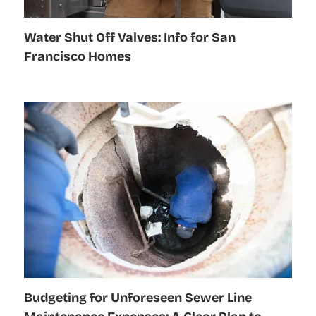
Water Shut Off Valves: Info for San
Francisco Homes
Budgeting for Unforeseen Sewer Line