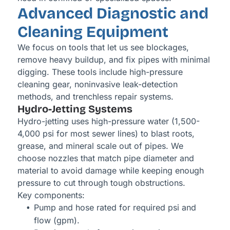
Advanced Diagnostic and
Cleaning Equipment
We focus on tools that let us see blockages,
remove heavy buildup, and fix pipes with minimal
digging. These tools include high-pressure
cleaning gear, noninvasive leak-detection
methods, and trenchless repair systems.
Hydro-Jetting Systems
Hydro-jetting uses high-pressure water (1,500-
4,000 psi for most sewer lines) to blast roots,
grease, and mineral scale out of pipes. We
choose nozzles that match pipe diameter and
material to avoid damage while keeping enough
pressure to cut through tough obstructions.
Key components:
Pump and hose rated for required psi and
flow (gpm).