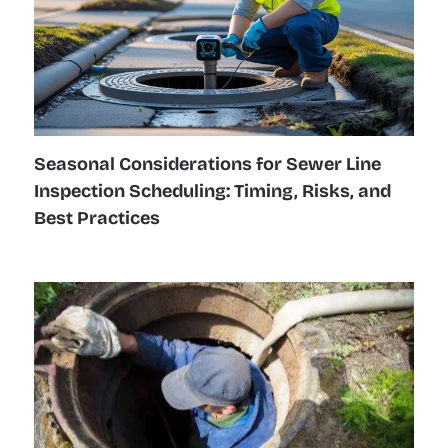
Seasonal Considerations for Sewer Line
Inspection Scheduling: Timing, Risks, and
Best Practices