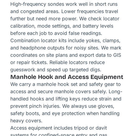
High-frequency sondes work well in short runs
and congested areas. Lower frequencies travel
further but need more power. We check locator
calibration, mode settings, and battery levels
before each job to avoid false readings.
Combination locator kits include yokes, clamps,
and headphone outputs for noisy sites. We mark
coordinates on site plans and export data to GIS
or repair tickets. Reliable locators reduce
guesswork and speed up targeted digs.
Manhole Hook and Access Equipment
We carry a manhole hook set and safety gear to
access and secure manhole covers safely. Long-
handled hooks and lifting keys reduce strain and
prevent pinch injuries. We always use gloves,
safety boots, and eye protection when handling
heavy covers.
Access equipment includes tripod or davit
systems for confined-space entry and gas