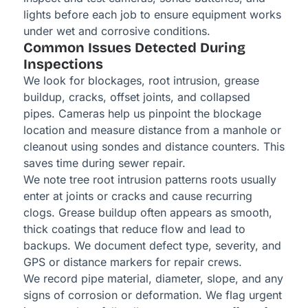
lights before each job to ensure equipment works
under wet and corrosive conditions.
Common Issues Detected During
Inspections
We look for blockages, root intrusion, grease
buildup, cracks, offset joints, and collapsed
pipes. Cameras help us pinpoint the blockage
location and measure distance from a manhole or
cleanout using sondes and distance counters. This
saves time during sewer repair.
We note tree root intrusion patterns roots usually
enter at joints or cracks and cause recurring
clogs. Grease buildup often appears as smooth,
thick coatings that reduce flow and lead to
backups. We document defect type, severity, and
GPS or distance markers for repair crews.
We record pipe material, diameter, slope, and any
signs of corrosion or deformation. We flag urgent