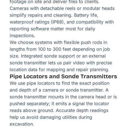
footage on site and deliver files to clients.
Cameras with detachable reels or modular heads
simplify repairs and cleaning. Battery life,
waterproof ratings (IP68), and compatibility with
reporting software matter most for daily
inspections.
We choose systems with flexible push rods in
lengths from 100 to 300 feet depending on job
size. Integrated sonde support or an external
sonde transmitter lets us pair video with precise
location data for mapping and repair planning.
Pipe Locators and Sonde Transmitters
We use pipe locators to find the exact position
and depth of a camera or sonde transmitter. A
sonde transmitter mounts in the camera head or is
pushed separately; it emits a signal the locator
reads above ground. Accurate depth readings
help us avoid damaging utilities during
excavation.