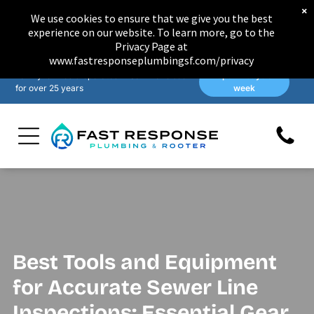
×
We use cookies to ensure that we give you the best
experience on our website. To learn more, go to the
Privacy Page at
www.fastresponseplumbingsf.com/privacy
Family-owned & operated in San Francisco
Open 7 days a
for over 25 years
week
Best Tools and Equipment
for Accurate Sewer Line
Inspections: Essential Gear,