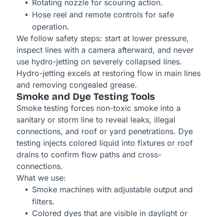
Rotating nozzle for scouring action.
Hose reel and remote controls for safe
operation.
We follow safety steps: start at lower pressure,
inspect lines with a camera afterward, and never
use hydro-jetting on severely collapsed lines.
Hydro-jetting excels at restoring flow in main lines
and removing congealed grease.
Smoke and Dye Testing Tools
Smoke testing forces non-toxic smoke into a
sanitary or storm line to reveal leaks, illegal
connections, and roof or yard penetrations. Dye
testing injects colored liquid into fixtures or roof
drains to confirm flow paths and cross-
connections.
What we use:
Smoke machines with adjustable output and
filters.
Colored dyes that are visible in daylight or