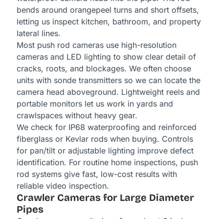
bends around orangepeel turns and short offsets,
letting us inspect kitchen, bathroom, and property
lateral lines.
Most push rod cameras use high-resolution
cameras and LED lighting to show clear detail of
cracks, roots, and blockages. We often choose
units with sonde transmitters so we can locate the
camera head aboveground. Lightweight reels and
portable monitors let us work in yards and
crawlspaces without heavy gear.
We check for IP68 waterproofing and reinforced
fiberglass or Kevlar rods when buying. Controls
for pan/tilt or adjustable lighting improve defect
identification. For routine home inspections, push
rod systems give fast, low-cost results with
reliable video inspection.
Crawler Cameras for Large Diameter
Pipes