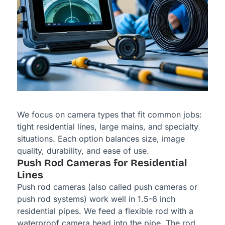
We focus on camera types that fit common jobs:
tight residential lines, large mains, and specialty
situations. Each option balances size, image
quality, durability, and ease of use.
Push Rod Cameras for Residential
Lines
Push rod cameras (also called push cameras or
push rod systems) work well in 1.5-6 inch
residential pipes. We feed a flexible rod with a
waterproof camera head into the pipe. The rod