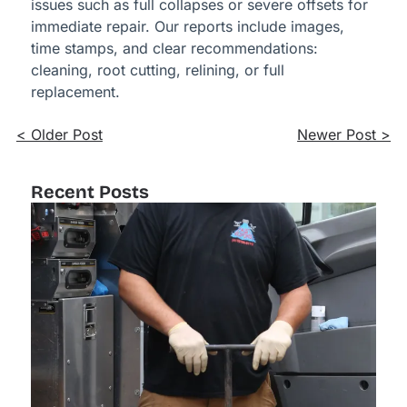
issues such as full collapses or severe offsets for
immediate repair. Our reports include images,
time stamps, and clear recommendations:
cleaning, root cutting, relining, or full
replacement.
< Older Post
Newer Post >
Recent Posts