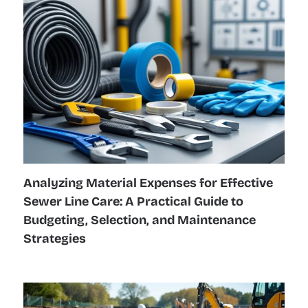
Analyzing Material Expenses for Effective
Sewer Line Care: A Practical Guide to
Budgeting, Selection, and Maintenance
Strategies