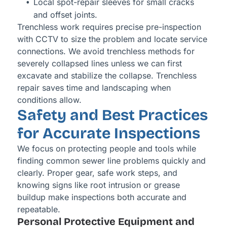
Local spot-repair sleeves for small cracks
and offset joints.
Trenchless work requires precise pre-inspection
with CCTV to size the problem and locate service
connections. We avoid trenchless methods for
severely collapsed lines unless we can first
excavate and stabilize the collapse. Trenchless
repair saves time and landscaping when
conditions allow.
Safety and Best Practices
for Accurate Inspections
We focus on protecting people and tools while
finding common sewer line problems quickly and
clearly. Proper gear, safe work steps, and
knowing signs like root intrusion or grease
buildup make inspections both accurate and
repeatable.
Personal Protective Equipment and