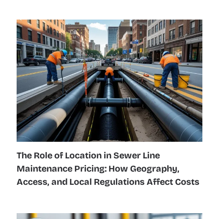
The Role of Location in Sewer Line
Maintenance Pricing: How Geography,
Access, and Local Regulations Affect Costs