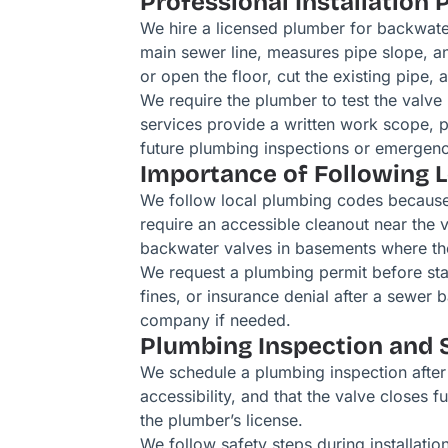
Professional Installation 
We hire a licensed plumber for backwater
main sewer line, measures pipe slope, an
or open the floor, cut the existing pipe, a
We require the plumber to test the valve
services provide a written work scope, p
future plumbing inspections or emergenc
Importance of Following 
We follow local plumbing codes because t
require an accessible cleanout near the 
backwater valves in basements where the
We request a plumbing permit before star
fines, or insurance denial after a sewer
company if needed.
Plumbing Inspection and 
We schedule a plumbing inspection after 
accessibility, and that the valve closes 
the plumber’s license.
We follow safety steps during installati