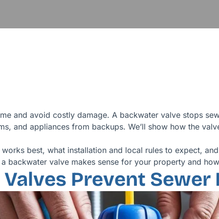
me and avoid costly damage. A backwater valve stops sewa
ms, and appliances from backups. We’ll show how the valve 
works best, what installation and local rules to expect, and
r a backwater valve makes sense for your property and how 
Valves Prevent Sewer