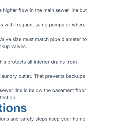
 higher flow in the main sewer line but
omes with frequent sump pumps or where
. Valve size must match pipe diameter to
ckup valves.
s protects all interior drains from
 laundry outlet. That prevents backups
 sewer line is below the basement floor
tection.
tions
tions and safety steps keep your home