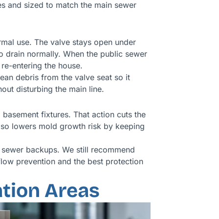
des and sized to match the main sewer
mal use. The valve stays open under
to drain normally. When the public sewer
re-entering the house.
an debris from the valve seat so it
out disturbing the main line.
 basement fixtures. That action cuts the
also lowers mold growth risk by keeping
 to sewer backups. We still recommend
low prevention and the best protection
tion Areas