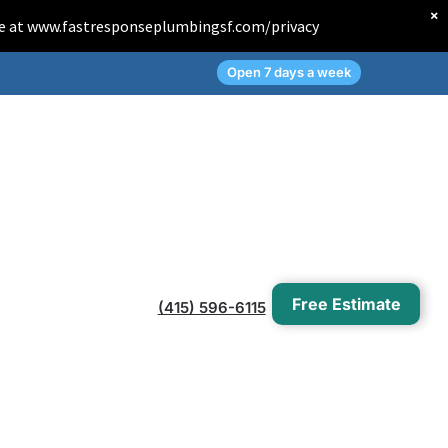
×
Page at www.fastresponseplumbingsf.com/privacy
Open 7 days a week
Free Estimate
(415) 596-6115