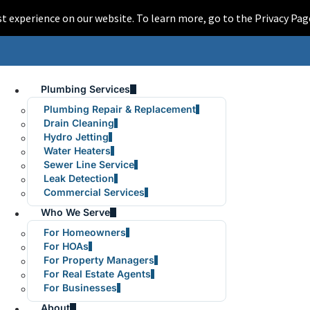
est experience on our website. To learn more, go to the Privacy 
Plumbing Services
Plumbing Repair & Replacement
Drain Cleaning
Hydro Jetting
Water Heaters
Sewer Line Service
Leak Detection
Commercial Services
Who We Serve
For Homeowners
For HOAs
For Property Managers
For Real Estate Agents
For Businesses
About