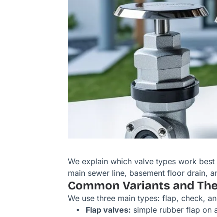
We explain which valve types work best 
main sewer line, basement floor drain, an
Common Variants and Thei
We use three main types: flap, check, a
Flap valves:
simple rubber flap on a