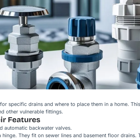
for specific drains and where to place them in a home. Thi
d other vulnerable fittings.
r Features
nd automatic backwater valves.
 hinge. They fit on sewer lines and basement floor drains. T