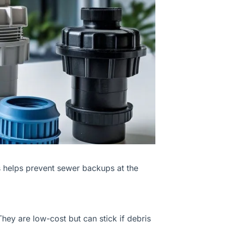
s helps prevent sewer backups at the
hey are low-cost but can stick if debris