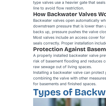
type valves use a heavier gate that seal
line to avoid flow restriction.
How Backwater Valves W
Backwater valves open automatically wh
downstream pressure that is lower than u
backs up, pressure pushes the valve clos
Most valves include an access cover for 
seals correctly. Proper installation incl
Protection Against Base
A properly installed backwater valve pre
risk of basement flooding and reduces co
raw sewage out of living spaces.
Installing a backwater valve can protect
combining the valve with other measures
for basements and finished spaces.
Types of Backwa