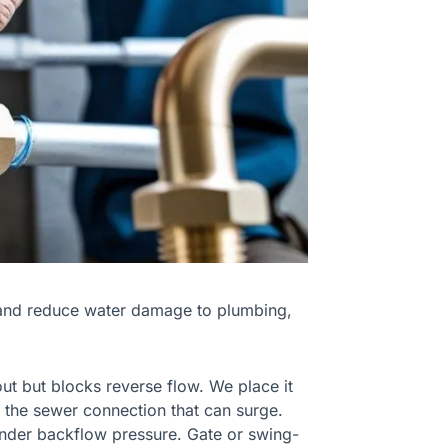
and reduce water damage to plumbing,
out but blocks reverse flow. We place it
re the sewer connection that can surge.
under backflow pressure. Gate or swing-