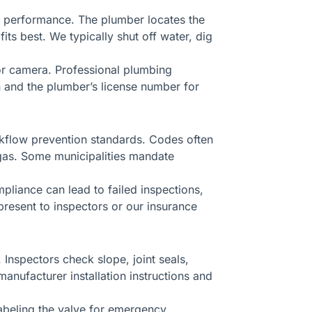
le performance. The plumber locates the
ts best. We typically shut off water, dig
 or camera. Professional plumbing
n and the plumber’s license number for
ckflow prevention standards. Codes often
 gas. Some municipalities mandate
pliance can lead to failed inspections,
resent to inspectors or our insurance
Inspectors check slope, joint seals,
manufacturer installation instructions and
labeling the valve for emergency