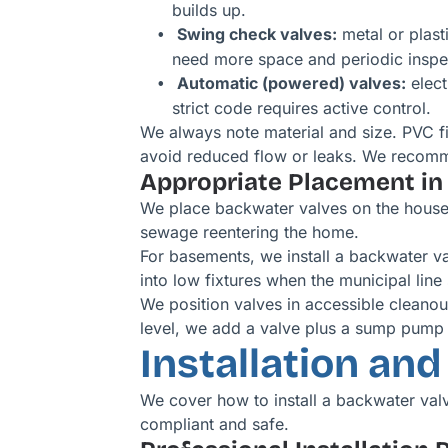
builds up.
Swing check valves:
metal or plast
need more space and periodic inspe
Automatic (powered) valves:
elect
strict code requires active control.
We always note material and size. PVC fit
avoid reduced flow or leaks. We recomm
Appropriate Placement in
We place backwater valves on the house si
sewage reentering the home.
For basements, we install a backwater va
into low fixtures when the municipal line
We position valves in accessible cleanou
level, we add a valve plus a sump pump 
Installation an
We cover how to install a backwater val
compliant and safe.