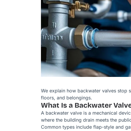
We explain how backwater valves stop 
floors, and belongings.
What Is a Backwater Valv
A backwater valve is a mechanical device 
where the building drain meets the public
Common types include flap-style and gate