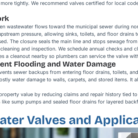
s more tightly. We recommend valves certified for local co
ork
en wastewater flows toward the municipal sewer during nor
pstream pressure, allowing sinks, toilets, and floor drains 
ed. The closure seals the main line and stops sewage from 
cleaning and inspection. We schedule annual checks and cle
udes a cleanout nearby so plumbers can service the valve with
ment Flooding and Water Damage
vents sewer backups from entering floor drains, toilets, and
stly water damage to walls, carpets, and stored items. It 
 property value by reducing claims and repair history tied
 like sump pumps and sealed floor drains for layered backf
ter Valves and Applica