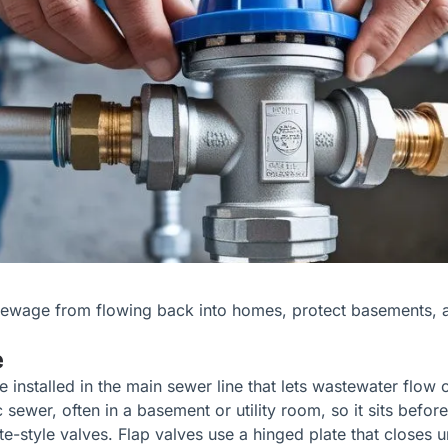
sewage from flowing back into homes, protect basements, 
e
installed in the main sewer line that lets wastewater flow 
 sewer, often in a basement or utility room, so it sits befo
-style valves. Flap valves use a hinged plate that closes 