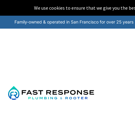
We use cookies to ensure that we give you the b
Family-owned & operated in San Francisco for over 25 years