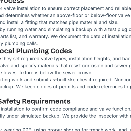
Process
 valve installation to ensure correct placement and reliab
d determines whether an above-floor or below-floor valve fi
nd install a fitting that matches pipe material and size.
 by running water and simulating a backup with a test plug
arts list, and warranty. We document the date of installatio
y plumbing calls.
Local Plumbing Codes
hey set required valve types, installation heights, and ba
valve and specify materials that resist corrosion and sewer
 lowest fixture is below the sewer crown.
ting work and submit as-built sketches if required. Noncom
 backup. We keep copies of permits and code references to p
Safety Requirements
installation to confirm code compliance and valve function. 
fully under simulated backup. We provide the inspector with 
on: wearing PPE, using proper shoring for trench work, and 