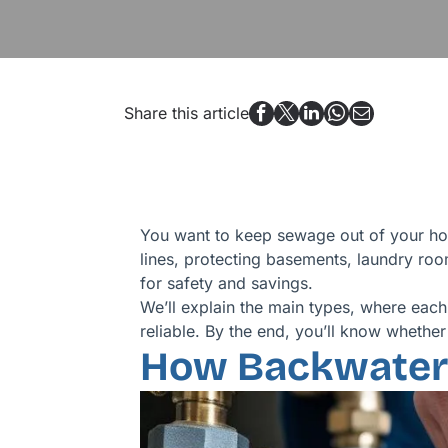
Share this article
You want to keep sewage out of your ho
lines, protecting basements, laundry roo
for safety and savings.
We’ll explain the main types, where each 
reliable. By the end, you’ll know whethe
How Backwater 