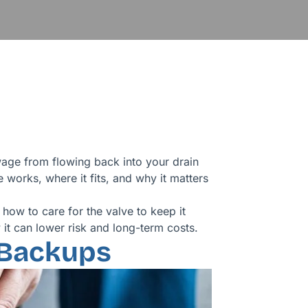
ge from flowing back into your drain
works, where it fits, and why it matters
 how to care for the valve to keep it
it can lower risk and long-term costs.
 Backups