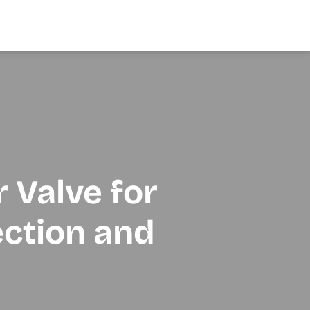
r Valve for
ection and