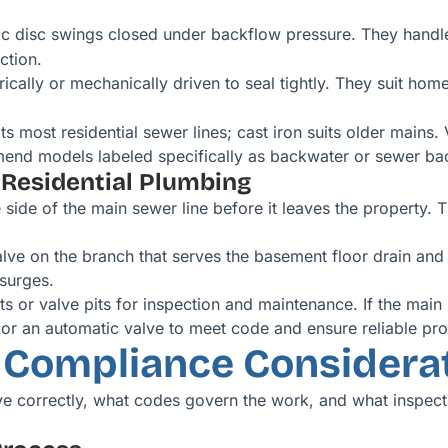
ic disc swings closed under backflow pressure. They handle
ction.
rically or mechanically driven to seal tightly. They suit h
s most residential sewer lines; cast iron suits older mains
end models labeled specifically as backwater or sewer ba
 Residential Plumbing
de of the main sewer line before it leaves the property. Thi
lve on the branch that serves the basement floor drain and
 surges.
ts or valve pits for inspection and maintenance. If the main
or an automatic valve to meet code and ensure reliable pro
d Compliance Considera
ve correctly, what codes govern the work, and what inspec