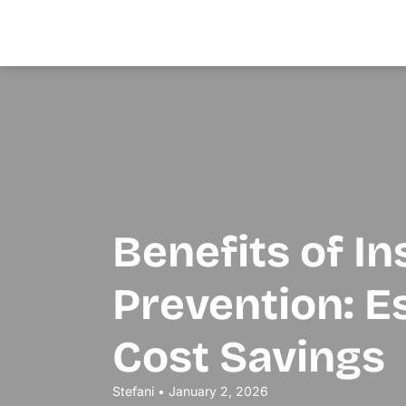
Benefits of In
Prevention: E
Cost Savings
Stefani • January 2, 2026