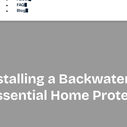
FAQ
Blog
stalling a Backwate
ssential Home Prot